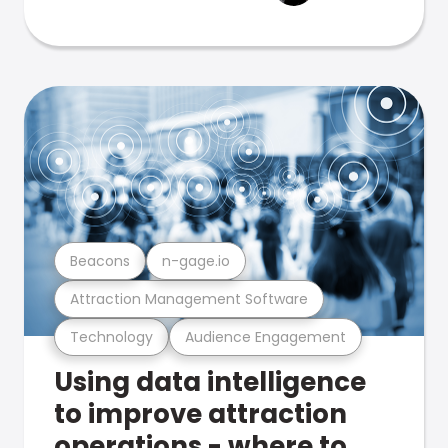
Beacons
n-gage.io
Attraction Management Software
Technology
Audience Engagement
Using data intelligence
to improve attraction
operations - where to