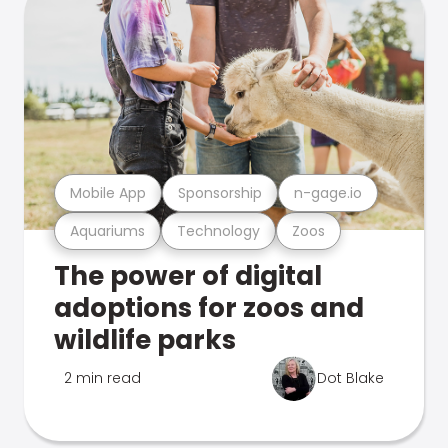
Mobile App
Sponsorship
n-gage.io
Aquariums
Technology
Zoos
The power of digital
adoptions for zoos and
wildlife parks
2 min read
Dot Blake