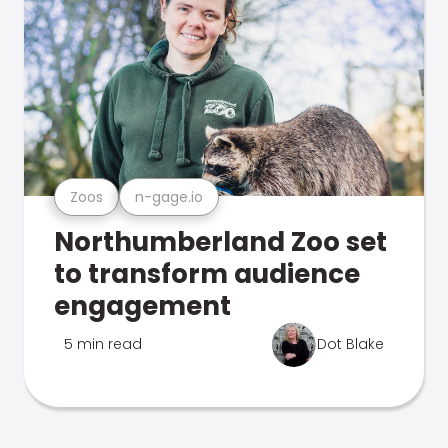
Zoos
n-gage.io
Northumberland Zoo set
to transform audience
engagement
5 min read
Dot Blake