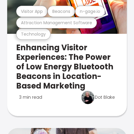
Visitor App
Beacons
n-gage.io
Attraction Management Software
Technology
Enhancing Visitor
Experiences: The Power
of Low Energy Bluetooth
Beacons in Location-
Based Marketing
3 min read
Dot Blake