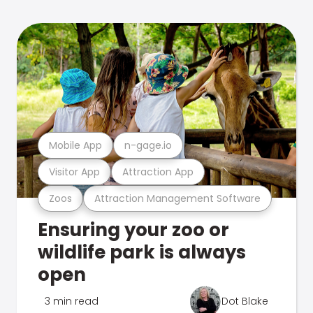
Mobile App
n-gage.io
Visitor App
Attraction App
Zoos
Attraction Management Software
Ensuring your zoo or
wildlife park is always
open
3 min read
Dot Blake