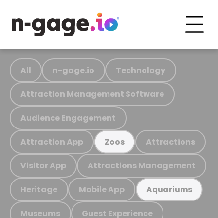
All
n-gage.io
Technology
Attraction Management Software
Audience Engagement
Attraction App
Attractions
Zoos
Visitor App
Attractions Management
Heritage
Mobile App
Aquariums
Museums
Guest Experience