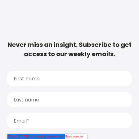
Never miss an insight. Subscribe to get
access to our weekly emails.