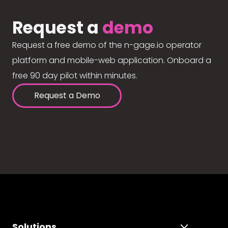
Request a
demo
Request a free demo of the n-gage.io operator
platform and mobile-web application. Onboard a
free 90 day pilot within minutes.
Request a Demo
Solutions