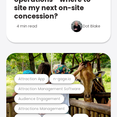
site my next on-site
concession?
4 min read
Dot Blake
Attraction App
n-gage.io
Attraction Management Software
Audience Engagement
Attractions Management