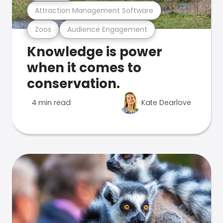
Attraction Management Software
Zoos
Audience Engagement
Knowledge is power
when it comes to
conservation.
4 min read
Kate Dearlove