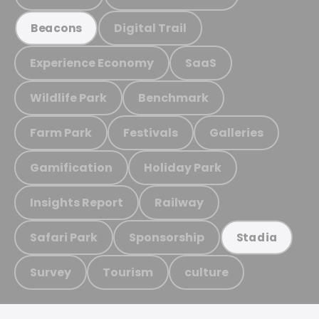
Digital Trail
Beacons
Experience Economy
SaaS
Wildlife Park
Benchmark
Farm Park
Festivals
Galleries
Gamification
Holiday Park
Insights Report
Railway
Safari Park
Sponsorship
Stadia
Survey
Tourism
culture