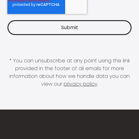
* You can unsubscribe at any point using the link
provided in the footer of all emails for more
information about how we handle data you can
view our
privacy policy
.