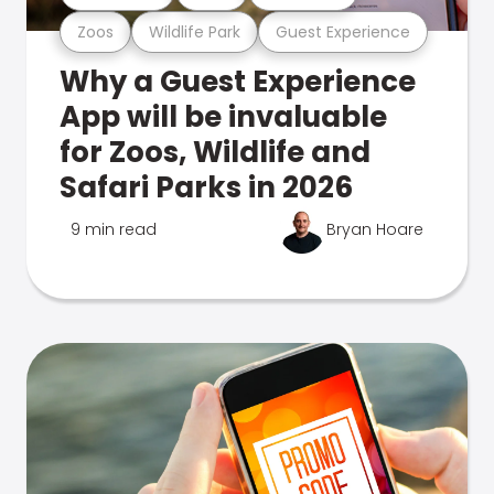
Zoos
Wildlife Park
Guest Experience
Why a Guest Experience
App will be invaluable
for Zoos, Wildlife and
Safari Parks in 2026
9 min read
Bryan Hoare