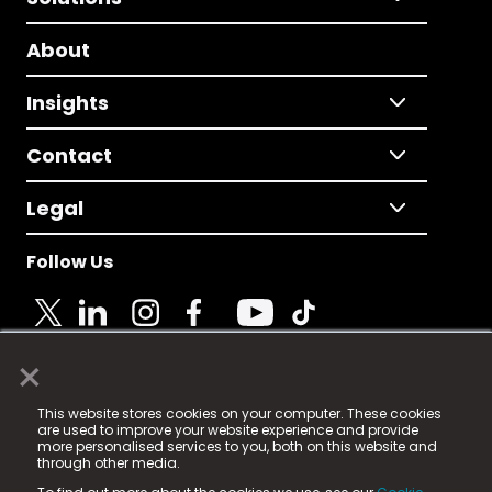
About
Insights
Contact
Legal
Follow Us
×
© 2025 Fame Media Tech Limited. n-gage.io is a
This website stores cookies on your computer. These cookies
registered trademark.
are used to improve your website experience and provide
more personalised services to you, both on this website and
Fame Media Tech (trading as n-gage.io) is registered
through other media.
in England & Wales
at: