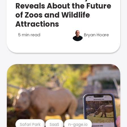
Reveals About the Future
of Zoos and Wildlife
Attractions
5 min read
Bryan Hoare
Safari Park
SaaS
n-gage.io