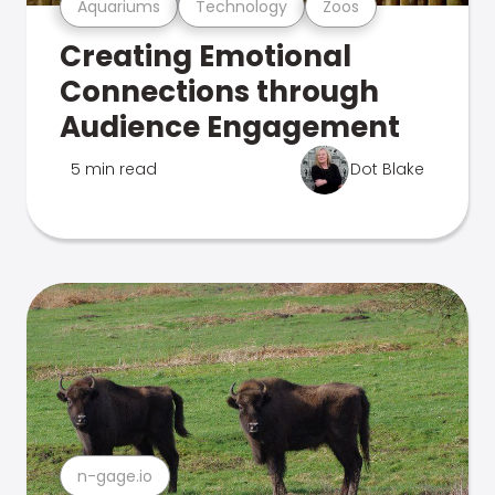
Aquariums
Technology
Zoos
Creating Emotional
Connections through
Audience Engagement
5 min read
Dot Blake
n-gage.io