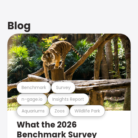
Blog
Benchmark
Survey
n-gage.io
Insights Report
Aquariums
Zoos
Wildlife Park
What the 2026
Benchmark Survey