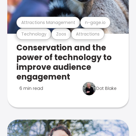
Attractions Management
n-gage.io
Technology
Zoos
Attractions
Conservation and the
power of technology to
improve audience
engagement
6 min read
Dot Blake