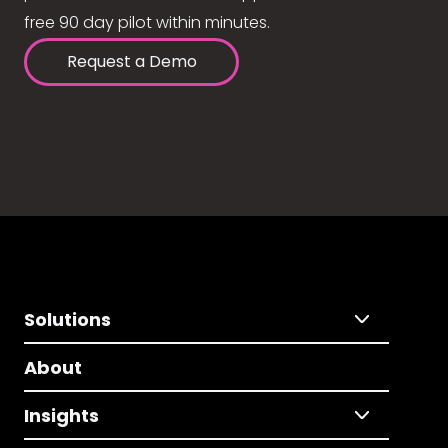
free 90 day pilot within minutes.
Request a Demo
Solutions
About
Insights