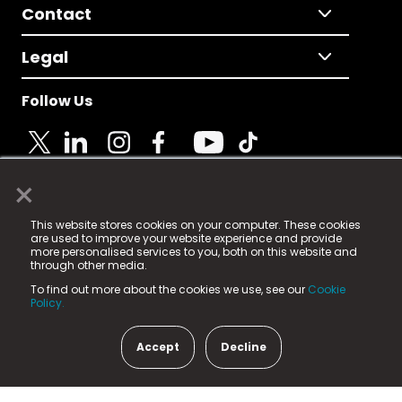
Contact
Legal
Follow Us
×
© 2025 Fame Media Tech Limited. n-gage.io is a
This website stores cookies on your computer. These cookies
registered trademark.
are used to improve your website experience and provide
more personalised services to you, both on this website and
Fame Media Tech (trading as n-gage.io) is registered
through other media.
in England & Wales
at:
To find out more about the cookies we use, see our
Cookie
15 Parsons Court, Welbury Way, Aycliffe Business Park,
Policy.
County Durham, DL5 6ZE (Company Number
11579910).
Accept
Decline