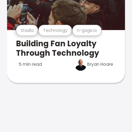
Stadia
Technology
n-gage.io
Building Fan Loyalty
Through Technology
5 min read
Bryan Hoare