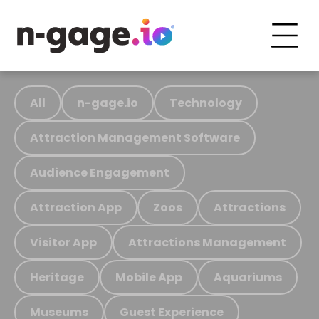
All
n-gage.io
Technology
Attraction Management Software
Audience Engagement
Attraction App
Zoos
Attractions
Visitor App
Attractions Management
Heritage
Mobile App
Aquariums
Museums
Guest Experience