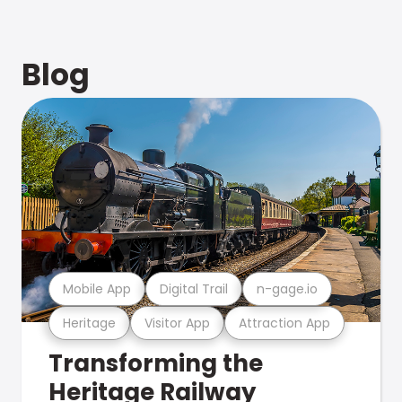
Blog
Mobile App
Digital Trail
n-gage.io
Heritage
Visitor App
Attraction App
Transforming the
Heritage Railway