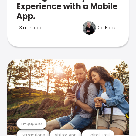
Experience with a Mobile
App.
3 min read
Dot Blake
n-gage.io
Attractions
Visitor App
Digital Trail