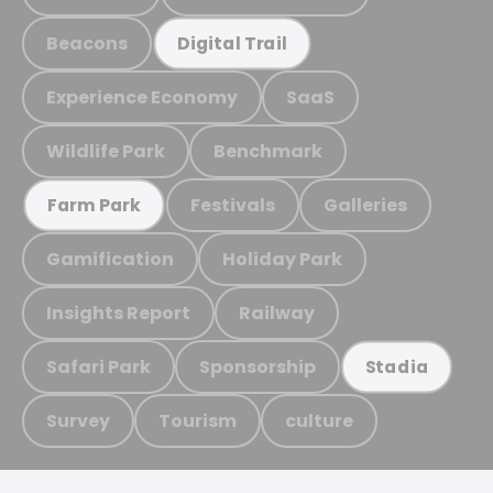
Beacons
Digital Trail
Experience Economy
SaaS
Wildlife Park
Benchmark
Festivals
Galleries
Farm Park
Gamification
Holiday Park
Insights Report
Railway
Safari Park
Sponsorship
Stadia
Survey
Tourism
culture