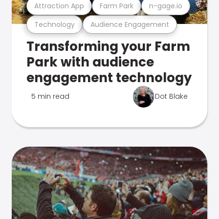
Attraction App
Farm Park
n-gage.io
Technology
Audience Engagement
Transforming your Farm
Park with audience
engagement technology
5 min read
Dot Blake