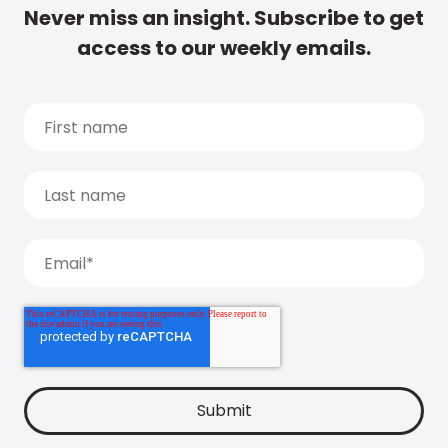
Never miss an insight. Subscribe to get
access to our weekly emails.