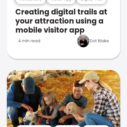
Creating digital trails at
your attraction using a
mobile visitor app
4 min read
Dot Blake