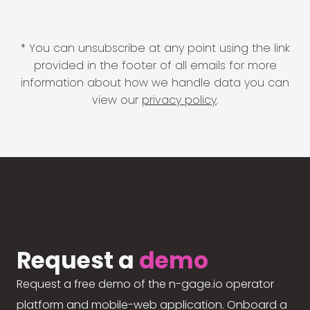
* You can unsubscribe at any point using the link
provided in the footer of all emails for more
information about how we handle data you can
view our
privacy policy
.
Request a
demo
Request a free demo of the n-gage.io operator
platform and mobile-web application. Onboard a