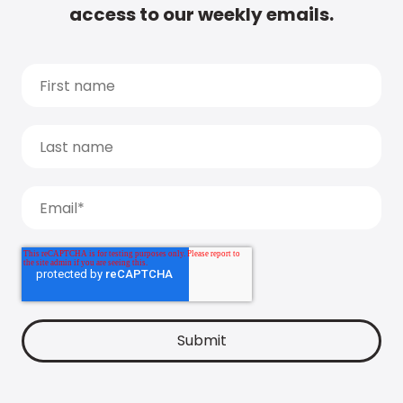
access to our weekly emails.