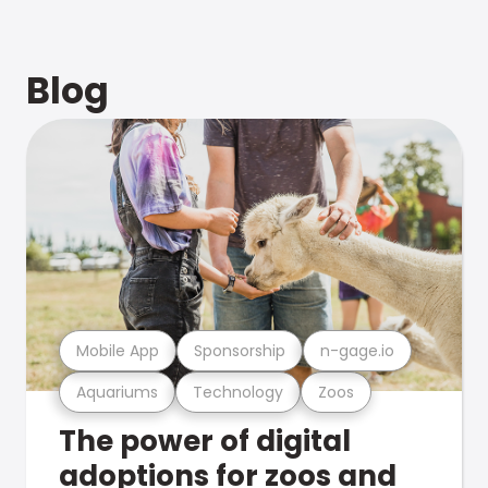
Blog
Mobile App
Sponsorship
n-gage.io
Aquariums
Technology
Zoos
The power of digital
adoptions for zoos and