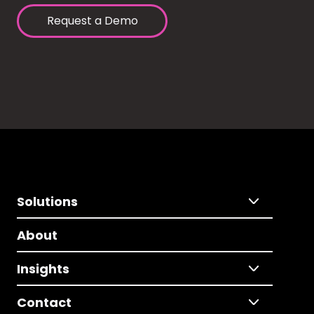
Request a Demo
Solutions
About
Insights
Contact