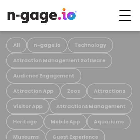
All
n-gage.io
Technology
Attraction Management Software
Audience Engagement
Attraction App
Zoos
Attractions
Visitor App
Attractions Management
Heritage
Mobile App
Aquariums
Museums
Guest Experience