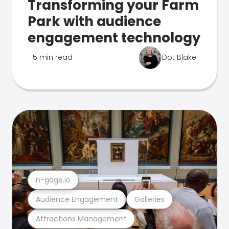
Transforming your Farm
Park with audience
engagement technology
5 min read
Dot Blake
n-gage.io
Audience Engagement
Galleries
Attractions Management