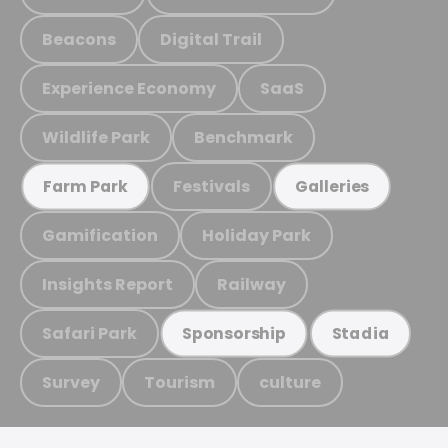
Beacons
Digital Trail
Experience Economy
SaaS
Wildlife Park
Benchmark
Festivals
Farm Park
Galleries
Gamification
Holiday Park
Insights Report
Railway
Safari Park
Sponsorship
Stadia
Survey
Tourism
culture