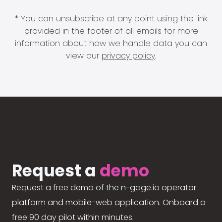
* You can unsubscribe at any point using the link
provided in the footer of all emails for more
information about how we handle data you can
view our
privacy policy
.
Request a
demo
Request a free demo of the n-gage.io operator
platform and mobile-web application. Onboard a
free 90 day pilot within minutes.