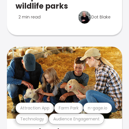
wildlife parks
2 min read
Dot Blake
Attraction App
Farm Park
n-gage.io
Technology
Audience Engagement