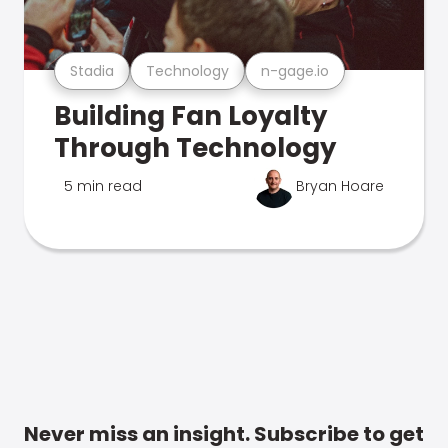
Stadia
Technology
n-gage.io
Building Fan Loyalty
Through Technology
5 min read
Bryan Hoare
Never miss an insight. Subscribe to get