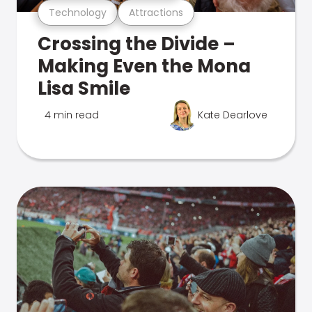
Technology
Attractions
Crossing the Divide –
Making Even the Mona
Lisa Smile
4 min read
Kate Dearlove