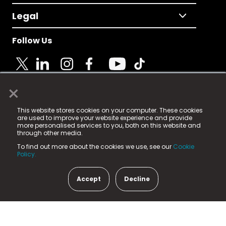
Legal
Follow Us
×
© 2025 Fame Media Tech Limited. n-gage.io is a
This website stores cookies on your computer. These cookies
registered trademark.
are used to improve your website experience and provide
more personalised services to you, both on this website and
Fame Media Tech (trading as n-gage.io) is registered
through other media.
in England & Wales
at:
To find out more about the cookies we use, see our
Cookie
15 Parsons Court, Welbury Way, Aycliffe Business Park,
Policy.
County Durham, DL5 6ZE (Company Number
11579910).
Accept
Decline