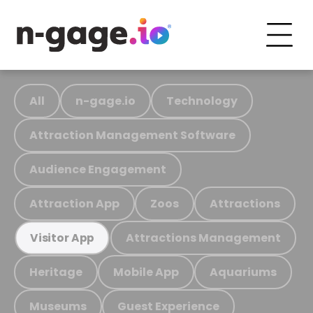
All
n-gage.io
Technology
Attraction Management Software
Audience Engagement
Attraction App
Zoos
Attractions
Attractions Management
Visitor App
Heritage
Mobile App
Aquariums
Museums
Guest Experience