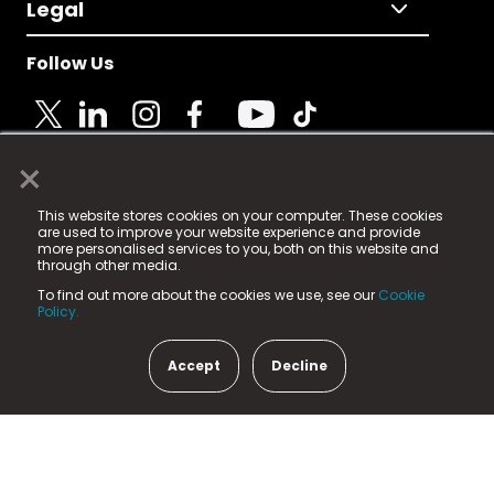
Legal
Follow Us
×
© 2025 Fame Media Tech Limited. n-gage.io is a
This website stores cookies on your computer. These cookies
registered trademark.
are used to improve your website experience and provide
more personalised services to you, both on this website and
Fame Media Tech (trading as n-gage.io) is registered
through other media.
in England & Wales
at:
To find out more about the cookies we use, see our
Cookie
15 Parsons Court, Welbury Way, Aycliffe Business Park,
Policy.
County Durham, DL5 6ZE (Company Number
11579910).
Accept
Decline