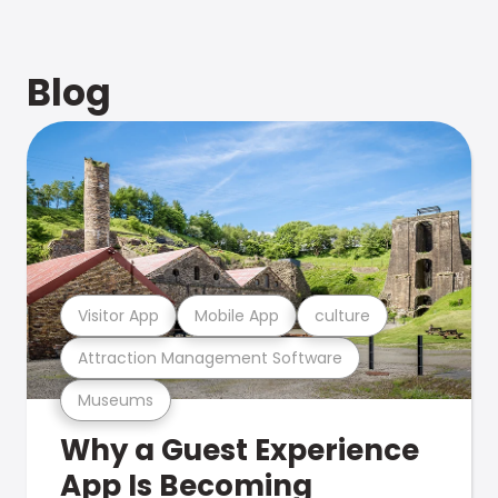
Blog
Visitor App
Mobile App
culture
Attraction Management Software
Museums
Why a Guest Experience
App Is Becoming