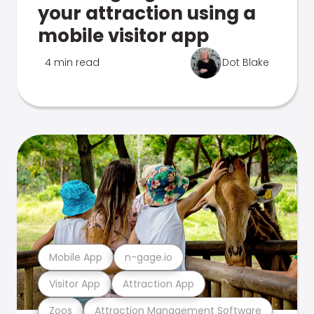
your attraction using a
mobile visitor app
4 min read
Dot Blake
Mobile App
n-gage.io
Visitor App
Attraction App
Zoos
Attraction Management Software