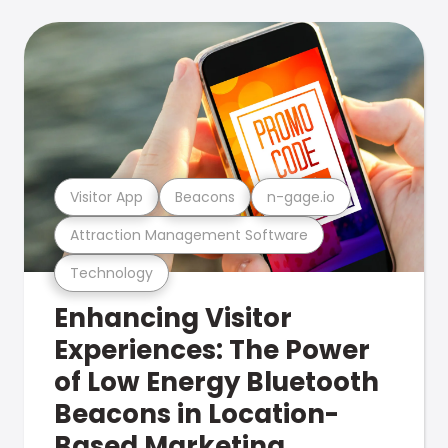
Visitor App
Beacons
n-gage.io
Attraction Management Software
Technology
Enhancing Visitor
Experiences: The Power
of Low Energy Bluetooth
Beacons in Location-
Based Marketing