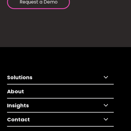
Request a Demo
Solutions
About
Insights
Contact