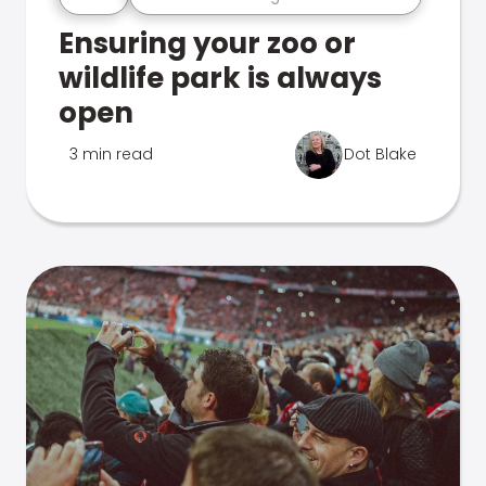
Ensuring your zoo or
wildlife park is always
open
3 min read
Dot Blake