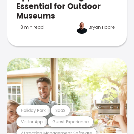
Essential for Outdoor
Museums
18 min read
Bryan Hoare
Holiday Park
SaaS
Visitor App
Guest Experience
Attraction Management Software