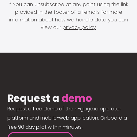
* You can unsubscribe at any point using the link
provided in the footer of all emails for more
information about how we handle data you can
view our
privacy policy
.
Request a
demo
Request a free demo of the n-gage.io operator
platform and mobile-web application. Onboard a
free 90 day pilot within minutes.