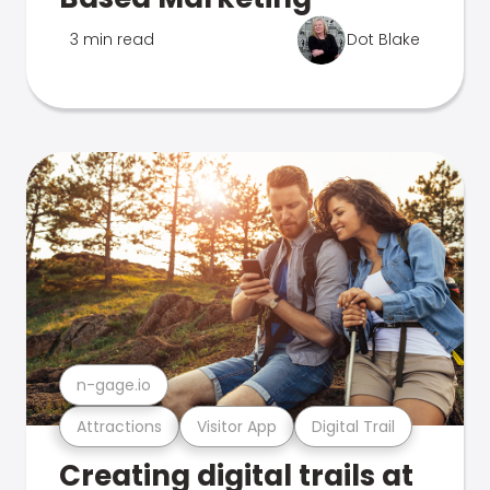
3 min read
Dot Blake
n-gage.io
Attractions
Visitor App
Digital Trail
Creating digital trails at