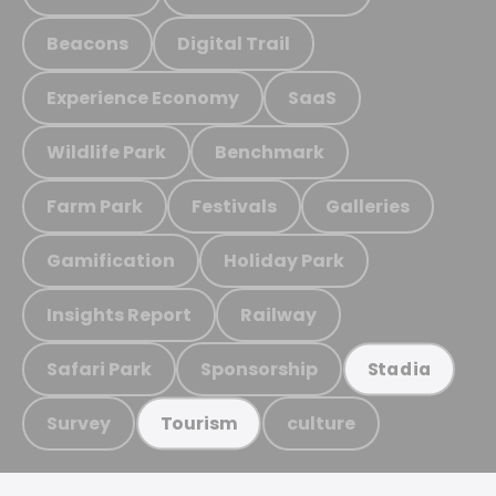
Beacons
Digital Trail
Experience Economy
SaaS
Wildlife Park
Benchmark
Farm Park
Festivals
Galleries
Gamification
Holiday Park
Insights Report
Railway
Safari Park
Sponsorship
Stadia
Survey
culture
Tourism