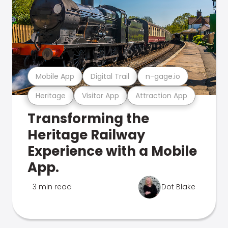
Mobile App
Digital Trail
n-gage.io
Heritage
Visitor App
Attraction App
Transforming the
Heritage Railway
Experience with a Mobile
App.
3 min read
Dot Blake