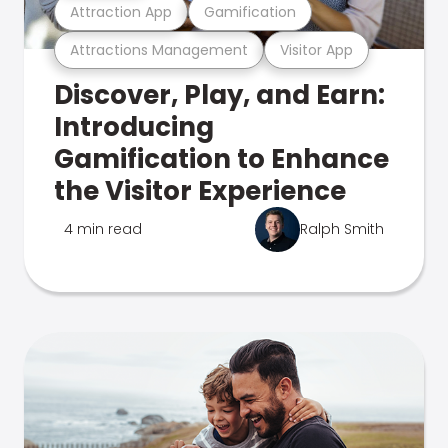
Attraction App
Gamification
Attractions Management
Visitor App
Discover, Play, and Earn:
Introducing
Gamification to Enhance
the Visitor Experience
4 min read
Ralph Smith