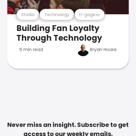
Stadia
Technology
n-gage.io
Building Fan Loyalty
Through Technology
5 min read
Bryan Hoare
Never miss an insight. Subscribe to get
access to our weekly emails.