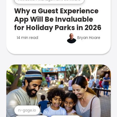
Why a Guest Experience
App Will Be Invaluable
for Holiday Parks in 2026
14 min read
Bryan Hoare
n-gage.io