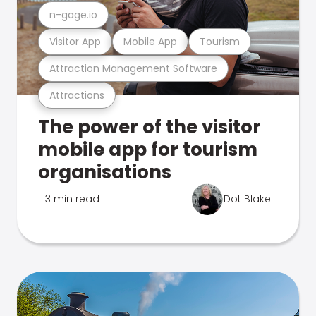
n-gage.io
Visitor App
Mobile App
Tourism
Attraction Management Software
Attractions
The power of the visitor
mobile app for tourism
organisations
3 min read
Dot Blake