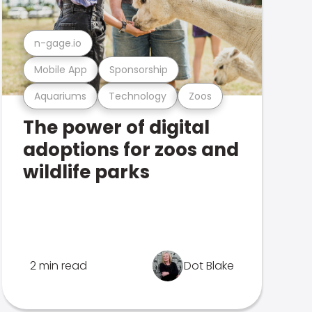
n-gage.io
Mobile App
Sponsorship
Aquariums
Technology
Zoos
The power of digital
adoptions for zoos and
wildlife parks
2 min read
Dot Blake