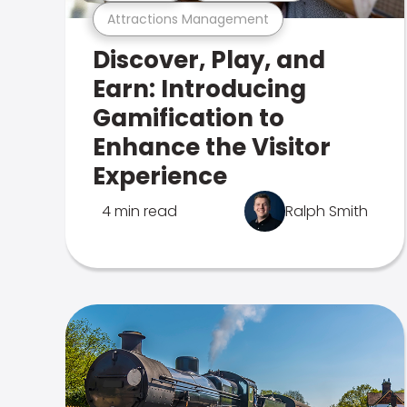
Attractions Management
Discover, Play, and
Earn: Introducing
Gamification to
Enhance the Visitor
Experience
4 min read
Ralph Smith