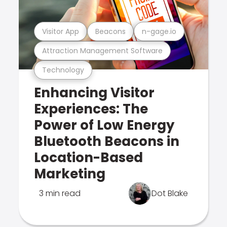
Visitor App
Beacons
n-gage.io
Attraction Management Software
Technology
Enhancing Visitor
Experiences: The
Power of Low Energy
Bluetooth Beacons in
Location-Based
Marketing
3 min read
Dot Blake