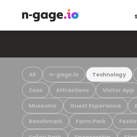
All
n-gage.io
Technology
Zoos
Attractions
Visitor App
Museums
Guest Experience
Benchmark
Farm Park
Festiv
Safari Park
Sponsorship
Stad