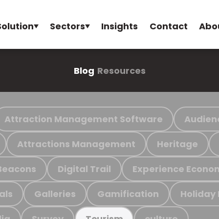
Solution
Sectors
Insights
Contact
Abo
Blog
Resources
Attraction Management Software
Audien
Attractions Management
Heritage
Beacons
Digital Trail
Experience Econo
als
Galleries
Gamification
Holiday
ia
Survey
culture
Tourism