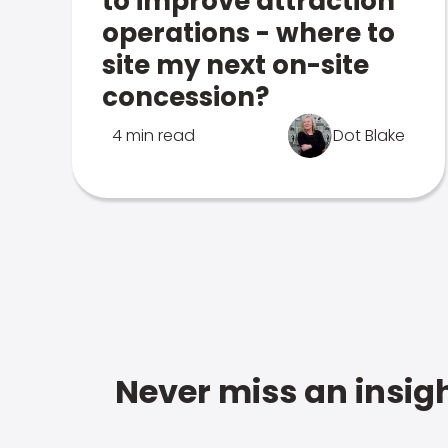
to improve attraction
operations - where to
site my next on-site
concession?
4 min read
Dot Blake
Never miss an insigh