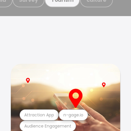
Attraction App
n-gage.io
Audience Engagement