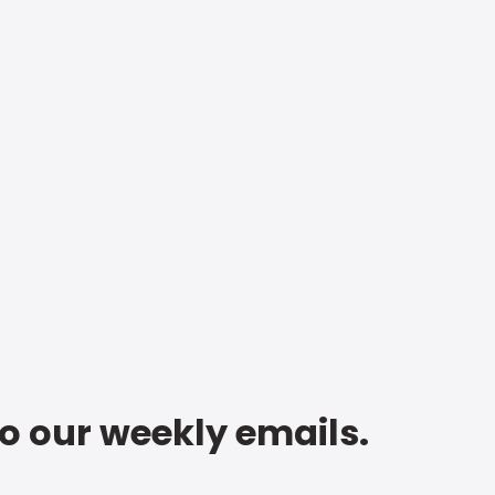
to our weekly emails.