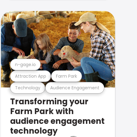
n-gage.io
Attraction App
Farm Park
Technology
Audience Engagement
Transforming your
Farm Park with
audience engagement
technology