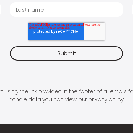
 using the link provided in the footer of all email
handle data you can view our
privacy policy
.