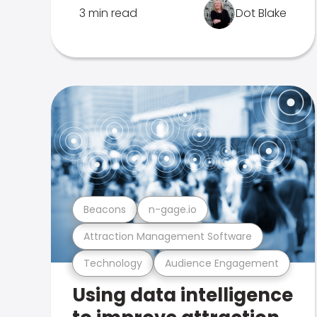
3 min read
Dot Blake
Beacons
n-gage.io
Attraction Management Software
Technology
Audience Engagement
Using data intelligence