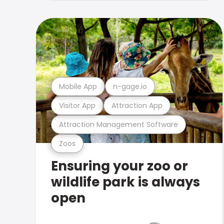
Mobile App
n-gage.io
Visitor App
Attraction App
Attraction Management Software
Zoos
Ensuring your zoo or
wildlife park is always
open