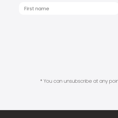
* You can unsubscribe at any point