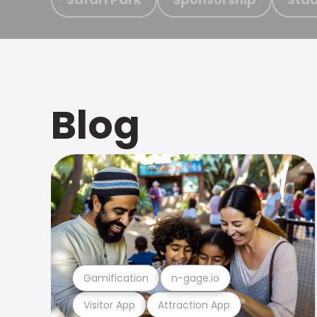
Blog
Gamification
n-gage.io
Visitor App
Attraction App