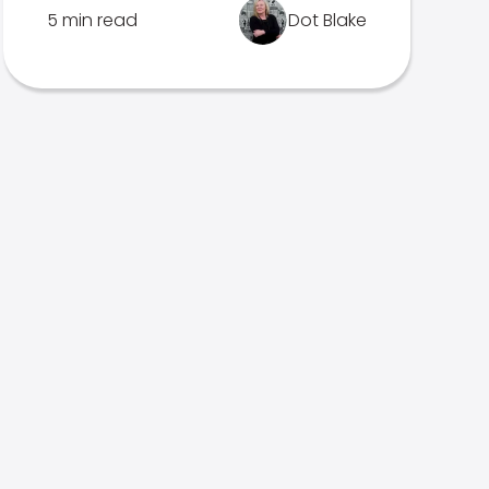
5 min read
Dot Blake