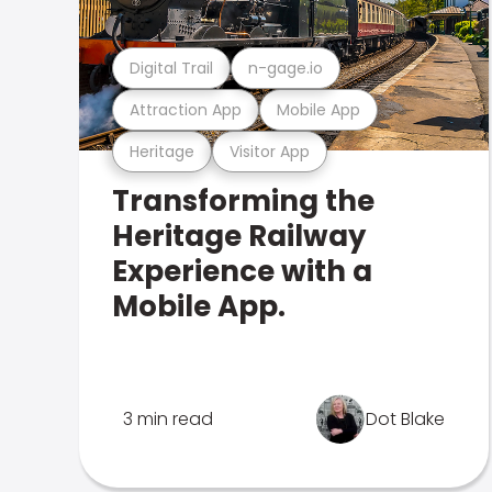
Digital Trail
n-gage.io
Attraction App
Mobile App
Heritage
Visitor App
Transforming the
Heritage Railway
Experience with a
Mobile App.
3 min read
Dot Blake