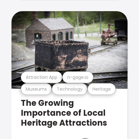
Attraction App
n-gage.io
Museums
Technology
Heritage
The Growing
Importance of Local
Heritage Attractions