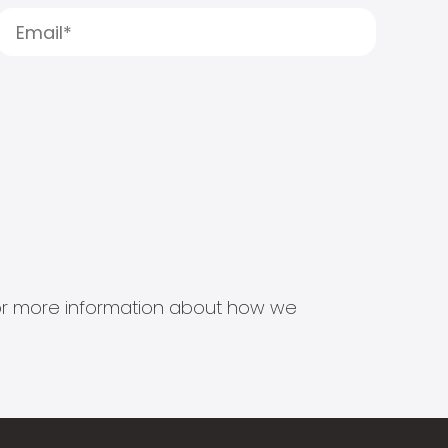
s for more information about how we