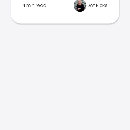
4 min read
Dot Blake