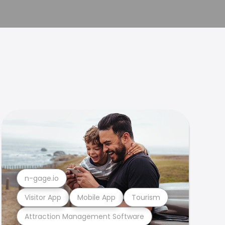
n-gage.io
Visitor App
Mobile App
Tourism
Attraction Management Software