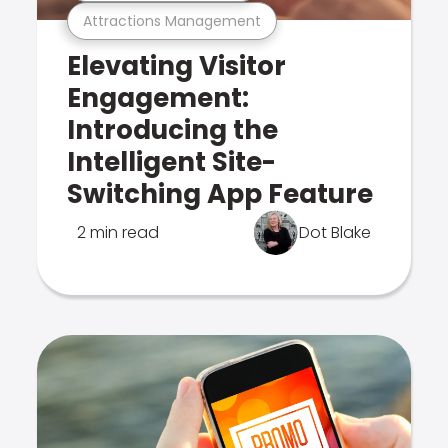
Attractions Management
Elevating Visitor
Engagement:
Introducing the
Intelligent Site-
Switching App Feature
2 min read
Dot Blake