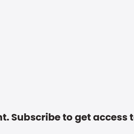
t. Subscribe to get access 