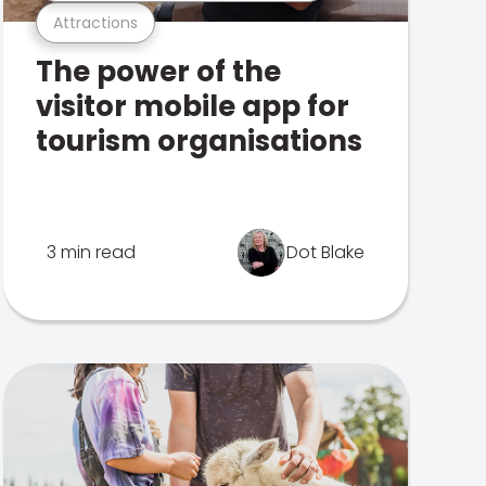
Attractions
The power of the
visitor mobile app for
tourism organisations
3 min read
Dot Blake