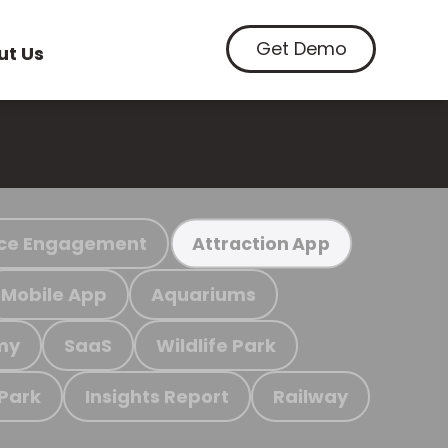
Get Demo
ut Us
ce Engagement
Attraction App
Mobile App
Aquariums
my
SaaS
Wildlife Park
 Park
Insights Report
Railway