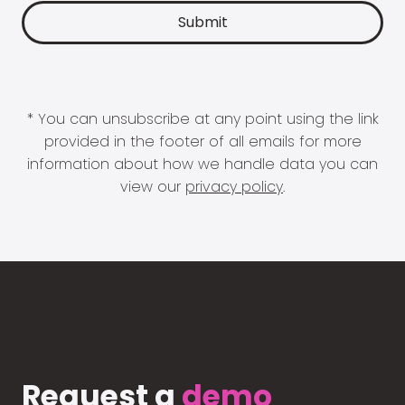
* You can unsubscribe at any point using the link
provided in the footer of all emails for more
information about how we handle data you can
view our
privacy policy
.
Request a
demo