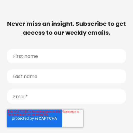
Never miss an insight. Subscribe to get
access to our weekly emails.