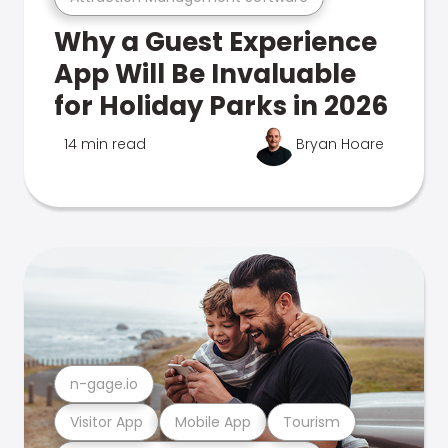
Why a Guest Experience
App Will Be Invaluable
for Holiday Parks in 2026
14 min read
Bryan Hoare
n-gage.io
Visitor App
Mobile App
Tourism