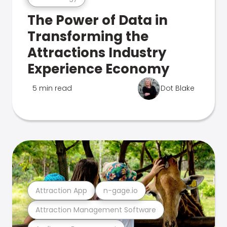
The Power of Data in
Transforming the
Attractions Industry
Experience Economy
5 min read
Dot Blake
Attraction App
n-gage.io
Attraction Management Software