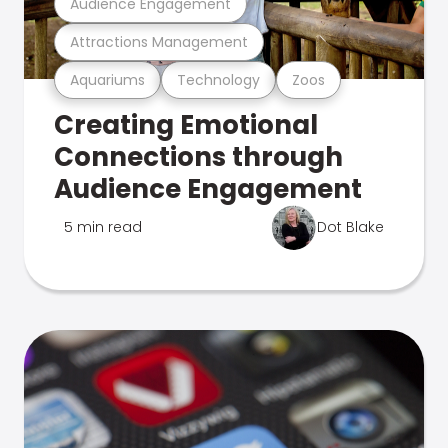
Audience Engagement
Attractions Management
Aquariums
Technology
Zoos
Creating Emotional
Connections through
Audience Engagement
5 min read
Dot Blake