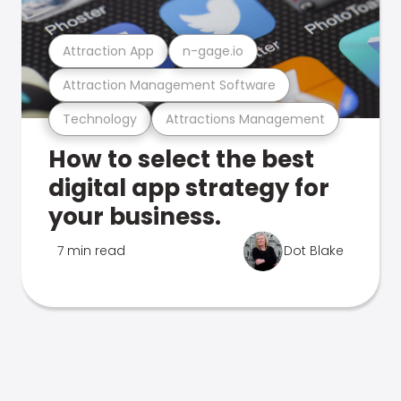
Attraction App
n-gage.io
Attraction Management Software
Technology
Attractions Management
How to select the best
digital app strategy for
your business.
7 min read
Dot Blake