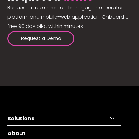
Request a free demo of the n-gage.io operator
platform and mobile-web application. Onboard a
free 90 day pilot within minutes.
Request a Demo
Solutions
About