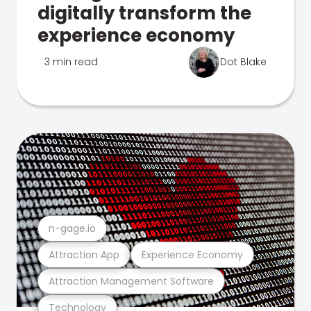
digitally transform the
experience economy
3 min read
Dot Blake
n-gage.io
Attraction App
Experience Economy
Attraction Management Software
Technology