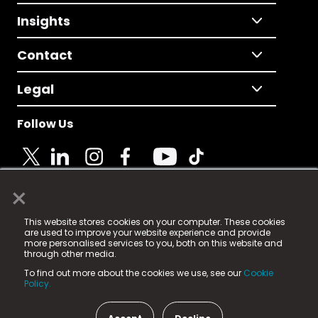
Insights
Contact
Legal
Follow Us
×
© 2025 Fame Media Tech Limited. n-gage.io is a
This website stores cookies on your computer. These cookies
registered trademark.
are used to improve your website experience and provide
more personalised services to you, both on this website and
Fame Media Tech (trading as n-gage.io) is registered
through other media.
in England & Wales
at:
To find out more about the cookies we use, see our
Cookie
15 Parsons Court, Welbury Way, Aycliffe Business Park,
Policy.
County Durham, DL5 6ZE (Company Number
11579910).