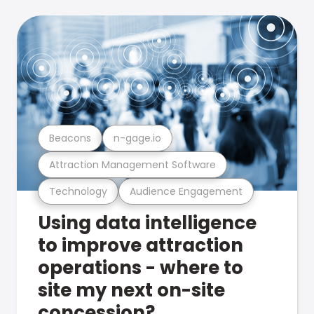
Beacons
n-gage.io
Attraction Management Software
Technology
Audience Engagement
Using data intelligence
to improve attraction
operations - where to
site my next on-site
concession?