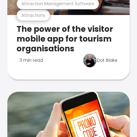
Attraction Management Software
Attractions
The power of the visitor
mobile app for tourism
organisations
3 min read
Dot Blake