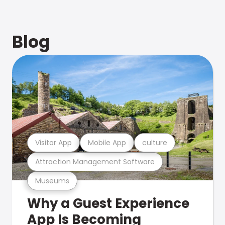
Blog
Visitor App
Mobile App
culture
Attraction Management Software
Museums
Why a Guest Experience
App Is Becoming