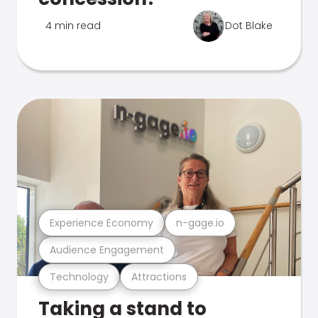
4 min read
Dot Blake
Experience Economy
n-gage.io
Audience Engagement
Technology
Attractions
Taking a stand to