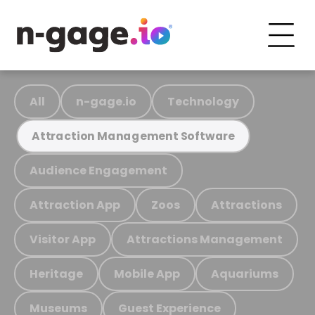
All
n-gage.io
Technology
Attraction Management Software
Audience Engagement
Attraction App
Zoos
Attractions
Visitor App
Attractions Management
Heritage
Mobile App
Aquariums
Museums
Guest Experience