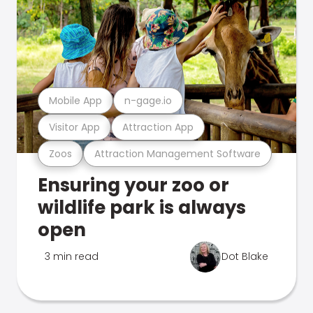
Mobile App
n-gage.io
Visitor App
Attraction App
Zoos
Attraction Management Software
Ensuring your zoo or
wildlife park is always
open
3 min read
Dot Blake