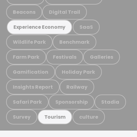
Beacons
Digital Trail
SaaS
Experience Economy
Wildlife Park
Benchmark
Farm Park
Festivals
Galleries
Gamification
Holiday Park
Insights Report
Railway
Safari Park
Sponsorship
Stadia
Survey
culture
Tourism