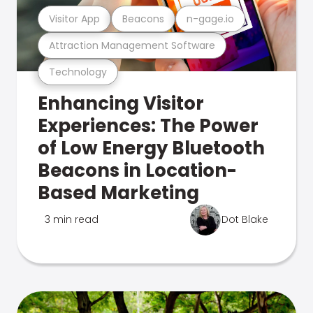
Visitor App
Beacons
n-gage.io
Attraction Management Software
Technology
Enhancing Visitor
Experiences: The Power
of Low Energy Bluetooth
Beacons in Location-
Based Marketing
3 min read
Dot Blake