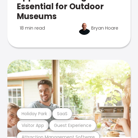
Essential for Outdoor
Museums
18 min read
Bryan Hoare
Holiday Park
SaaS
Visitor App
Guest Experience
Attraction Management Software