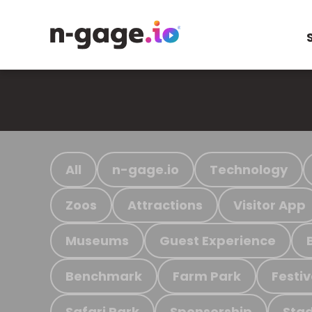
All
n-gage.io
Technology
Zoos
Attractions
Visitor App
Museums
Guest Experience
Benchmark
Farm Park
Festiv
Safari Park
Sponsorship
Stad