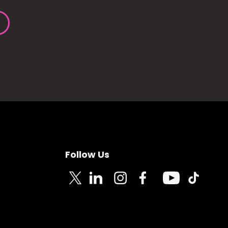
Follow Us