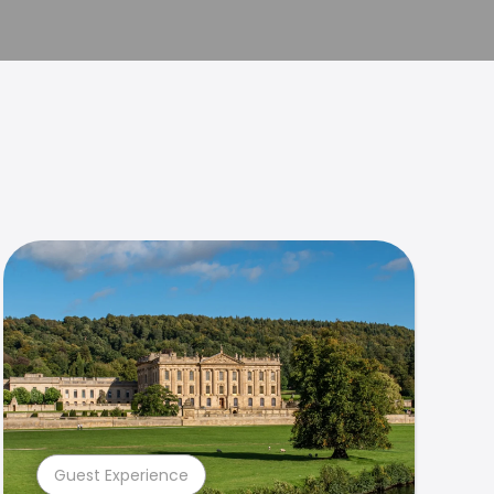
Guest Experience