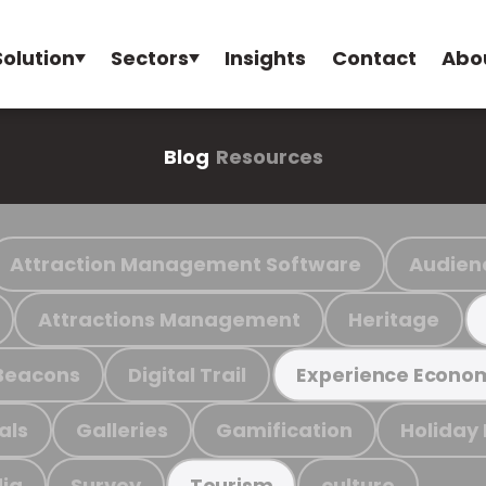
Solution
Sectors
Insights
Contact
Abo
Blog
Resources
Attraction Management Software
Audien
Attractions Management
Heritage
Beacons
Digital Trail
Experience Econo
als
Galleries
Gamification
Holiday
ia
Survey
culture
Tourism