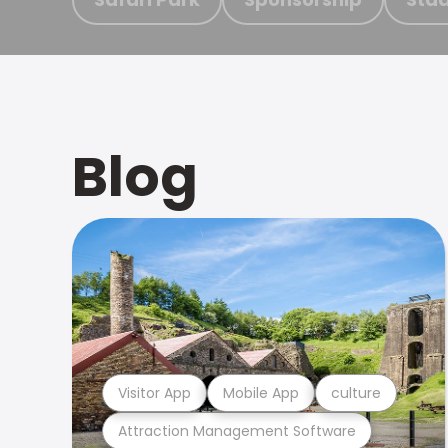
Blog
Visitor App
Mobile App
culture
Attraction Management Software