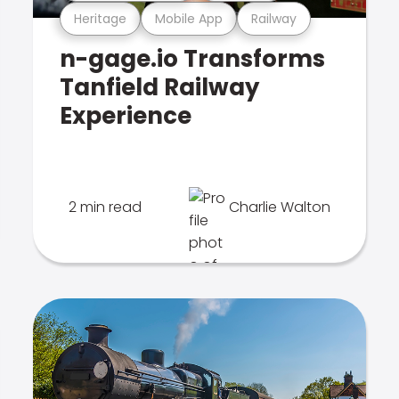
Heritage
Mobile App
Railway
n-gage.io Transforms
Tanfield Railway
Experience
2 min read
Charlie Walton