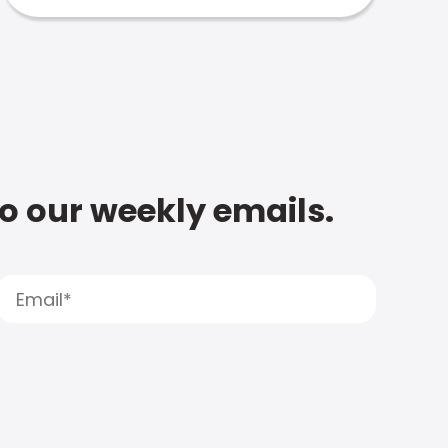
to our weekly emails.