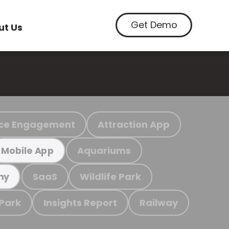
Get Demo
ut Us
ce Engagement
Attraction App
Aquariums
Mobile App
SaaS
Wildlife Park
my
 Park
Insights Report
Railway