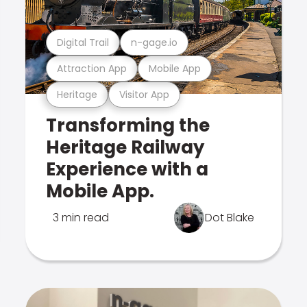
Digital Trail
n-gage.io
Attraction App
Mobile App
Heritage
Visitor App
Transforming the
Heritage Railway
Experience with a
Mobile App.
3 min read
Dot Blake