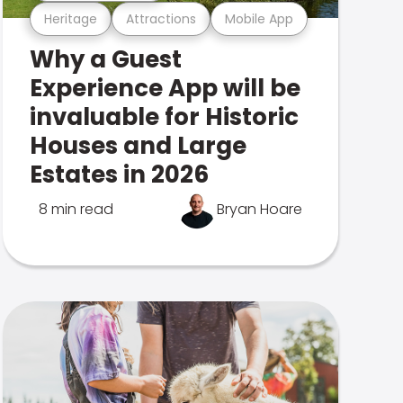
Heritage
Attractions
Mobile App
Why a Guest
Experience App will be
invaluable for Historic
Houses and Large
Estates in 2026
8 min read
Bryan Hoare