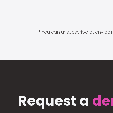
* You can unsubscribe at any point
Request a
de