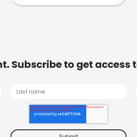
t. Subscribe to get access 