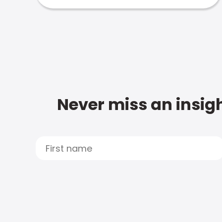
Never miss an insigh