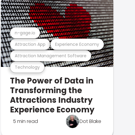
n-gage.io
Attraction App
Experience Economy
Attraction Management Software
Technology
The Power of Data in
Transforming the
Attractions Industry
Experience Economy
5 min read
Dot Blake