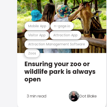
Mobile App
n-gage.io
Visitor App
Attraction App
Attraction Management Software
Zoos
Ensuring your zoo or
wildlife park is always
open
3 min read
Dot Blake