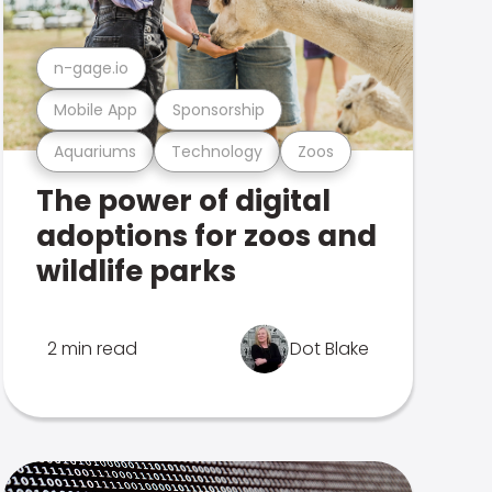
n-gage.io
Mobile App
Sponsorship
Aquariums
Technology
Zoos
The power of digital
adoptions for zoos and
wildlife parks
2 min read
Dot Blake