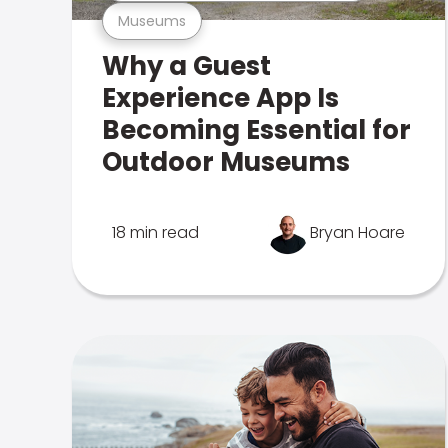
Museums
Why a Guest
Experience App Is
Becoming Essential for
Outdoor Museums
18 min read
Bryan Hoare