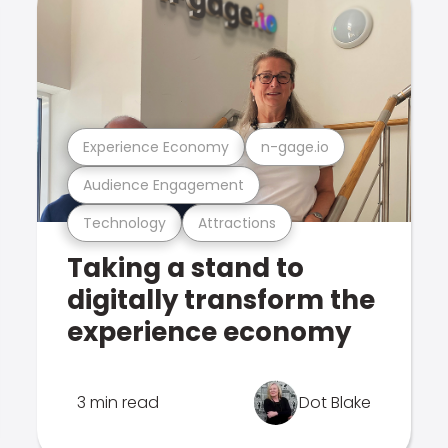
Experience Economy
n-gage.io
Audience Engagement
Technology
Attractions
Taking a stand to
digitally transform the
experience economy
3 min read
Dot Blake