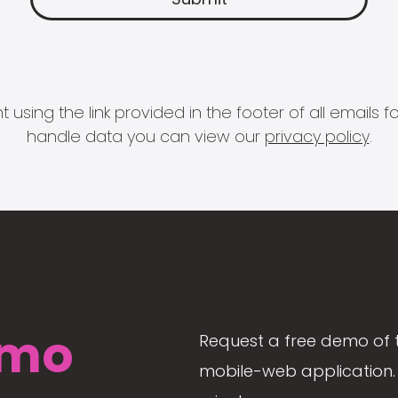
 using the link provided in the footer of all email
handle data you can view our
privacy policy
.
mo
Request a free demo of 
mobile-web application. 