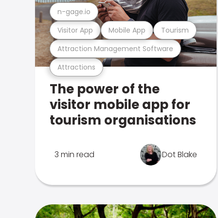
n-gage.io
Visitor App
Mobile App
Tourism
Attraction Management Software
Attractions
The power of the
visitor mobile app for
tourism organisations
3 min read
Dot Blake