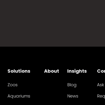
Solutions
About
Insights
Co
Zoos
Blog
Ask
Aquariums
News
Req