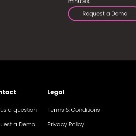
minutes.
Request a Demo
ntact
Legal
 us a question
Terms & Conditions
uest a Demo
Privacy Policy