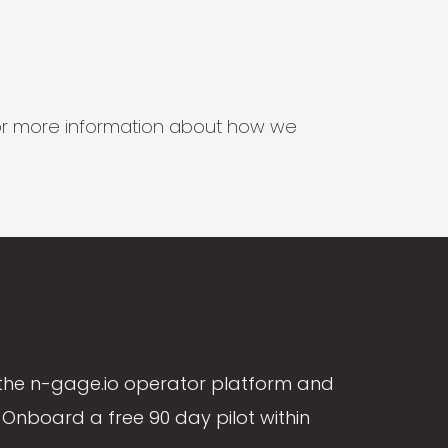
s for more information about how we
the n-gage.io operator platform and
Onboard a free 90 day pilot within