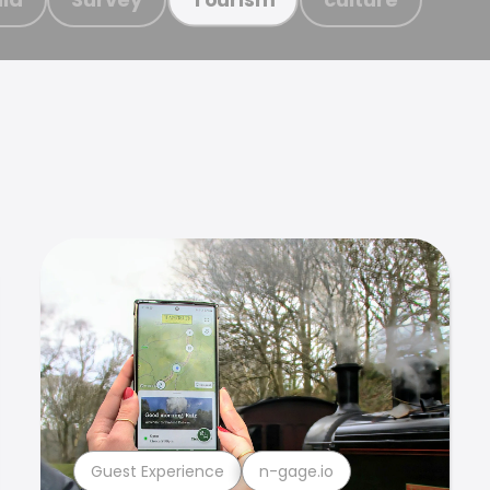
Guest Experience
n-gage.io