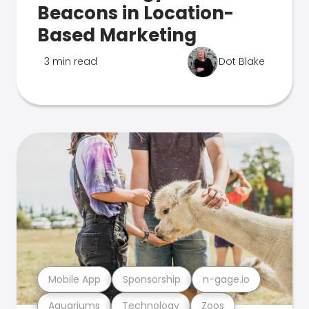
Beacons in Location-
Based Marketing
3 min read
Dot Blake
Mobile App
Sponsorship
n-gage.io
Aquariums
Technology
Zoos