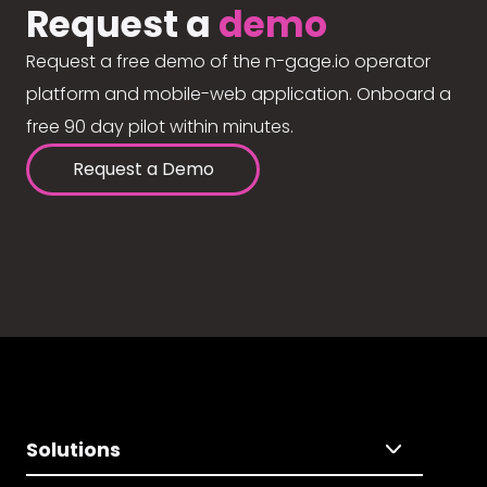
Request a
demo
Request a free demo of the n-gage.io operator
platform and mobile-web application. Onboard a
free 90 day pilot within minutes.
Request a Demo
Solutions