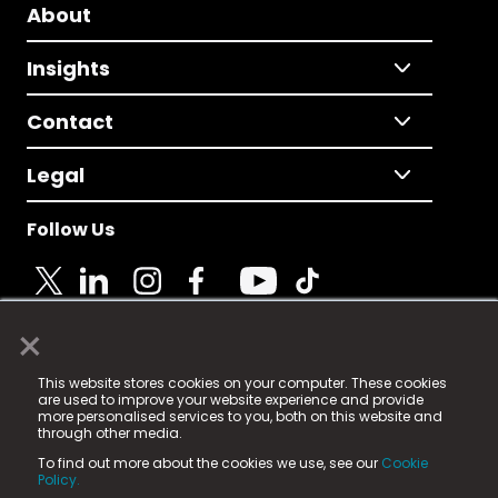
About
Insights
Contact
Legal
Follow Us
×
© 2025 Fame Media Tech Limited. n-gage.io is a
This website stores cookies on your computer. These cookies
registered trademark.
are used to improve your website experience and provide
more personalised services to you, both on this website and
Fame Media Tech (trading as n-gage.io) is registered
through other media.
in England & Wales
at:
To find out more about the cookies we use, see our
Cookie
15 Parsons Court, Welbury Way, Aycliffe Business Park,
Policy.
County Durham, DL5 6ZE (Company Number
11579910).