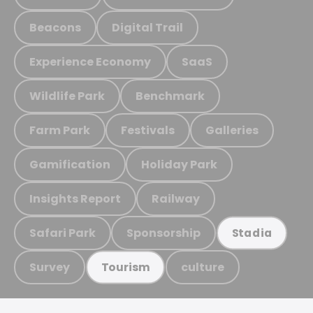
Beacons
Digital Trail
Experience Economy
SaaS
Wildlife Park
Benchmark
Farm Park
Festivals
Galleries
Gamification
Holiday Park
Insights Report
Railway
Safari Park
Sponsorship
Stadia
Survey
culture
Tourism