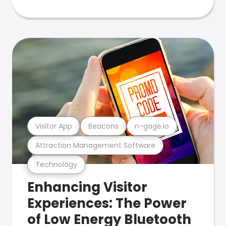
Visitor App
Beacons
n-gage.io
Attraction Management Software
Technology
Enhancing Visitor
Experiences: The Power
of Low Energy Bluetooth