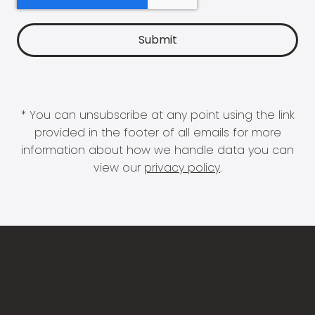
* You can unsubscribe at any point using the link
provided in the footer of all emails for more
information about how we handle data you can
view our
privacy policy
.