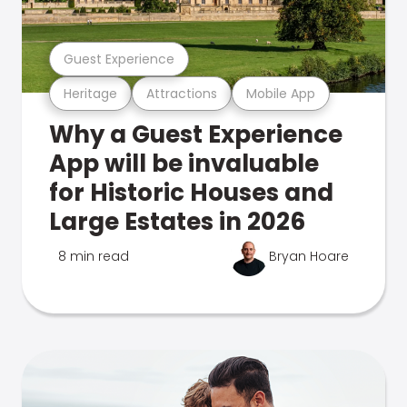
Guest Experience
Heritage
Attractions
Mobile App
Why a Guest Experience
App will be invaluable
for Historic Houses and
Large Estates in 2026
8 min read
Bryan Hoare