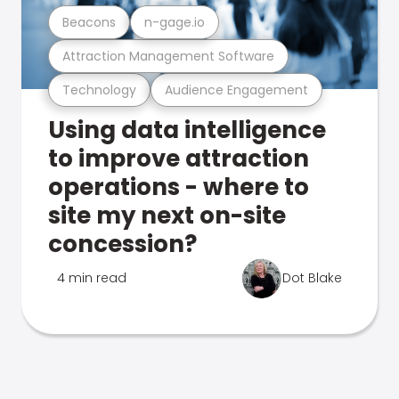
Beacons
n-gage.io
Attraction Management Software
Technology
Audience Engagement
Using data intelligence
to improve attraction
operations - where to
site my next on-site
concession?
4 min read
Dot Blake