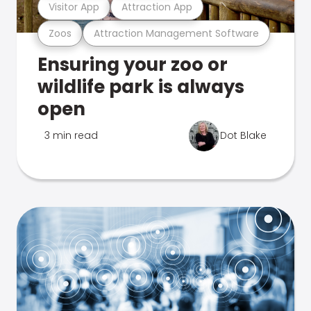
Visitor App
Attraction App
Zoos
Attraction Management Software
Ensuring your zoo or
wildlife park is always
open
3 min read
Dot Blake