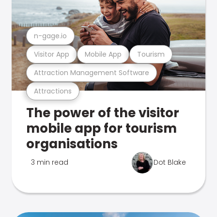
n-gage.io
Visitor App
Mobile App
Tourism
Attraction Management Software
Attractions
The power of the visitor
mobile app for tourism
organisations
3 min read
Dot Blake