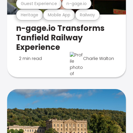
Guest Experience
n-gage.io
Heritage
Mobile App
Railway
n-gage.io Transforms
Tanfield Railway
Experience
2 min read
Charlie Walton