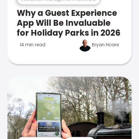
Why a Guest Experience
App Will Be Invaluable
for Holiday Parks in 2026
14 min read
Bryan Hoare