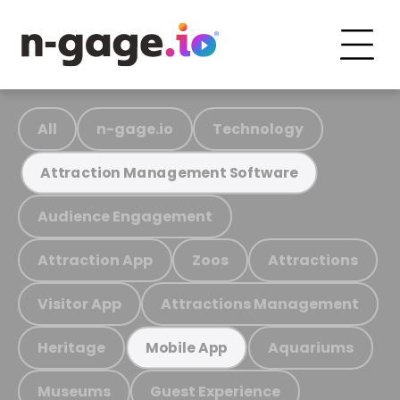
All
n-gage.io
Technology
Attraction Management Software
Audience Engagement
Attraction App
Zoos
Attractions
Visitor App
Attractions Management
Heritage
Aquariums
Mobile App
Museums
Guest Experience