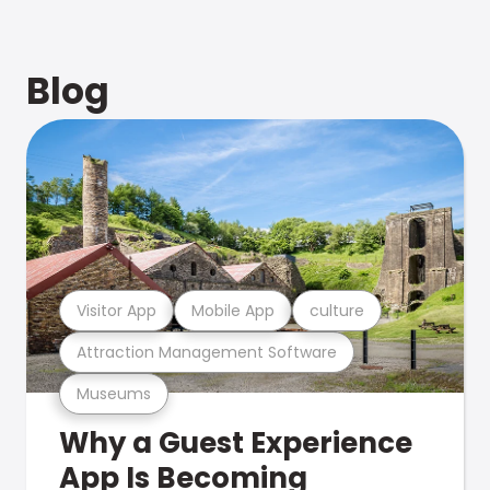
Blog
Visitor App
Mobile App
culture
Attraction Management Software
Museums
Why a Guest Experience
App Is Becoming