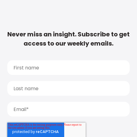
Never miss an insight. Subscribe to get
access to our weekly emails.