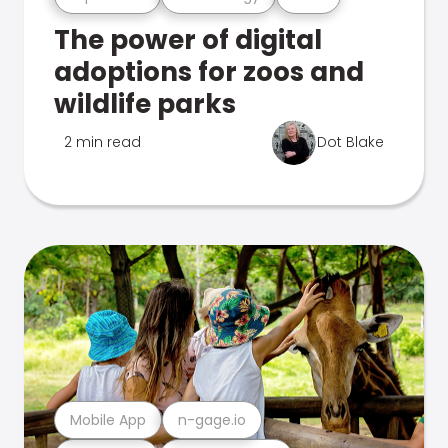
The power of digital
adoptions for zoos and
wildlife parks
2 min read
Dot Blake
Mobile App
n-gage.io