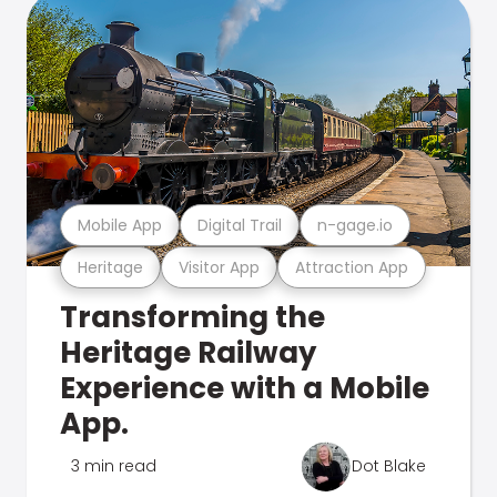
Mobile App
Digital Trail
n-gage.io
Heritage
Visitor App
Attraction App
Transforming the
Heritage Railway
Experience with a Mobile
App.
3 min read
Dot Blake