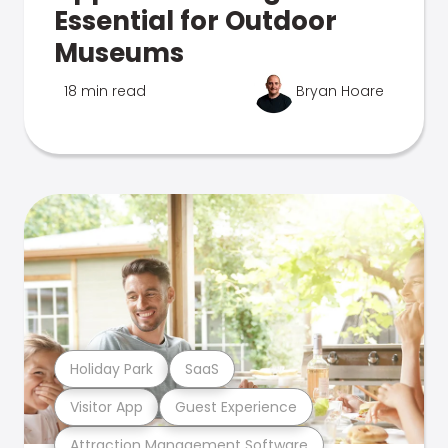
Essential for Outdoor
Museums
18 min read
Bryan Hoare
Holiday Park
SaaS
Visitor App
Guest Experience
Attraction Management Software