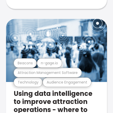
Beacons
n-gage.io
Attraction Management Software
Technology
Audience Engagement
Using data intelligence
to improve attraction
operations - where to