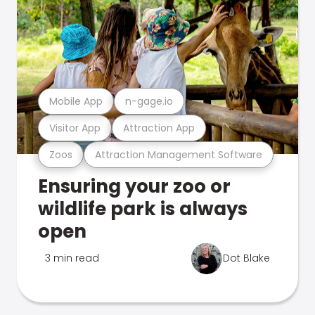
Mobile App
n-gage.io
Visitor App
Attraction App
Zoos
Attraction Management Software
Ensuring your zoo or
wildlife park is always
open
3 min read
Dot Blake