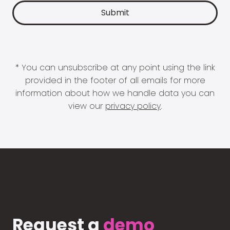
* You can unsubscribe at any point using the link
provided in the footer of all emails for more
information about how we handle data you can
view our
privacy policy
.
Request a
demo