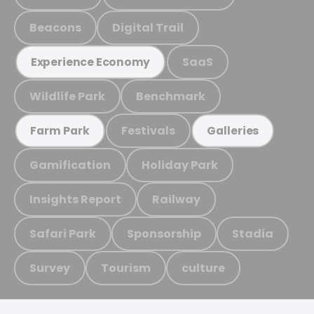
Beacons
Digital Trail
SaaS
Experience Economy
Wildlife Park
Benchmark
Festivals
Farm Park
Galleries
Gamification
Holiday Park
Insights Report
Railway
Safari Park
Sponsorship
Stadia
Survey
Tourism
culture