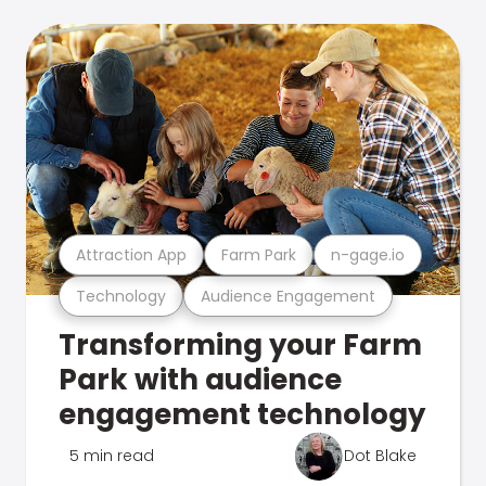
Attraction App
Farm Park
n-gage.io
Technology
Audience Engagement
Transforming your Farm
Park with audience
engagement technology
5 min read
Dot Blake