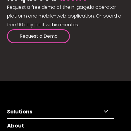
Request a free demo of the n-gage.io operator
platform and mobile-web application. Onboard a
free 90 day pilot within minutes.
Request a Demo
Solutions
About