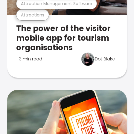
Attraction Management Software
Attractions
The power of the visitor
mobile app for tourism
organisations
3 min read
Dot Blake