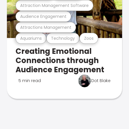
Attraction Management Software
Audience Engagement
Attractions Management
Aquariums
Technology
Zoos
Creating Emotional
Connections through
Audience Engagement
5 min read
Dot Blake