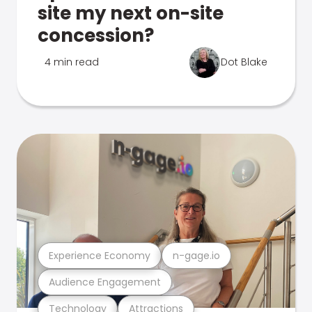
site my next on-site
concession?
4 min read
Dot Blake
Experience Economy
n-gage.io
Audience Engagement
Technology
Attractions