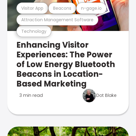
Visitor App
Beacons
n-gage.io
Attraction Management Software
Technology
Enhancing Visitor
Experiences: The Power
of Low Energy Bluetooth
Beacons in Location-
Based Marketing
3 min read
Dot Blake