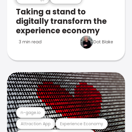
Taking a stand to
digitally transform the
experience economy
3 min read
Dot Blake
n-gage.io
Attraction App
Experience Economy