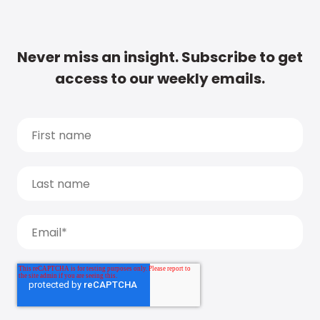
Never miss an insight. Subscribe to get
access to our weekly emails.