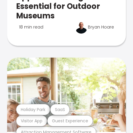
Essential for Outdoor
Museums
18 min read
Bryan Hoare
Holiday Park
SaaS
Visitor App
Guest Experience
Attraction Management Software