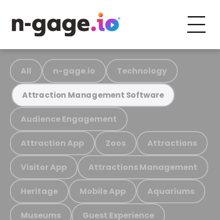
All
n-gage.io
Technology
Attraction Management Software
Audience Engagement
Attraction App
Zoos
Attractions
Visitor App
Attractions Management
Heritage
Mobile App
Aquariums
Museums
Guest Experience