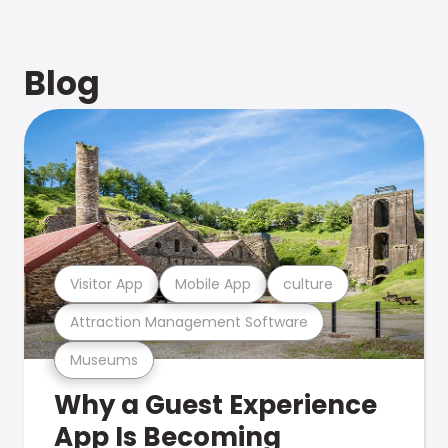
Blog
Visitor App
Mobile App
culture
Attraction Management Software
Museums
Why a Guest Experience
App Is Becoming