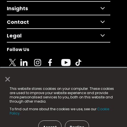
Insights
Contact
Legal
Follow Us
×
© 2025 Fame Media Tech Limited. n-gage.io is a
This website stores cookies on your computer. These cookies
registered trademark.
are used to improve your website experience and provide
more personalised services to you, both on this website and
Fame Media Tech (trading as n-gage.io) is registered
through other media.
in England & Wales
at:
To find out more about the cookies we use, see our
Cookie
15 Parsons Court, Welbury Way, Aycliffe Business Park,
Policy.
County Durham, DL5 6ZE (Company Number
11579910).