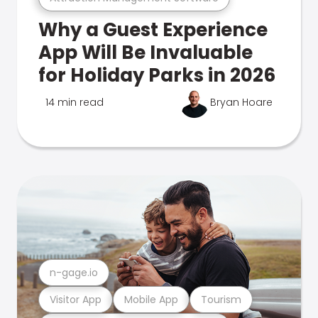
Why a Guest Experience
App Will Be Invaluable
for Holiday Parks in 2026
14 min read
Bryan Hoare
n-gage.io
Visitor App
Mobile App
Tourism