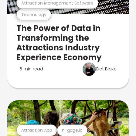
Attraction Management Software
Technology
The Power of Data in
Transforming the
Attractions Industry
Experience Economy
5 min read
Dot Blake
Attraction App
n-gage.io