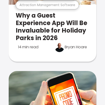
Attraction Management Software
Why a Guest
Experience App Will Be
Invaluable for Holiday
Parks in 2026
14 min read
Bryan Hoare