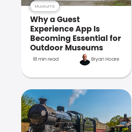
Museums
Why a Guest
Experience App Is
Becoming Essential for
Outdoor Museums
18 min read
Bryan Hoare