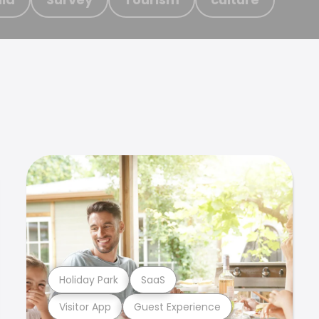
Holiday Park
SaaS
Visitor App
Guest Experience