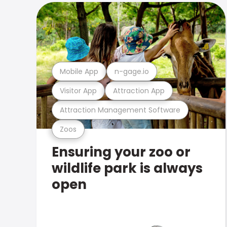
Mobile App
n-gage.io
Visitor App
Attraction App
Attraction Management Software
Zoos
Ensuring your zoo or
wildlife park is always
open