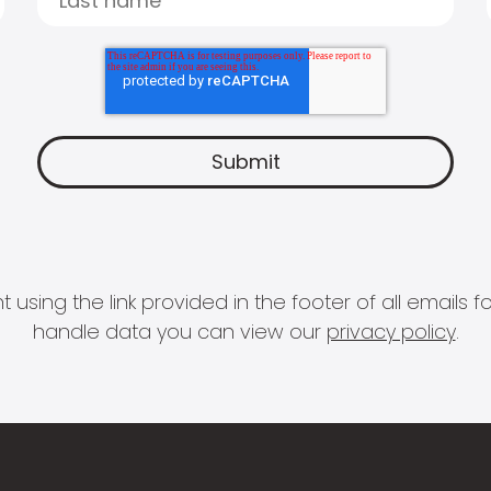
 using the link provided in the footer of all email
handle data you can view our
privacy policy
.