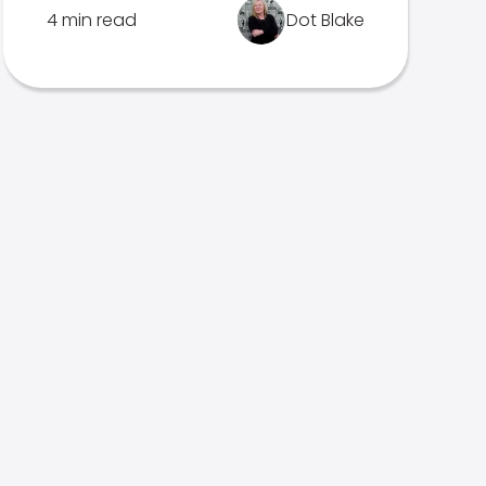
4 min read
Dot Blake