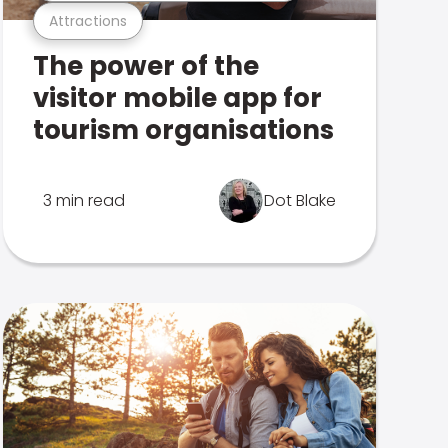
Attractions
The power of the
visitor mobile app for
tourism organisations
3 min read
Dot Blake