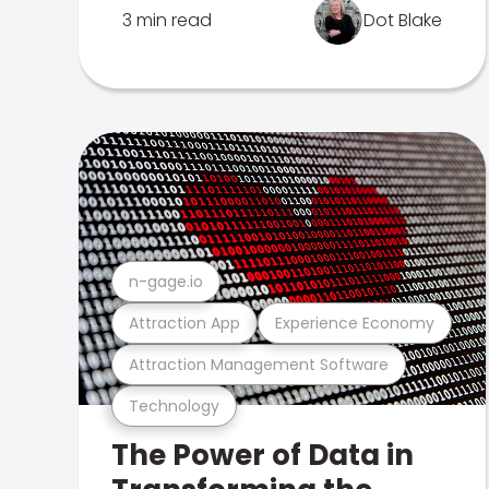
3 min read
Dot Blake
n-gage.io
Attraction App
Experience Economy
Attraction Management Software
Technology
The Power of Data in