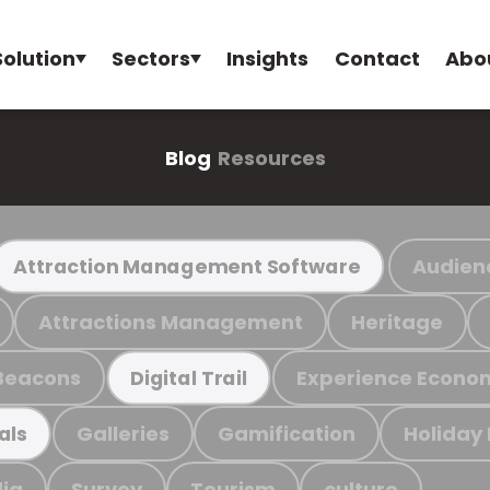
Solution
Sectors
Insights
Contact
Abo
Blog
Resources
Audien
Attraction Management Software
Attractions Management
Heritage
Beacons
Experience Econo
Digital Trail
Galleries
Gamification
Holiday
als
ia
Survey
Tourism
culture