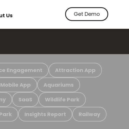
Get Demo
ut Us
ce Engagement
Attraction App
Mobile App
Aquariums
my
SaaS
Wildlife Park
 Park
Insights Report
Railway