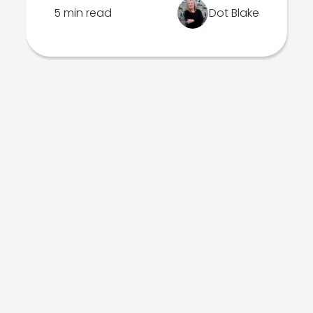
5 min read
Dot Blake