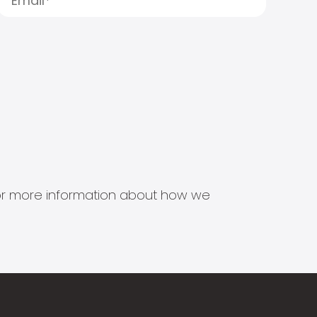
s for more information about how we