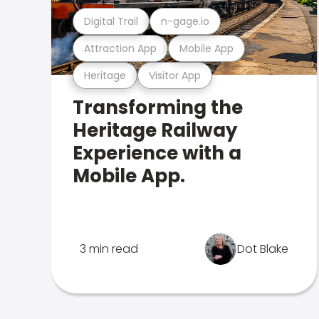
Digital Trail
n-gage.io
Attraction App
Mobile App
Heritage
Visitor App
Transforming the
Heritage Railway
Experience with a
Mobile App.
3 min read
Dot Blake