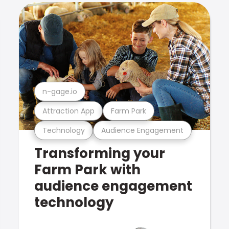
n-gage.io
Attraction App
Farm Park
Technology
Audience Engagement
Transforming your
Farm Park with
audience engagement
technology