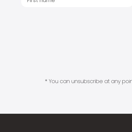
* You can unsubscribe at any point