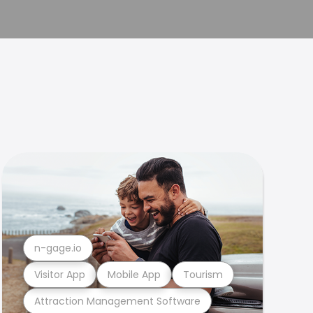
n-gage.io
Visitor App
Mobile App
Tourism
Attraction Management Software