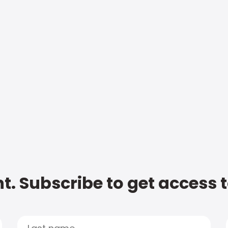
t. Subscribe to get access 