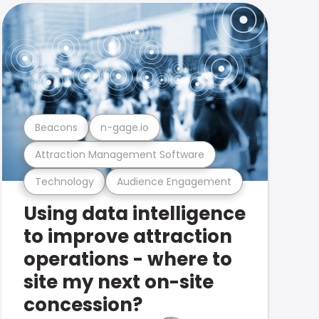
Beacons
n-gage.io
Attraction Management Software
Technology
Audience Engagement
Using data intelligence
to improve attraction
operations - where to
site my next on-site
concession?