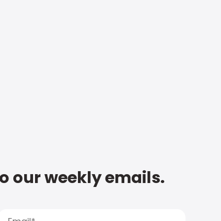
to our weekly emails.