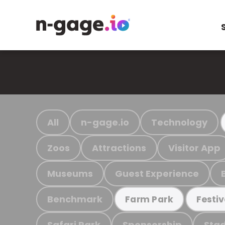
All
n-gage.io
Technology
Zoos
Attractions
Visitor App
Museums
Guest Experience
Benchmark
Farm Park
Festiv
Safari Park
Sponsorship
Stad