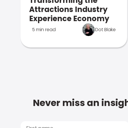
Transforming the
Attractions Industry
Experience Economy
5 min read
Dot Blake
Never miss an insigh