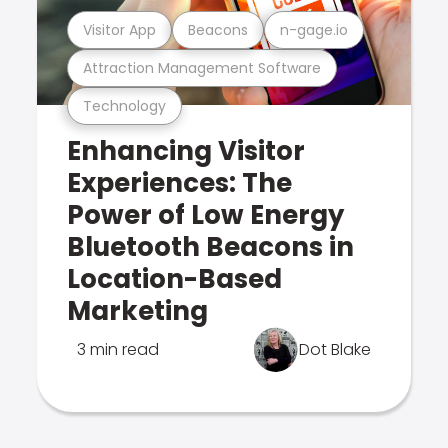
Visitor App
Beacons
n-gage.io
Attraction Management Software
Technology
Enhancing Visitor
Experiences: The
Power of Low Energy
Bluetooth Beacons in
Location-Based
Marketing
3 min read
Dot Blake