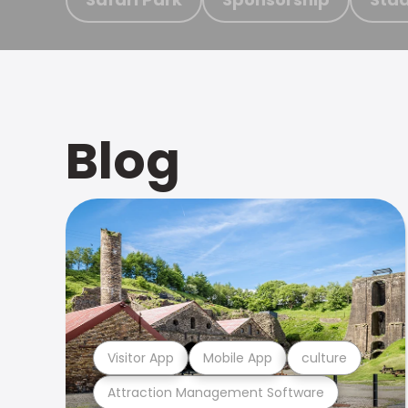
Blog
Visitor App
Mobile App
culture
Attraction Management Software