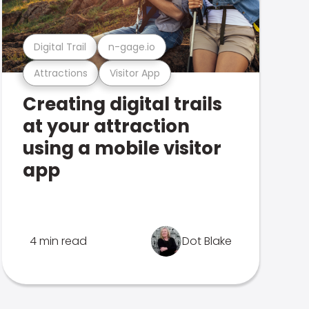
Digital Trail
n-gage.io
Attractions
Visitor App
Creating digital trails
at your attraction
using a mobile visitor
app
4 min read
Dot Blake