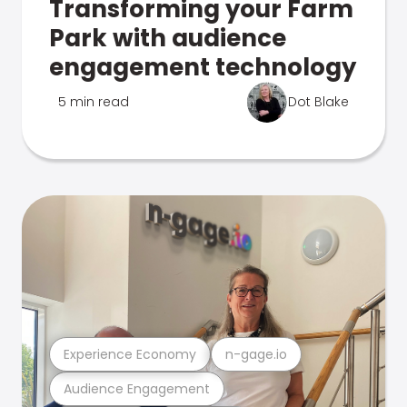
Transforming your Farm
Park with audience
engagement technology
5 min read
Dot Blake
Experience Economy
n-gage.io
Audience Engagement