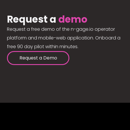
Request a
demo
Request a free demo of the n-gage.io operator
platform and mobile-web application. Onboard a
free 90 day pilot within minutes.
Request a Demo