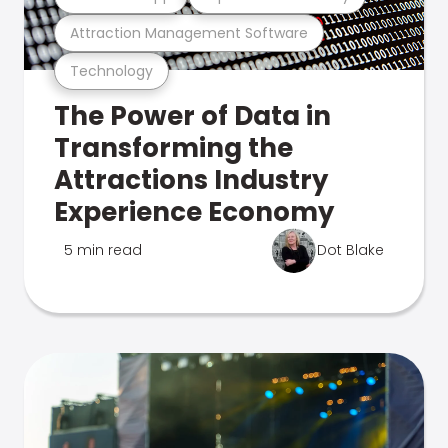
Attraction Management Software
Technology
The Power of Data in
Transforming the
Attractions Industry
Experience Economy
5 min read
Dot Blake