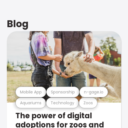
Blog
Mobile App
Sponsorship
n-gage.io
Aquariums
Technology
Zoos
The power of digital
adoptions for zoos and