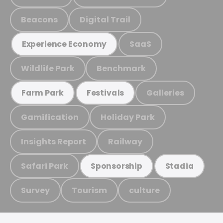
Beacons
Digital Trail
SaaS
Experience Economy
Wildlife Park
Benchmark
Galleries
Farm Park
Festivals
Gamification
Holiday Park
Insights Report
Railway
Safari Park
Sponsorship
Stadia
Survey
Tourism
culture