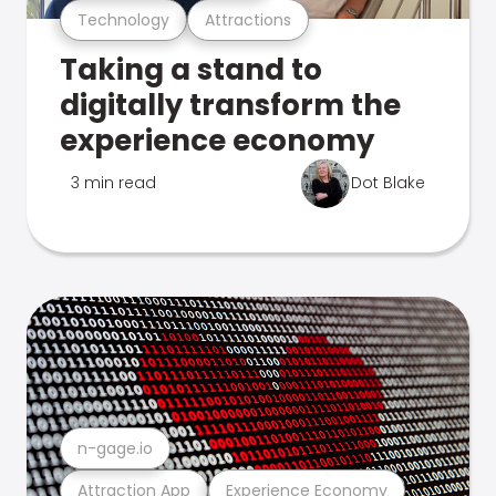
Technology
Attractions
Taking a stand to
digitally transform the
experience economy
3 min read
Dot Blake
n-gage.io
Attraction App
Experience Economy