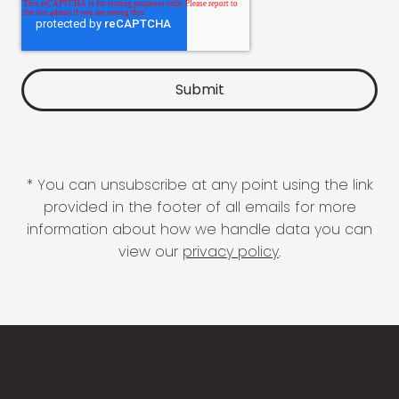
* You can unsubscribe at any point using the link
provided in the footer of all emails for more
information about how we handle data you can
view our
privacy policy
.