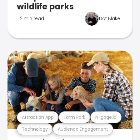
wildlife parks
2 min read
Dot Blake
Attraction App
Farm Park
n-gage.io
Technology
Audience Engagement