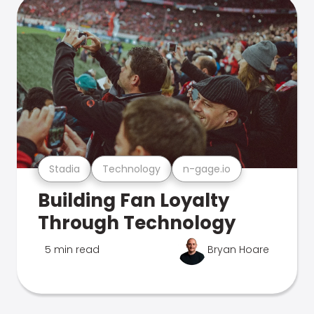
Stadia
Technology
n-gage.io
Building Fan Loyalty
Through Technology
5 min read
Bryan Hoare