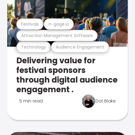
Festivals
n-gage.io
Attraction Management Software
Technology
Audience Engagement
Delivering value for
festival sponsors
through digital audience
engagement .
5 min read
Dot Blake