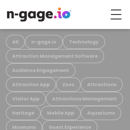
All
n-gage.io
Technology
Attraction Management Software
Audience Engagement
Attraction App
Zoos
Attractions
Visitor App
Attractions Management
Heritage
Mobile App
Aquariums
Museums
Guest Experience