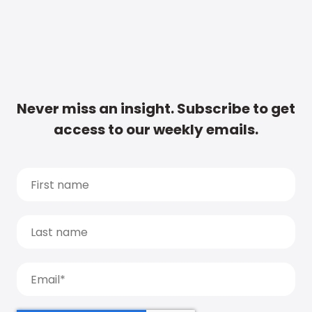
Never miss an insight. Subscribe to get
access to our weekly emails.