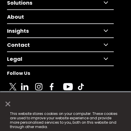
Solutions
About
Insights
Contact
Legal
Follow Us
×
© 2025 Fame Media Tech Limited. n-gage.io is a
This website stores cookies on your computer. These cookies
registered trademark.
are used to improve your website experience and provide
more personalised services to you, both on this website and
Fame Media Tech (trading as n-gage.io) is registered
through other media.
in England & Wales
at: