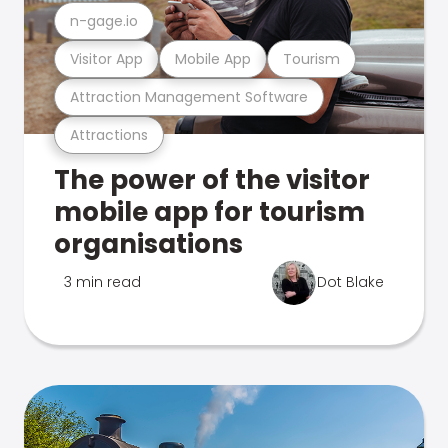
n-gage.io
Visitor App
Mobile App
Tourism
Attraction Management Software
Attractions
The power of the visitor
mobile app for tourism
organisations
3 min read
Dot Blake