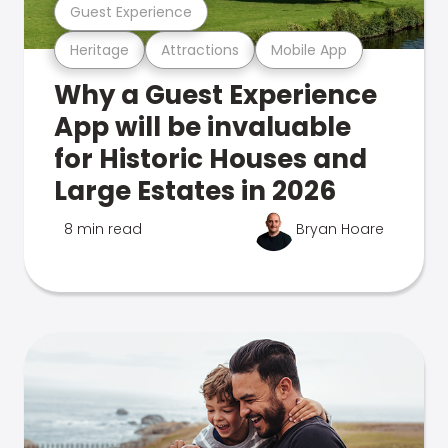
Guest Experience
Heritage
Attractions
Mobile App
Why a Guest Experience
App will be invaluable
for Historic Houses and
Large Estates in 2026
8 min read
Bryan Hoare