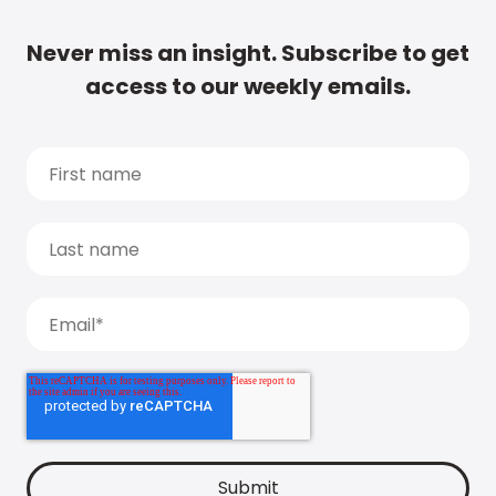
Never miss an insight. Subscribe to get
access to our weekly emails.