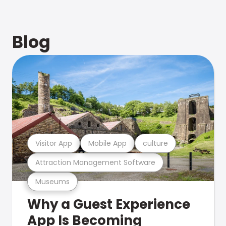
Blog
Visitor App
Mobile App
culture
Attraction Management Software
Museums
Why a Guest Experience
App Is Becoming