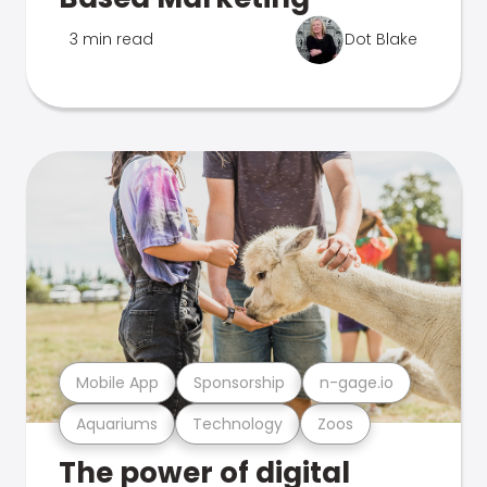
3 min read
Dot Blake
Mobile App
Sponsorship
n-gage.io
Aquariums
Technology
Zoos
The power of digital