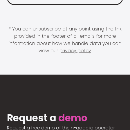
* You can unsubscribe at any point using the link
provided in the footer of all emails for more
information about how we handle data you can
view our
privacy policy
.
Request a
demo
Request a free demo of the n-gage.io operator