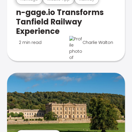
n-gage.io Transforms
Tanfield Railway
Experience
2 min read
Charlie Walton