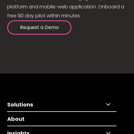
platform and mobile-web application. Onboard a
free 90 day pilot within minutes.
Request a Demo
Solutions
About
Insights