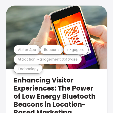
Visitor App
Beacons
n-gage.io
Attraction Management Software
Technology
Enhancing Visitor
Experiences: The Power
of Low Energy Bluetooth
Beacons in Location-
Based Marketing