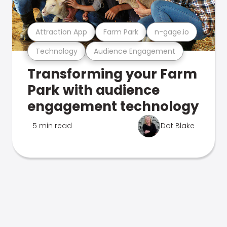
Attraction App
Farm Park
n-gage.io
Technology
Audience Engagement
Transforming your Farm
Park with audience
engagement technology
5 min read
Dot Blake