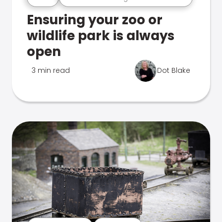
Ensuring your zoo or
wildlife park is always
open
3 min read
Dot Blake