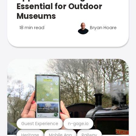
Essential for Outdoor
Museums
18 min read
Bryan Hoare
Guest Experience
n-gage.io
Heritage
Mobile App
Railway