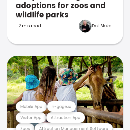
adoptions for zoos and
wildlife parks
2 min read
Dot Blake
Mobile App
n-gage.io
Visitor App
Attraction App
Zoos
Attraction Management Software