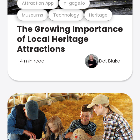
Attraction App
n-gage.io
Museums
Technology
Heritage
The Growing Importance
of Local Heritage
Attractions
4 min read
Dot Blake