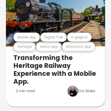
Mobile App
Digital Trail
n-gage.io
Heritage
Visitor App
Attraction App
Transforming the
Heritage Railway
Experience with a Mobile
App.
3 min read
Dot Blake