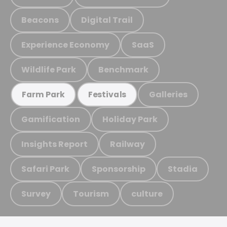
Beacons
Digital Trail
Experience Economy
SaaS
Wildlife Park
Benchmark
Galleries
Farm Park
Festivals
Gamification
Holiday Park
Insights Report
Railway
Safari Park
Sponsorship
Stadia
Survey
Tourism
culture