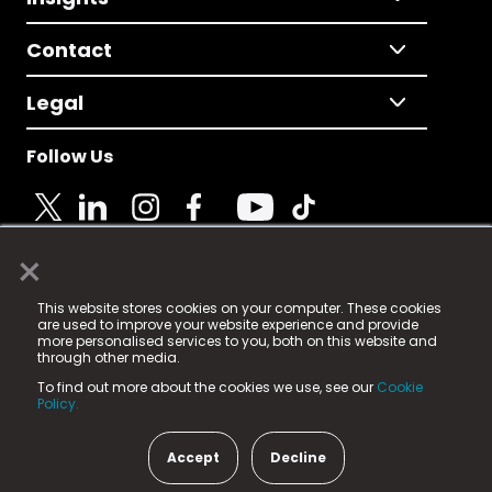
Contact
Legal
Follow Us
×
© 2025 Fame Media Tech Limited. n-gage.io is a
This website stores cookies on your computer. These cookies
registered trademark.
are used to improve your website experience and provide
more personalised services to you, both on this website and
Fame Media Tech (trading as n-gage.io) is registered
through other media.
in England & Wales
at:
To find out more about the cookies we use, see our
Cookie
15 Parsons Court, Welbury Way, Aycliffe Business Park,
Policy.
County Durham, DL5 6ZE (Company Number
11579910).
Accept
Decline