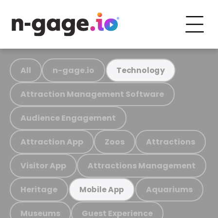
All
n-gage.io
Technology
Attraction Management Software
Audience Engagement
Attraction App
Zoos
Attractions
Visitor App
Attractions Management
Heritage
Aquariums
Mobile App
Museums
Guest Experience