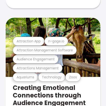
Attraction App
n-gage.io
Attraction Management Software
Audience Engagement
Attractions Management
Aquariums
Technology
Zoos
Creating Emotional
Connections through
Audience Engagement