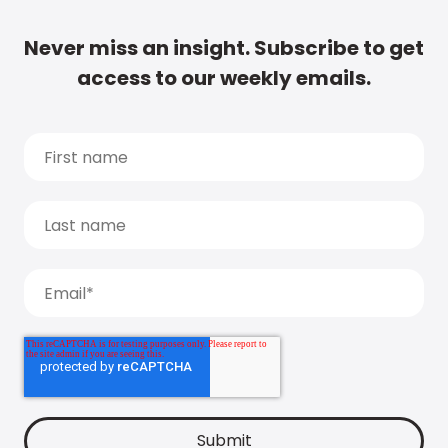
Never miss an insight. Subscribe to get
access to our weekly emails.