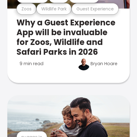
Zoos
Wildlife Park
Guest Experience
Why a Guest Experience
App will be invaluable
for Zoos, Wildlife and
Safari Parks in 2026
9 min read
Bryan Hoare
n-gage.io