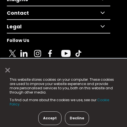
Contact
Legal
Follow Us
×
© 2025 Fame Media Tech Limited. n-gage.io is a
This website stores cookies on your computer. These cookies
registered trademark.
are used to improve your website experience and provide
more personalised services to you, both on this website and
Fame Media Tech (trading as n-gage.io) is registered
through other media.
in England & Wales
at:
To find out more about the cookies we use, see our
Cookie
15 Parsons Court, Welbury Way, Aycliffe Business Park,
Policy.
County Durham, DL5 6ZE (Company Number
11579910).
Accept
Decline