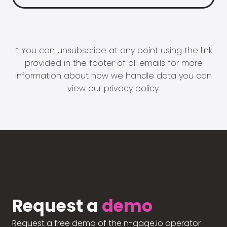
* You can unsubscribe at any point using the link
provided in the footer of all emails for more
information about how we handle data you can
view our
privacy policy
.
Request a
demo
Request a free demo of the n-gage.io operator