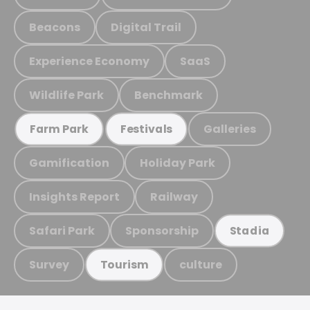
Beacons
Digital Trail
Experience Economy
SaaS
Wildlife Park
Benchmark
Galleries
Farm Park
Festivals
Gamification
Holiday Park
Insights Report
Railway
Safari Park
Sponsorship
Stadia
Survey
culture
Tourism