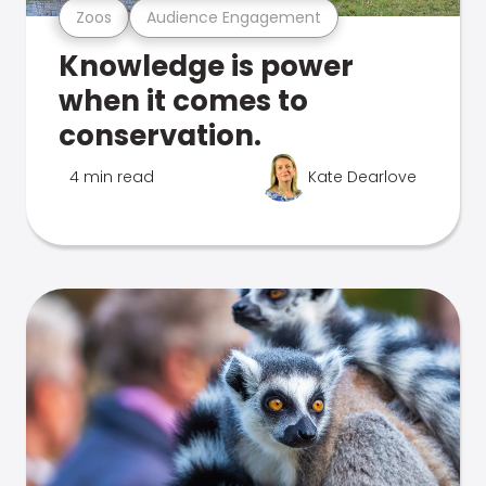
Zoos
Audience Engagement
Knowledge is power
when it comes to
conservation.
4 min read
Kate Dearlove