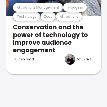
Attractions Management
n-gage.io
Technology
Zoos
Attractions
Conservation and the
power of technology to
improve audience
engagement
6 min read
Dot Blake