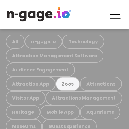
All
n-gage.io
Technology
Attraction Management Software
Audience Engagement
Attraction App
Attractions
Zoos
Visitor App
Attractions Management
Heritage
Mobile App
Aquariums
Museums
Guest Experience