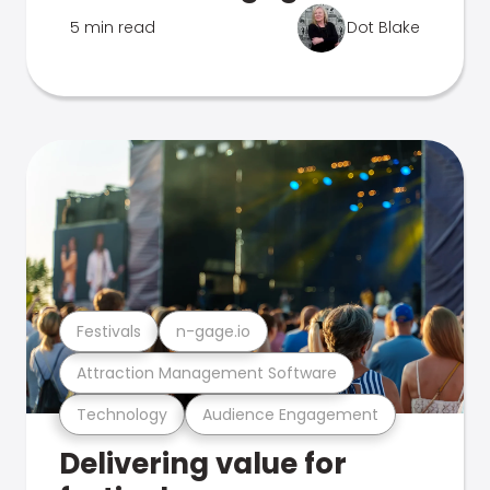
5 min read
Dot Blake
Festivals
n-gage.io
Attraction Management Software
Technology
Audience Engagement
Delivering value for