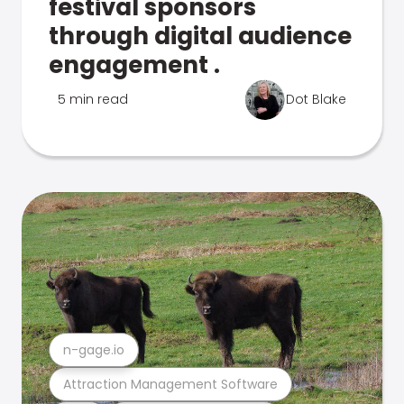
festival sponsors
through digital audience
engagement .
5 min read
Dot Blake
n-gage.io
Attraction Management Software