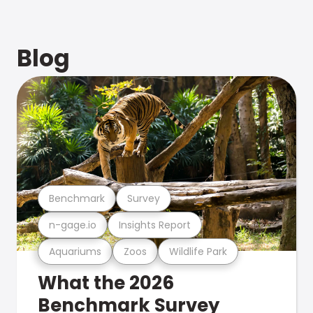
Blog
Benchmark
Survey
n-gage.io
Insights Report
Aquariums
Zoos
Wildlife Park
What the 2026
Benchmark Survey