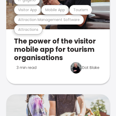
Visitor App
Mobile App
Tourism
Attraction Management Software
Attractions
The power of the visitor
mobile app for tourism
organisations
3 min read
Dot Blake