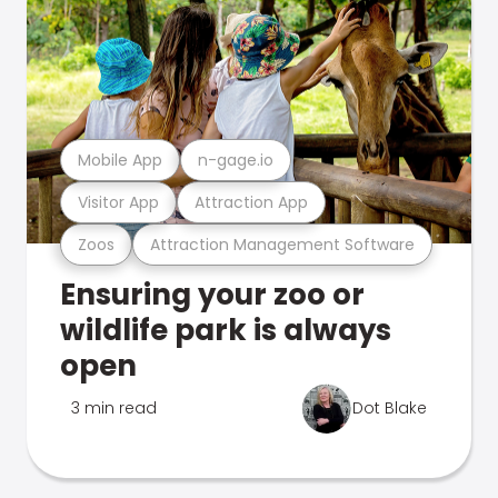
Mobile App
n-gage.io
Visitor App
Attraction App
Zoos
Attraction Management Software
Ensuring your zoo or
wildlife park is always
open
3 min read
Dot Blake