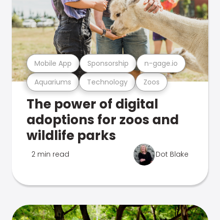
Mobile App
Sponsorship
n-gage.io
Aquariums
Technology
Zoos
The power of digital
adoptions for zoos and
wildlife parks
2 min read
Dot Blake