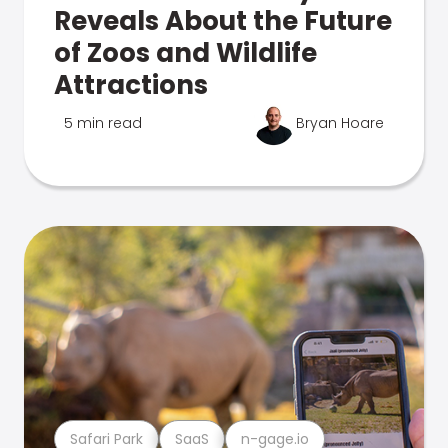
Reveals About the Future
of Zoos and Wildlife
Attractions
5 min read
Bryan Hoare
Safari Park
SaaS
n-gage.io