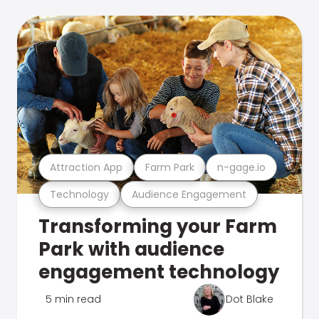
Attraction App
Farm Park
n-gage.io
Technology
Audience Engagement
Transforming your Farm
Park with audience
engagement technology
5 min read
Dot Blake