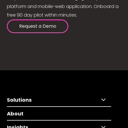
platform and mobile-web application. Onboard a
free 90 day pilot within minutes.
Request a Demo
Solutions
About
Insights