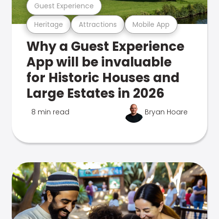
Guest Experience
Heritage
Attractions
Mobile App
Why a Guest Experience
App will be invaluable
for Historic Houses and
Large Estates in 2026
8 min read
Bryan Hoare