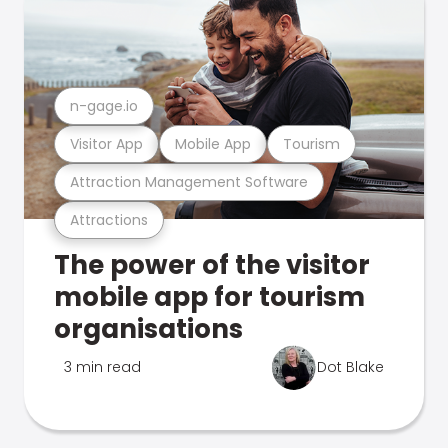
n-gage.io
Visitor App
Mobile App
Tourism
Attraction Management Software
Attractions
The power of the visitor
mobile app for tourism
organisations
3 min read
Dot Blake