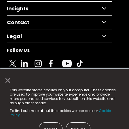
Insights
Contact
Legal
Follow Us
×
© 2025 Fame Media Tech Limited. n-gage.io is a
This website stores cookies on your computer. These cookies
registered trademark.
are used to improve your website experience and provide
more personalised services to you, both on this website and
Fame Media Tech (trading as n-gage.io) is registered
through other media.
in England & Wales
at:
To find out more about the cookies we use, see our
Cookie
15 Parsons Court, Welbury Way, Aycliffe Business Park,
Policy.
County Durham, DL5 6ZE (Company Number
11579910).