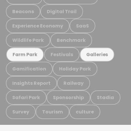
Beacons
Digital Trail
Experience Economy
SaaS
Wildlife Park
Benchmark
Festivals
Farm Park
Galleries
Gamification
Holiday Park
Insights Report
Railway
Safari Park
Sponsorship
Stadia
Survey
Tourism
culture