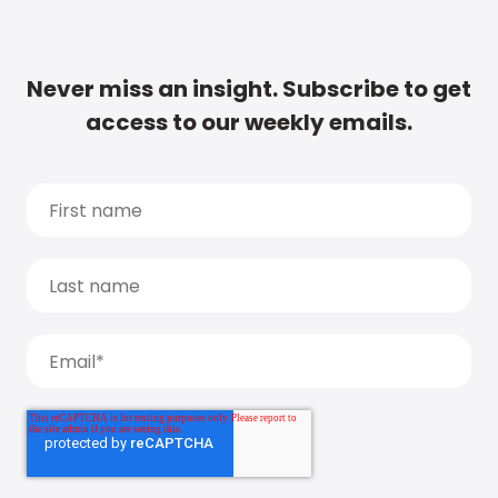
Never miss an insight. Subscribe to get
access to our weekly emails.