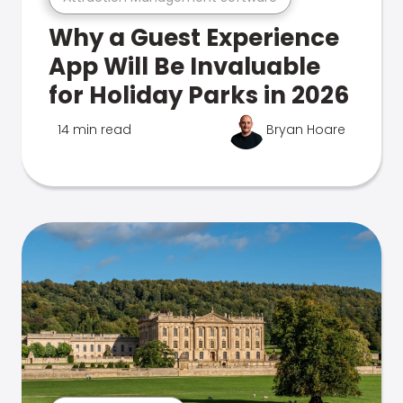
Why a Guest Experience
App Will Be Invaluable
for Holiday Parks in 2026
14 min read
Bryan Hoare