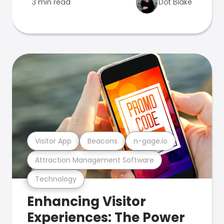
3 min read
Dot Blake
Visitor App
Beacons
n-gage.io
Attraction Management Software
Technology
Enhancing Visitor
Experiences: The Power