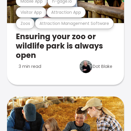
Mobile App
n-gage.io
Visitor App
Attraction App
Zoos
Attraction Management Software
Ensuring your zoo or
wildlife park is always
open
3 min read
Dot Blake