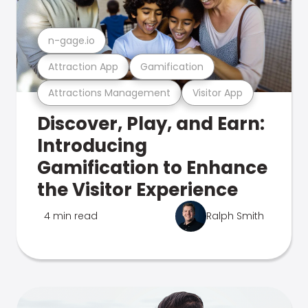
n-gage.io
Attraction App
Gamification
Attractions Management
Visitor App
Discover, Play, and Earn:
Introducing
Gamification to Enhance
the Visitor Experience
4 min read
Ralph Smith