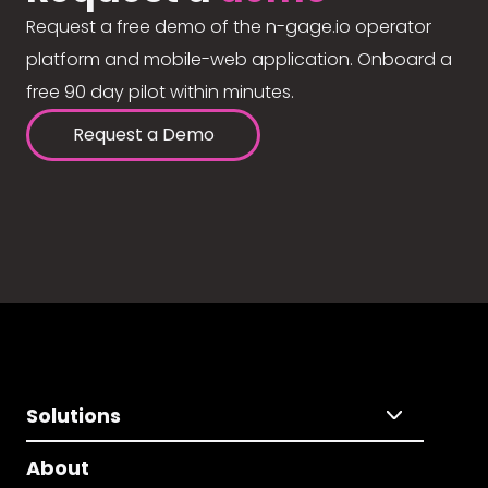
Request a free demo of the n-gage.io operator
platform and mobile-web application. Onboard a
free 90 day pilot within minutes.
Request a Demo
Solutions
About