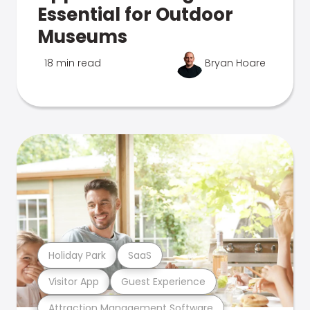
Essential for Outdoor
Museums
18 min read
Bryan Hoare
Holiday Park
SaaS
Visitor App
Guest Experience
Attraction Management Software