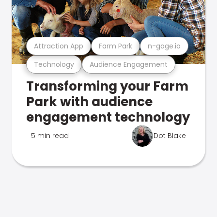
Attraction App
Farm Park
n-gage.io
Technology
Audience Engagement
Transforming your Farm
Park with audience
engagement technology
5 min read
Dot Blake