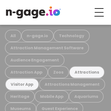
All
n-gage.io
Technology
Attraction Management Software
Audience Engagement
Attraction App
Zoos
Attractions
Attractions Management
Visitor App
Heritage
Mobile App
Aquariums
Museums
Guest Experience