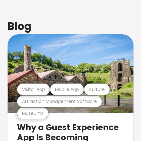
Blog
Visitor App
Mobile App
culture
Attraction Management Software
Museums
Why a Guest Experience
App Is Becoming