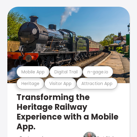
Mobile App
Digital Trail
n-gage.io
Heritage
Visitor App
Attraction App
Transforming the
Heritage Railway
Experience with a Mobile
App.