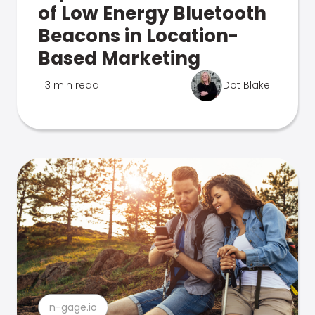
of Low Energy Bluetooth
Beacons in Location-
Based Marketing
3 min read
Dot Blake
n-gage.io