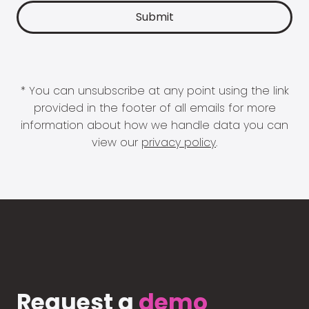
* You can unsubscribe at any point using the link
provided in the footer of all emails for more
information about how we handle data you can
view our
privacy policy
.
Request a
demo