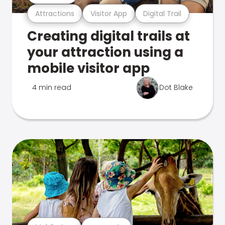
Attractions
Visitor App
Digital Trail
Creating digital trails at
your attraction using a
mobile visitor app
4 min read
Dot Blake