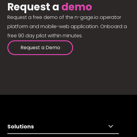
Request a
demo
Request a free demo of the n-gage.io operator
platform and mobile-web application. Onboard a
free 90 day pilot within minutes.
Request a Demo
Solutions