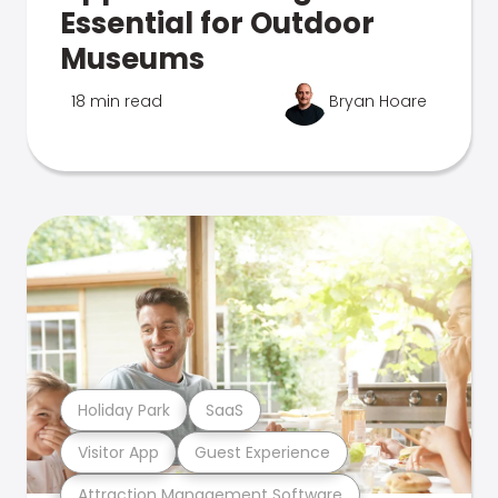
Essential for Outdoor
Museums
18 min read
Bryan Hoare
Holiday Park
SaaS
Visitor App
Guest Experience
Attraction Management Software