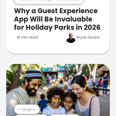
Why a Guest Experience
App Will Be Invaluable
for Holiday Parks in 2026
14 min read
Bryan Hoare
n-gage.io