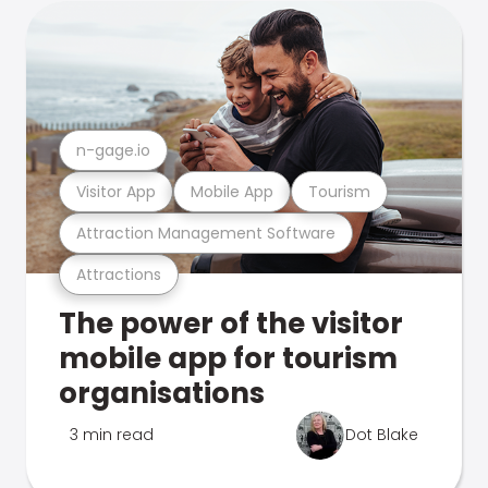
n-gage.io
Visitor App
Mobile App
Tourism
Attraction Management Software
Attractions
The power of the visitor
mobile app for tourism
organisations
3 min read
Dot Blake