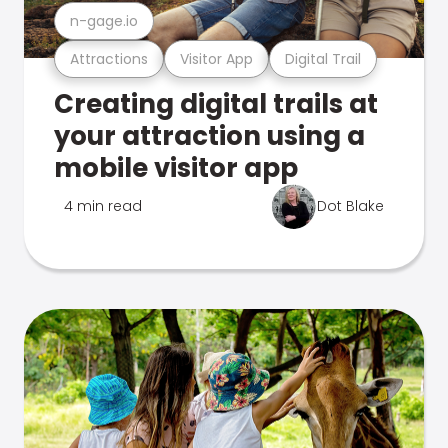
n-gage.io
Attractions
Visitor App
Digital Trail
Creating digital trails at
your attraction using a
mobile visitor app
4 min read
Dot Blake