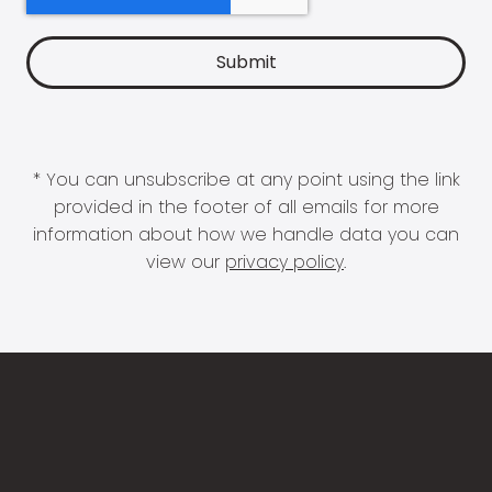
* You can unsubscribe at any point using the link
provided in the footer of all emails for more
information about how we handle data you can
view our
privacy policy
.