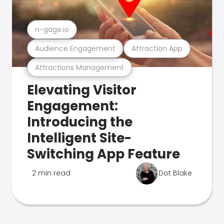
n-gage.io
Audience Engagement
Attraction App
Attractions Management
Elevating Visitor
Engagement:
Introducing the
Intelligent Site-
Switching App Feature
2 min read
Dot Blake