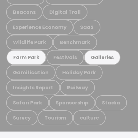
Beacons
Digital Trail
Experience Economy
SaaS
Wildlife Park
Benchmark
Festivals
Farm Park
Galleries
Gamification
Holiday Park
Insights Report
Railway
Safari Park
Sponsorship
Stadia
Survey
Tourism
culture