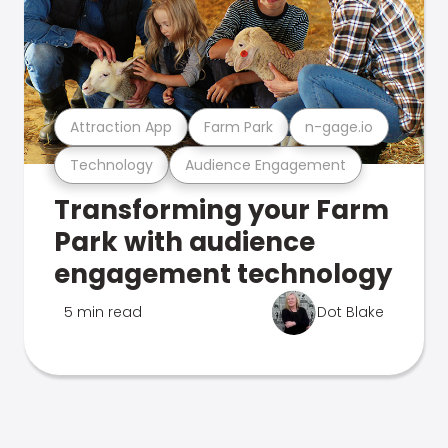
Attraction App
Farm Park
n-gage.io
Technology
Audience Engagement
Transforming your Farm
Park with audience
engagement technology
5 min read
Dot Blake