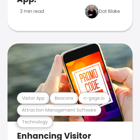
3 min read
Dot Blake
Visitor App
Beacons
n-gage.io
Attraction Management Software
Technology
Enhancing Visitor