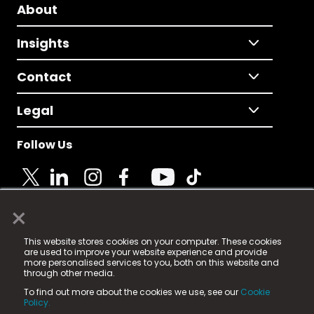
About
Insights
Contact
Legal
Follow Us
×
© 2025 Fame Media Tech Limited. n-gage.io is a
This website stores cookies on your computer. These cookies
registered trademark.
are used to improve your website experience and provide
more personalised services to you, both on this website and
Fame Media Tech (trading as n-gage.io) is registered
through other media.
in England & Wales
at:
To find out more about the cookies we use, see our
Cookie
15 Parsons Court, Welbury Way, Aycliffe Business Park,
Policy.
County Durham, DL5 6ZE (Company Number
11579910).