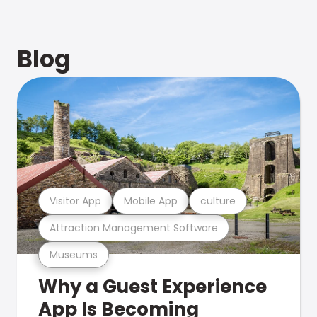
Blog
Visitor App
Mobile App
culture
Attraction Management Software
Museums
Why a Guest Experience
App Is Becoming