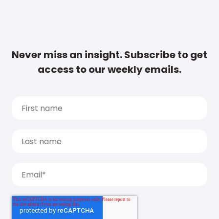
Never miss an insight. Subscribe to get
access to our weekly emails.