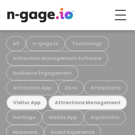
All
n-gage.io
Technology
Attraction Management Software
Audience Engagement
Attraction App
Zoos
Attractions
Visitor App
Attractions Management
Heritage
Mobile App
Aquariums
Museums
Guest Experience