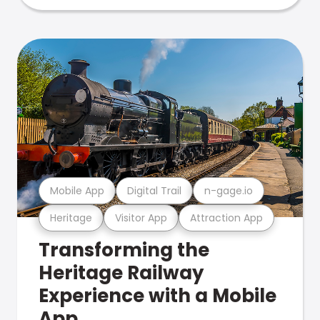
Mobile App
Digital Trail
n-gage.io
Heritage
Visitor App
Attraction App
Transforming the
Heritage Railway
Experience with a Mobile
App.