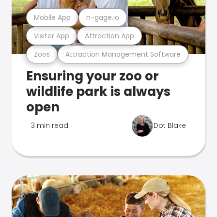
Mobile App
n-gage.io
Visitor App
Attraction App
Zoos
Attraction Management Software
Ensuring your zoo or
wildlife park is always
open
3 min read
Dot Blake