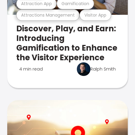
Attraction App
Gamification
Attractions Management
Visitor App
Discover, Play, and Earn:
Introducing
Gamification to Enhance
the Visitor Experience
4 min read
Ralph Smith