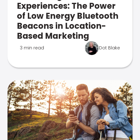
Experiences: The Power
of Low Energy Bluetooth
Beacons in Location-
Based Marketing
3 min read
Dot Blake