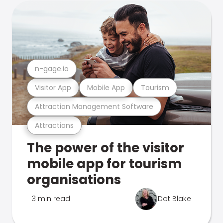
n-gage.io
Visitor App
Mobile App
Tourism
Attraction Management Software
Attractions
The power of the visitor
mobile app for tourism
organisations
3 min read
Dot Blake