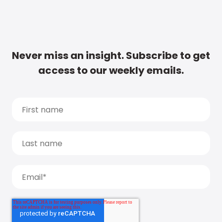
Never miss an insight. Subscribe to get
access to our weekly emails.