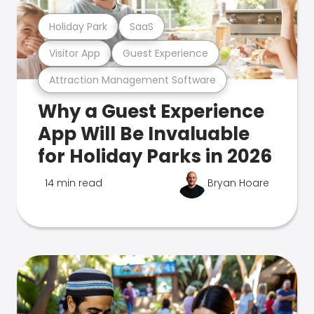
Holiday Park
SaaS
Visitor App
Guest Experience
Attraction Management Software
Why a Guest Experience
App Will Be Invaluable
for Holiday Parks in 2026
14 min read
Bryan Hoare