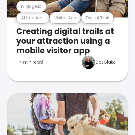
n-gage.io
Attractions
Visitor App
Digital Trail
Creating digital trails at
your attraction using a
mobile visitor app
4 min read
Dot Blake