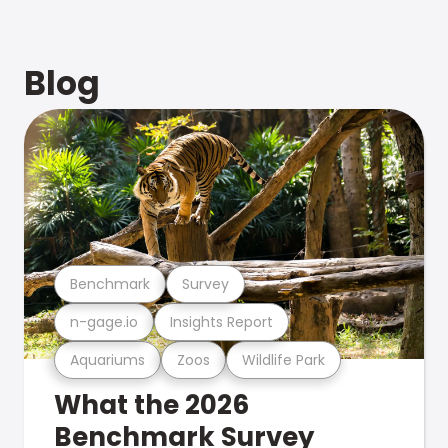
Blog
Benchmark
Survey
n-gage.io
Insights Report
Aquariums
Zoos
Wildlife Park
What the 2026
Benchmark Survey