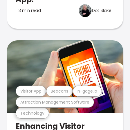
3 min read
Dot Blake
Visitor App
Beacons
n-gage.io
Attraction Management Software
Technology
Enhancing Visitor