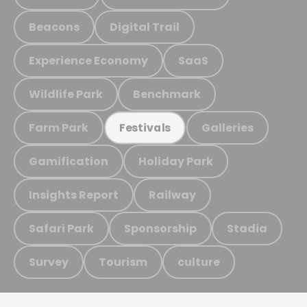
Beacons
Digital Trail
Experience Economy
SaaS
Wildlife Park
Benchmark
Farm Park
Galleries
Festivals
Gamification
Holiday Park
Insights Report
Railway
Safari Park
Sponsorship
Stadia
Survey
Tourism
culture