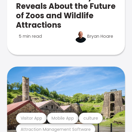
Reveals About the Future
of Zoos and Wildlife
Attractions
5 min read
Bryan Hoare
Visitor App
Mobile App
culture
Attraction Management Software