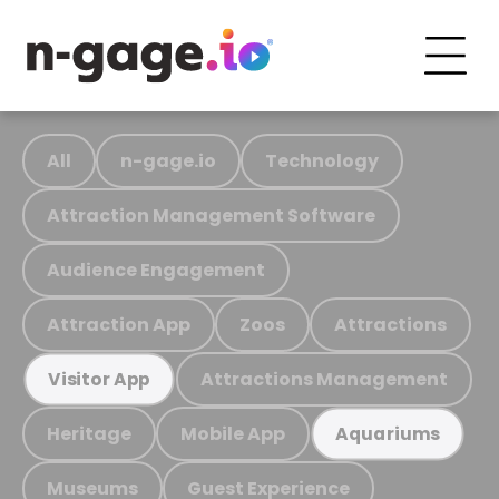
All
n-gage.io
Technology
Attraction Management Software
Audience Engagement
Attraction App
Zoos
Attractions
Attractions Management
Visitor App
Heritage
Mobile App
Aquariums
Museums
Guest Experience