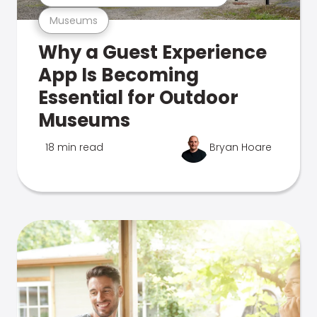
Museums
Why a Guest Experience
App Is Becoming
Essential for Outdoor
Museums
18 min read
Bryan Hoare