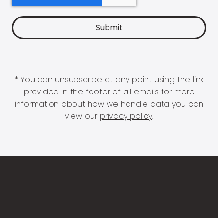
* You can unsubscribe at any point using the link
provided in the footer of all emails for more
information about how we handle data you can
view our
privacy policy
.