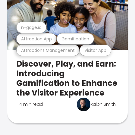
n-gage.io
Attraction App
Gamification
Attractions Management
Visitor App
Discover, Play, and Earn:
Introducing
Gamification to Enhance
the Visitor Experience
4 min read
Ralph Smith