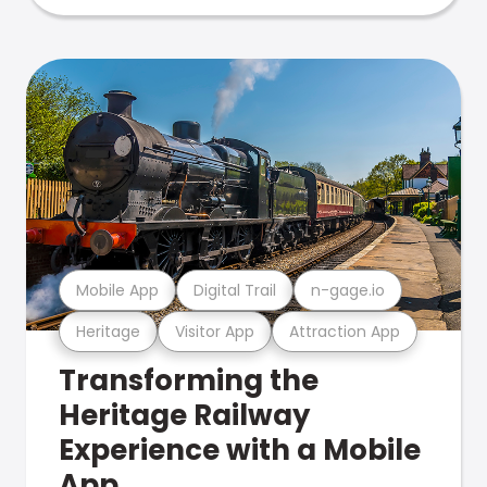
Mobile App
Digital Trail
n-gage.io
Heritage
Visitor App
Attraction App
Transforming the
Heritage Railway
Experience with a Mobile
App.