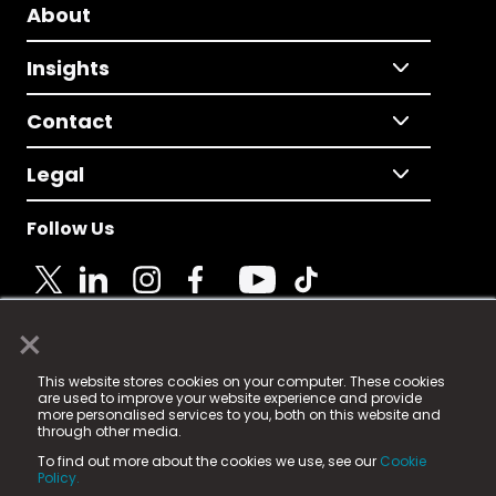
About
Insights
Contact
Legal
Follow Us
×
© 2025 Fame Media Tech Limited. n-gage.io is a
This website stores cookies on your computer. These cookies
registered trademark.
are used to improve your website experience and provide
more personalised services to you, both on this website and
Fame Media Tech (trading as n-gage.io) is registered
through other media.
in England & Wales
at:
To find out more about the cookies we use, see our
Cookie
15 Parsons Court, Welbury Way, Aycliffe Business Park,
Policy.
County Durham, DL5 6ZE (Company Number
11579910).