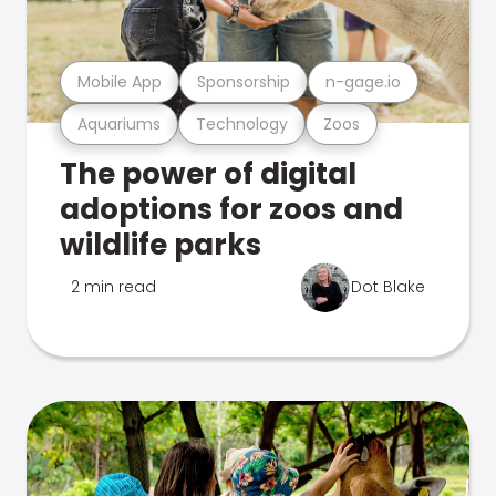
Mobile App
Sponsorship
n-gage.io
Aquariums
Technology
Zoos
The power of digital
adoptions for zoos and
wildlife parks
2 min read
Dot Blake