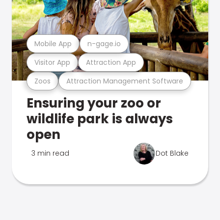
Mobile App
n-gage.io
Visitor App
Attraction App
Zoos
Attraction Management Software
Ensuring your zoo or
wildlife park is always
open
3 min read
Dot Blake