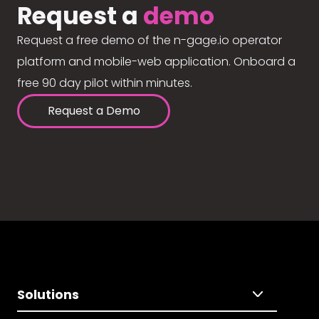
Request a
demo
Request a free demo of the n-gage.io operator
platform and mobile-web application. Onboard a
free 90 day pilot within minutes.
Request a Demo
Solutions