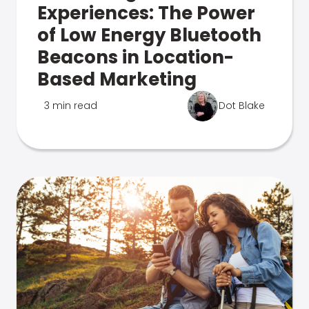
Experiences: The Power
of Low Energy Bluetooth
Beacons in Location-
Based Marketing
3 min read
Dot Blake