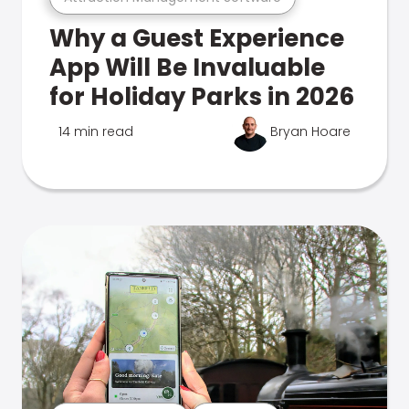
Why a Guest Experience
App Will Be Invaluable
for Holiday Parks in 2026
14 min read
Bryan Hoare