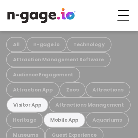
All
n-gage.io
Technology
Attraction Management Software
Audience Engagement
Attraction App
Zoos
Attractions
Attractions Management
Visitor App
Heritage
Aquariums
Mobile App
Museums
Guest Experience