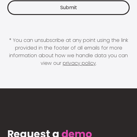
* You can unsubscribe at any point using the link
provided in the footer of all emails for more
information about how we handle data you can
view our
privacy policy
.
Request a
demo