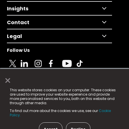
Insights
Contact
Legal
Follow Us
×
© 2025 Fame Media Tech Limited. n-gage.io is a
This website stores cookies on your computer. These cookies
registered trademark.
are used to improve your website experience and provide
more personalised services to you, both on this website and
Fame Media Tech (trading as n-gage.io) is registered
through other media.
in England & Wales
at:
To find out more about the cookies we use, see our
Cookie
15 Parsons Court, Welbury Way, Aycliffe Business Park,
Policy.
County Durham, DL5 6ZE (Company Number
11579910).