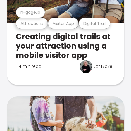
n-gage.io
Attractions
Visitor App
Digital Trail
Creating digital trails at
your attraction using a
mobile visitor app
4 min read
Dot Blake