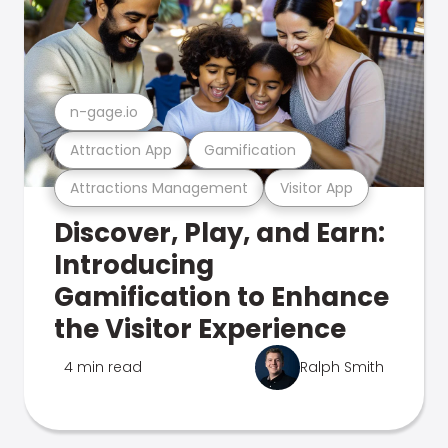
n-gage.io
Attraction App
Gamification
Attractions Management
Visitor App
Discover, Play, and Earn:
Introducing
Gamification to Enhance
the Visitor Experience
4 min read
Ralph Smith