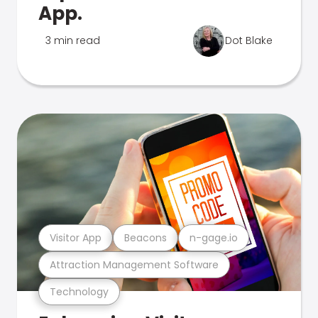
App.
3 min read
Dot Blake
Visitor App
Beacons
n-gage.io
Attraction Management Software
Technology