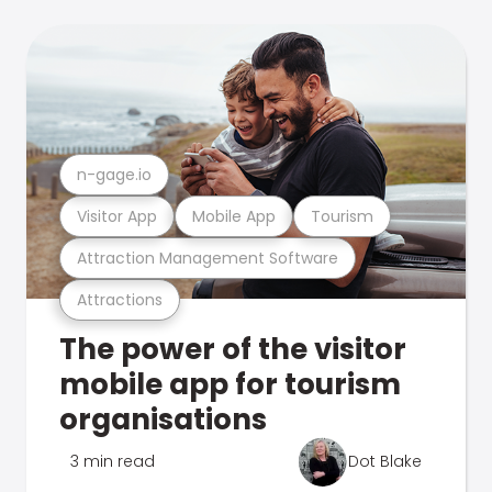
n-gage.io
Visitor App
Mobile App
Tourism
Attraction Management Software
Attractions
The power of the visitor
mobile app for tourism
organisations
3 min read
Dot Blake