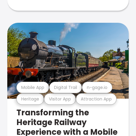
Mobile App
Digital Trail
n-gage.io
Heritage
Visitor App
Attraction App
Transforming the
Heritage Railway
Experience with a Mobile