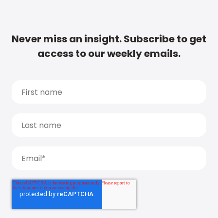
Never miss an insight. Subscribe to get
access to our weekly emails.