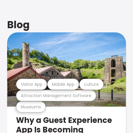
Blog
Visitor App
Mobile App
culture
Attraction Management Software
Museums
Why a Guest Experience
App Is Becoming