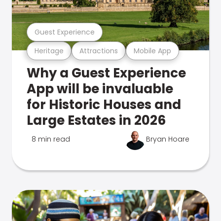
Guest Experience
Heritage
Attractions
Mobile App
Why a Guest Experience
App will be invaluable
for Historic Houses and
Large Estates in 2026
8 min read
Bryan Hoare