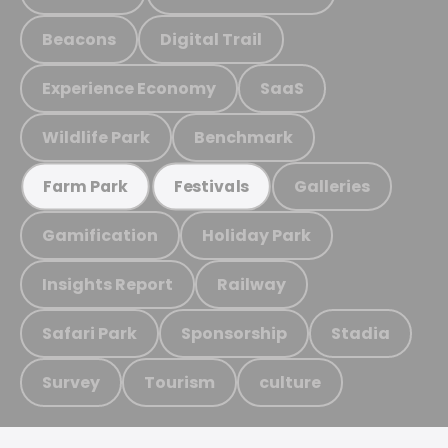
Beacons
Digital Trail
Experience Economy
SaaS
Wildlife Park
Benchmark
Galleries
Farm Park
Festivals
Gamification
Holiday Park
Insights Report
Railway
Safari Park
Sponsorship
Stadia
Survey
Tourism
culture