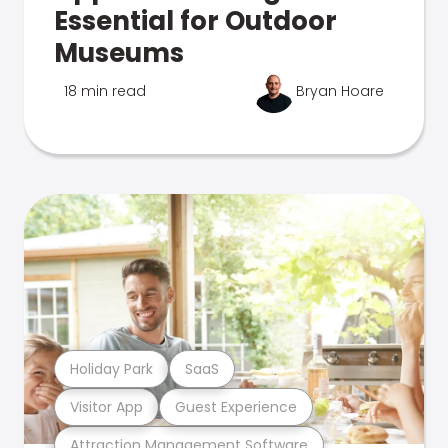
Essential for Outdoor
Museums
18 min read
Bryan Hoare
Holiday Park
SaaS
Visitor App
Guest Experience
Attraction Management Software