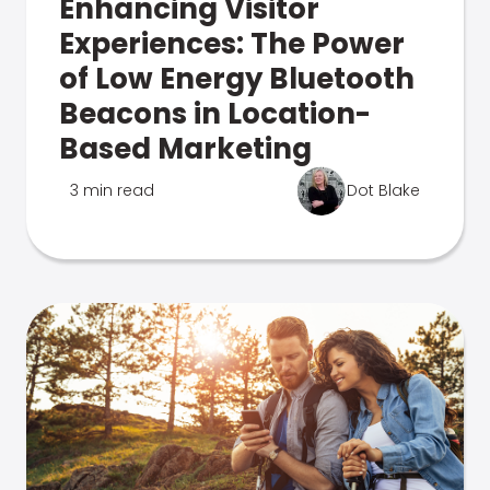
Enhancing Visitor
Experiences: The Power
of Low Energy Bluetooth
Beacons in Location-
Based Marketing
3 min read
Dot Blake