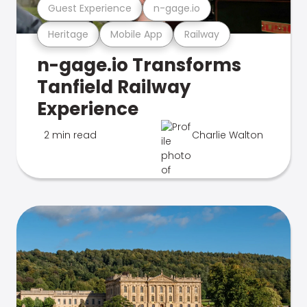
Guest Experience
n-gage.io
Heritage
Mobile App
Railway
n-gage.io Transforms
Tanfield Railway
Experience
2 min read
Charlie Walton