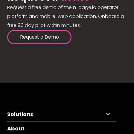
Request a free demo of the n-gage.io operator
platform and mobile-web application. Onboard a
free 90 day pilot within minutes.
Request a Demo
Solutions
About