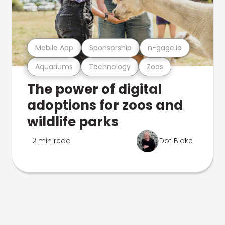
Mobile App
Sponsorship
n-gage.io
Aquariums
Technology
Zoos
The power of digital
adoptions for zoos and
wildlife parks
2 min read
Dot Blake