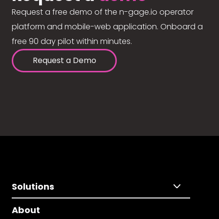
Request a free demo of the n-gage.io operator
platform and mobile-web application. Onboard a
free 90 day pilot within minutes.
Request a Demo
Solutions
About