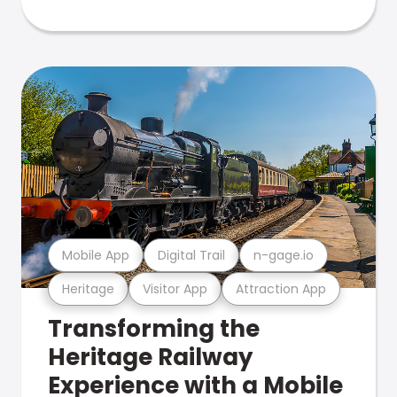
Mobile App
Digital Trail
n-gage.io
Heritage
Visitor App
Attraction App
Transforming the
Heritage Railway
Experience with a Mobile