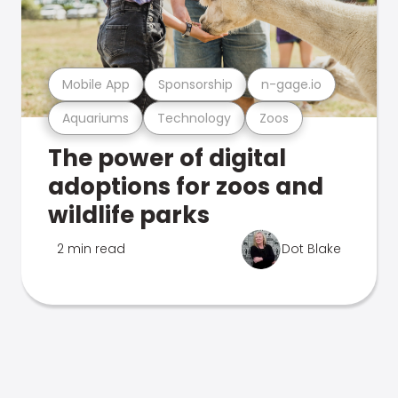
Mobile App
Sponsorship
n-gage.io
Aquariums
Technology
Zoos
The power of digital
adoptions for zoos and
wildlife parks
2 min read
Dot Blake