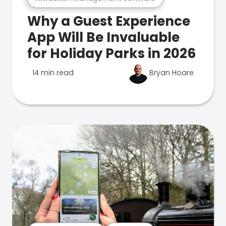
Why a Guest Experience
App Will Be Invaluable
for Holiday Parks in 2026
14 min read
Bryan Hoare