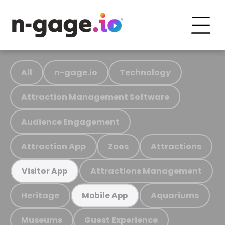
All
n-gage.io
Technology
Attraction Management Software
Audience Engagement
Attraction App
Zoos
Attractions
Attractions Management
Visitor App
Heritage
Aquariums
Mobile App
Museums
Guest Experience