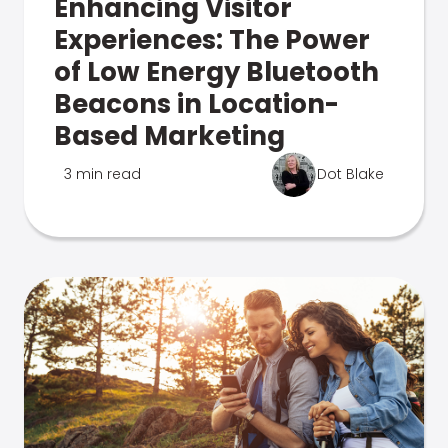
Enhancing Visitor
Experiences: The Power
of Low Energy Bluetooth
Beacons in Location-
Based Marketing
3 min read
Dot Blake