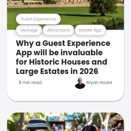
Guest Experience
Heritage
Attractions
Mobile App
Why a Guest Experience
App will be invaluable
for Historic Houses and
Large Estates in 2026
8 min read
Bryan Hoare