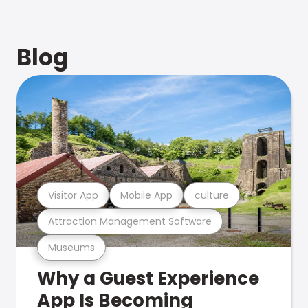
Blog
Visitor App
Mobile App
culture
Attraction Management Software
Museums
Why a Guest Experience
App Is Becoming