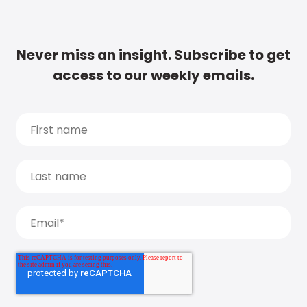
Never miss an insight. Subscribe to get
access to our weekly emails.