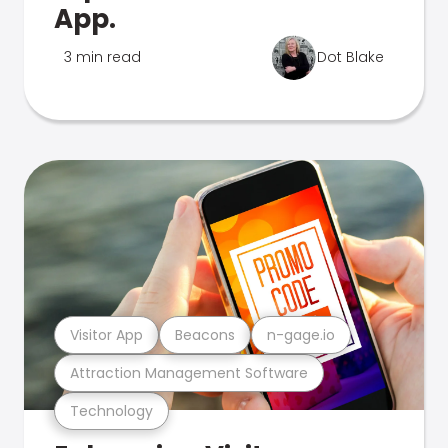
App.
3 min read
Dot Blake
Visitor App
Beacons
n-gage.io
Attraction Management Software
Technology