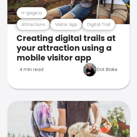
n-gage.io
Attractions
Visitor App
Digital Trail
Creating digital trails at
your attraction using a
mobile visitor app
4 min read
Dot Blake