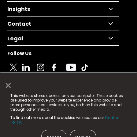
Insights
Contact
Legal
Follow Us
×
© 2025 Fame Media Tech Limited. n-gage.io is a
This website stores cookies on your computer. These cookies
registered trademark.
are used to improve your website experience and provide
more personalised services to you, both on this website and
Fame Media Tech (trading as n-gage.io) is registered
through other media.
in England & Wales
at:
To find out more about the cookies we use, see our
Cookie
15 Parsons Court, Welbury Way, Aycliffe Business Park,
Policy.
County Durham, DL5 6ZE (Company Number
11579910).