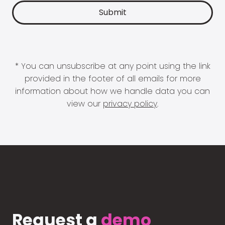
* You can unsubscribe at any point using the link
provided in the footer of all emails for more
information about how we handle data you can
view our
privacy policy
.
Request a
demo