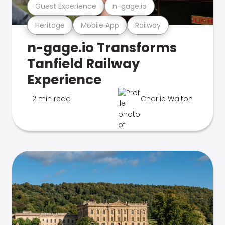
Guest Experience
n-gage.io
Heritage
Mobile App
Railway
n-gage.io Transforms
Tanfield Railway
Experience
2 min read
Charlie Walton