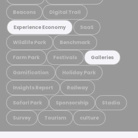
Beacons
Digital Trail
SaaS
Experience Economy
Wildlife Park
Benchmark
Farm Park
Festivals
Galleries
Gamification
Holiday Park
Insights Report
Railway
Safari Park
Sponsorship
Stadia
Survey
Tourism
culture