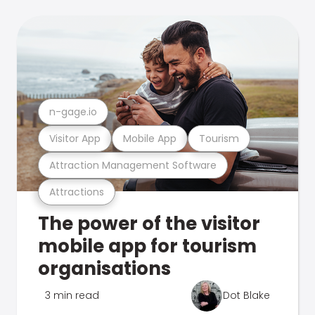
n-gage.io
Visitor App
Mobile App
Tourism
Attraction Management Software
Attractions
The power of the visitor
mobile app for tourism
organisations
3 min read
Dot Blake