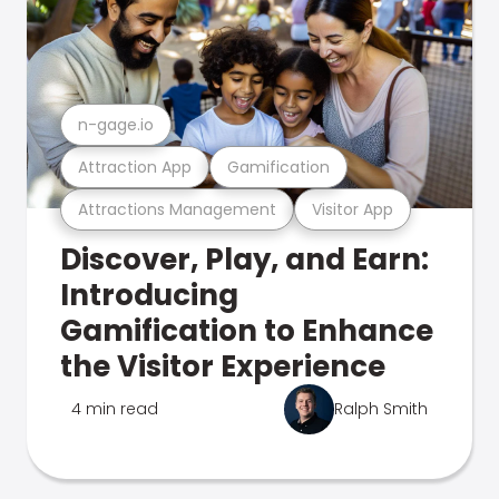
n-gage.io
Attraction App
Gamification
Attractions Management
Visitor App
Discover, Play, and Earn:
Introducing
Gamification to Enhance
the Visitor Experience
4 min read
Ralph Smith