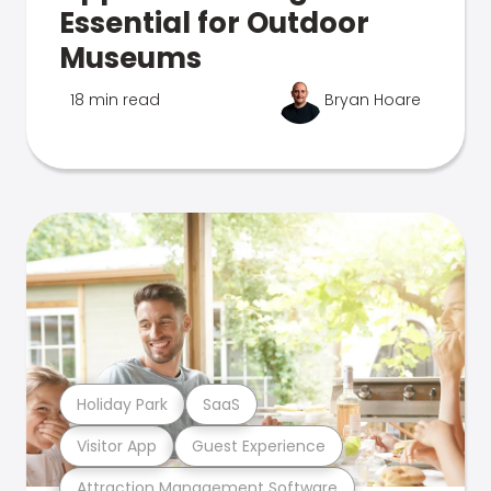
Essential for Outdoor
Museums
18 min read
Bryan Hoare
Holiday Park
SaaS
Visitor App
Guest Experience
Attraction Management Software