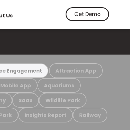
Get Demo
ut Us
Attraction App
ce Engagement
Mobile App
Aquariums
my
SaaS
Wildlife Park
 Park
Insights Report
Railway