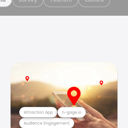
Attraction App
n-gage.io
Audience Engagement