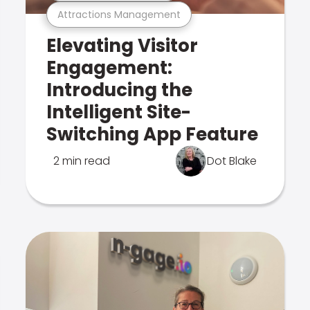
Attractions Management
Elevating Visitor
Engagement:
Introducing the
Intelligent Site-
Switching App Feature
2 min read
Dot Blake