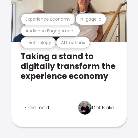
Experience Economy
n-gage.io
Audience Engagement
Technology
Attractions
Taking a stand to
digitally transform the
experience economy
3 min read
Dot Blake