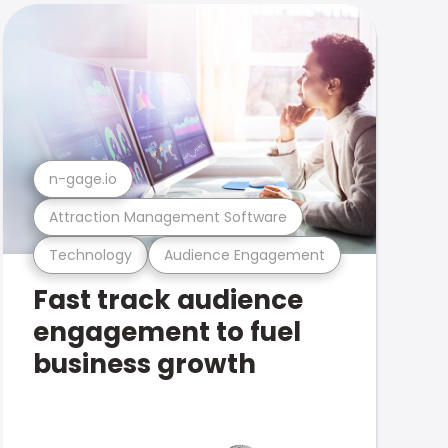
n-gage.io
Attraction Management Software
Technology
Audience Engagement
Fast track audience
engagement to fuel
business growth