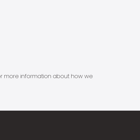
s for more information about how we