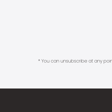
* You can unsubscribe at any point