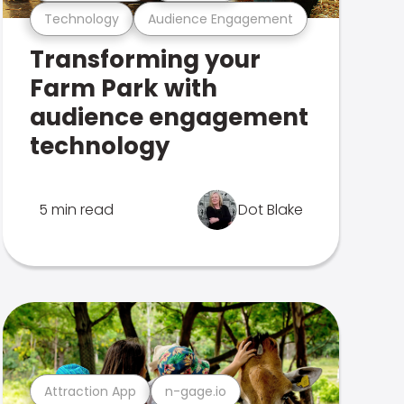
Technology
Audience Engagement
Transforming your
Farm Park with
audience engagement
technology
5 min read
Dot Blake
Attraction App
n-gage.io