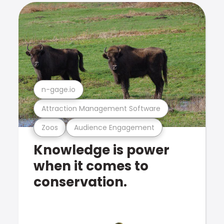
n-gage.io
Attraction Management Software
Zoos
Audience Engagement
Knowledge is power
when it comes to
conservation.