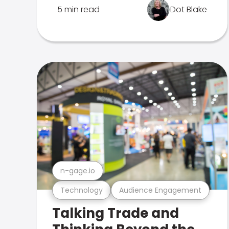
5 min read
Dot Blake
n-gage.io
Technology
Audience Engagement
Talking Trade and