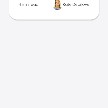
4 min read
Kate Dearlove