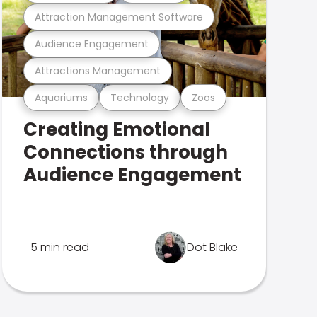
Attraction Management Software
Audience Engagement
Attractions Management
Aquariums
Technology
Zoos
Creating Emotional
Connections through
Audience Engagement
5 min read
Dot Blake