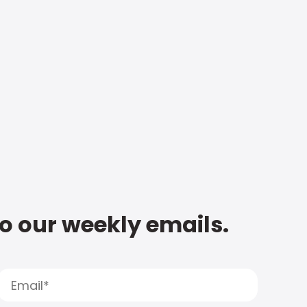
to our weekly emails.