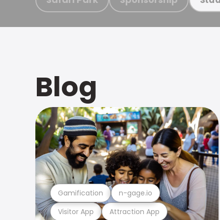
Blog
Gamification
n-gage.io
Visitor App
Attraction App