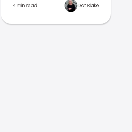
4 min read
Dot Blake