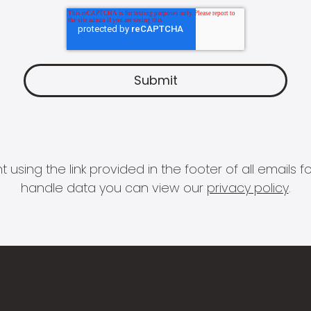
 using the link provided in the footer of all email
handle data you can view our
privacy policy
.