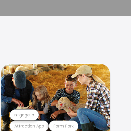
n-gage.io
Attraction App
Farm Park