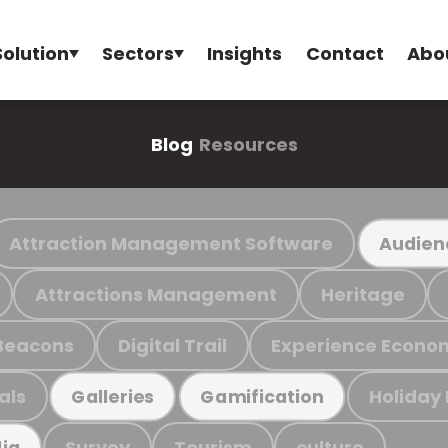
Solution
Sectors
Insights
Contact
Abo
Blog
Resources
Attraction Management Software
Audien
Attractions Management
Heritage
Beacons
Digital Trail
Experience Econo
als
Holiday
Galleries
Gamification
Survey
Tourism
culture
ia