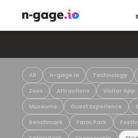
All
n-gage.io
Technology
Zoos
Attractions
Visitor App
Museums
Guest Experience
Benchmark
Farm Park
Festiv
Safari Park
Sponsorship
Stad