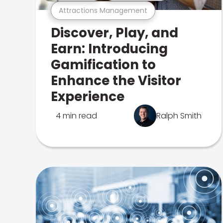
Attractions Management
Discover, Play, and
Earn: Introducing
Gamification to
Enhance the Visitor
Experience
4 min read
Ralph Smith