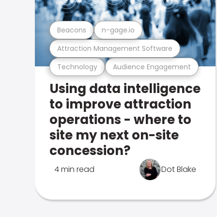
Beacons
n-gage.io
Attraction Management Software
Technology
Audience Engagement
Using data intelligence
to improve attraction
operations - where to
site my next on-site
concession?
4 min read
Dot Blake