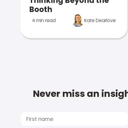
Thinking Beyond the
Booth
4 min read
Kate Dearlove
Never miss an insigh