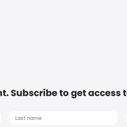
t. Subscribe to get access 