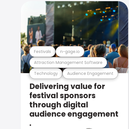
Festivals
n-gage.io
Attraction Management Software
Technology
Audience Engagement
Delivering value for
festival sponsors
through digital
audience engagement
.