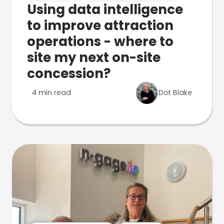
Using data intelligence
to improve attraction
operations - where to
site my next on-site
concession?
4 min read
Dot Blake