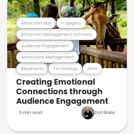
Attraction App
n-gage.io
Attraction Management Software
Audience Engagement
Attractions Management
Aquariums
Technology
Zoos
Creating Emotional
Connections through
Audience Engagement
5 min read
Dot Blake