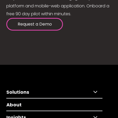
platform and mobile-web application. Onboard a
free 90 day pilot within minutes.
Request a Demo
Solutions
About
Insights