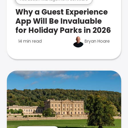
Why a Guest Experience
App Will Be Invaluable
for Holiday Parks in 2026
14 min read
Bryan Hoare