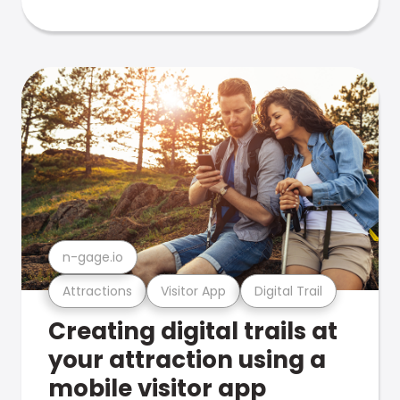
n-gage.io
Attractions
Visitor App
Digital Trail
Creating digital trails at
your attraction using a
mobile visitor app