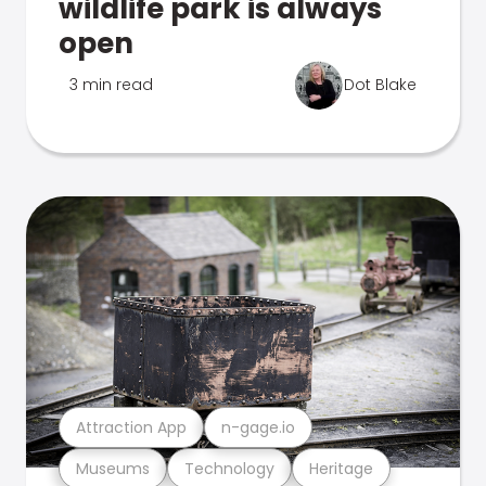
wildlife park is always
open
3 min read
Dot Blake
Attraction App
n-gage.io
Museums
Technology
Heritage