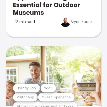
Essential for Outdoor
Museums
18 min read
Bryan Hoare
Holiday Park
SaaS
Visitor App
Guest Experience
Attraction Management Software