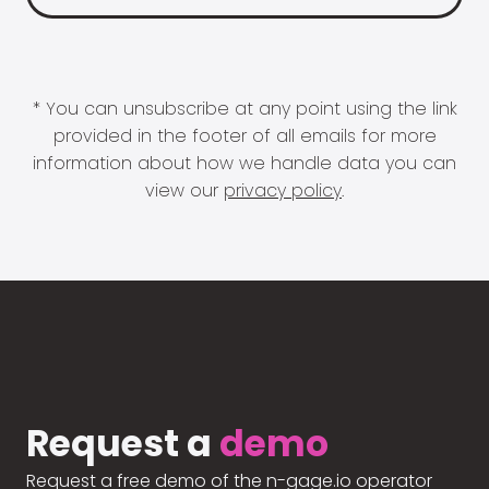
* You can unsubscribe at any point using the link
provided in the footer of all emails for more
information about how we handle data you can
view our
privacy policy
.
Request a
demo
Request a free demo of the n-gage.io operator