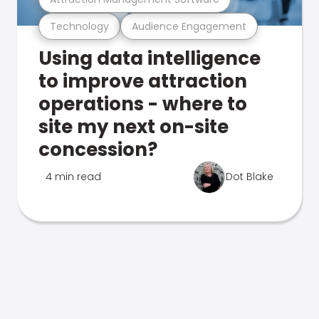
Technology
Audience Engagement
Using data intelligence
to improve attraction
operations - where to
site my next on-site
concession?
4 min read
Dot Blake