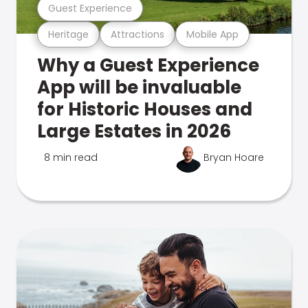
Guest Experience
Heritage
Attractions
Mobile App
Why a Guest Experience
App will be invaluable
for Historic Houses and
Large Estates in 2026
8 min read
Bryan Hoare