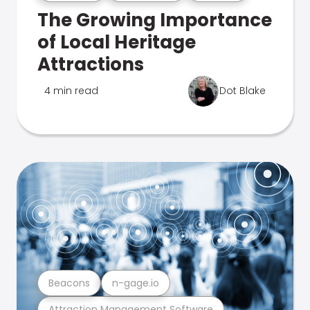
The Growing Importance
of Local Heritage
Attractions
4 min read
Dot Blake
Beacons
n-gage.io
Attraction Management Software