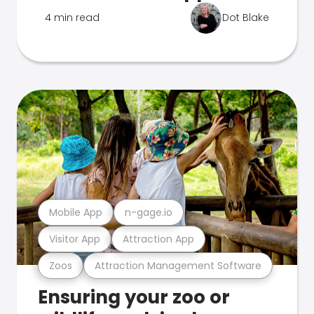
4 min read
Dot Blake
Mobile App
n-gage.io
Visitor App
Attraction App
Zoos
Attraction Management Software
Ensuring your zoo or