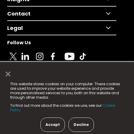
Contact
Legal
Follow Us
×
© 2025 Fame Media Tech Limited. n-gage.io is a
This website stores cookies on your computer. These cookies
registered trademark.
are used to improve your website experience and provide
more personalised services to you, both on this website and
Fame Media Tech (trading as n-gage.io) is registered
through other media.
in England & Wales
at:
To find out more about the cookies we use, see our
Cookie
15 Parsons Court, Welbury Way, Aycliffe Business Park,
Policy.
County Durham, DL5 6ZE (Company Number
11579910).
Accept
Decline