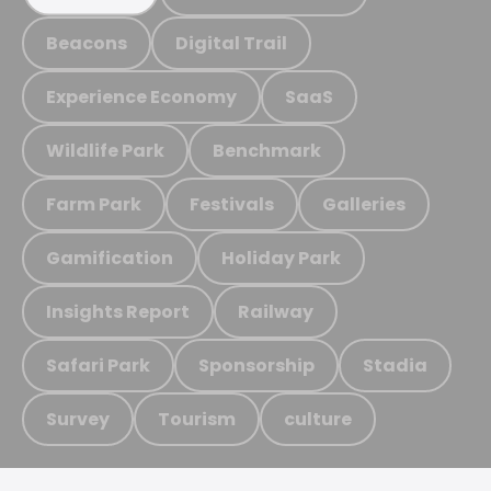
Beacons
Digital Trail
Experience Economy
SaaS
Wildlife Park
Benchmark
Farm Park
Festivals
Galleries
Gamification
Holiday Park
Insights Report
Railway
Safari Park
Sponsorship
Stadia
Survey
Tourism
culture