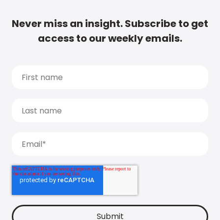
Never miss an insight. Subscribe to get
access to our weekly emails.