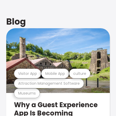
Blog
Visitor App
Mobile App
culture
Attraction Management Software
Museums
Why a Guest Experience
App Is Becoming