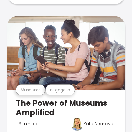
Museums
n-gage.io
The Power of Museums
Amplified
3 min read
Kate Dearlove