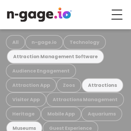
All
n-gage.io
Technology
Attraction Management Software
Audience Engagement
Attraction App
Zoos
Attractions
Visitor App
Attractions Management
Heritage
Mobile App
Aquariums
Guest Experience
Museums