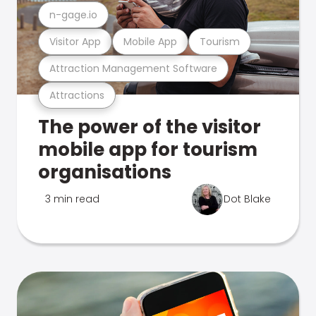
n-gage.io
Visitor App
Mobile App
Tourism
Attraction Management Software
Attractions
The power of the visitor
mobile app for tourism
organisations
3 min read
Dot Blake