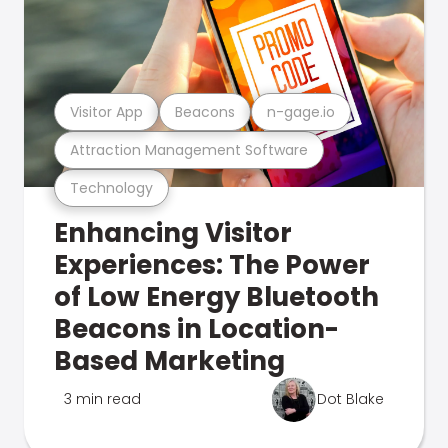
Visitor App
Beacons
n-gage.io
Attraction Management Software
Technology
Enhancing Visitor
Experiences: The Power
of Low Energy Bluetooth
Beacons in Location-
Based Marketing
3 min read
Dot Blake