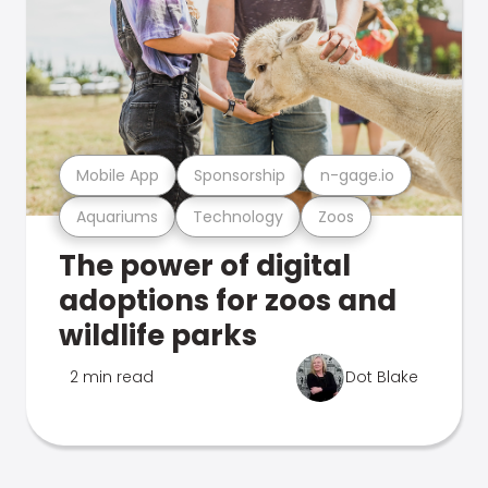
Mobile App
Sponsorship
n-gage.io
Aquariums
Technology
Zoos
The power of digital
adoptions for zoos and
wildlife parks
2 min read
Dot Blake