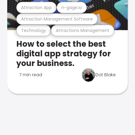
Attraction App
n-gage.io
Attraction Management Software
Technology
Attractions Management
How to select the best
digital app strategy for
your business.
7 min read
Dot Blake