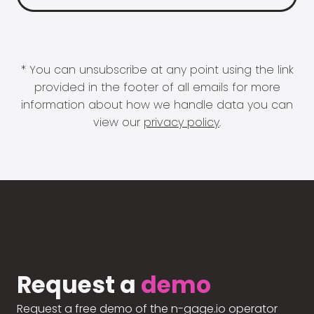
* You can unsubscribe at any point using the link
provided in the footer of all emails for more
information about how we handle data you can
view our
privacy policy
.
Request a
demo
Request a free demo of the n-gage.io operator