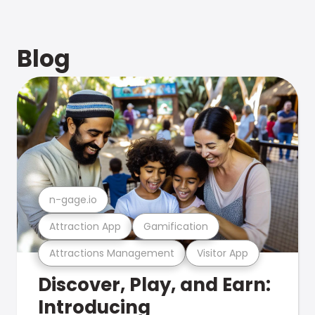
Blog
n-gage.io
Attraction App
Gamification
Attractions Management
Visitor App
Discover, Play, and Earn:
Introducing