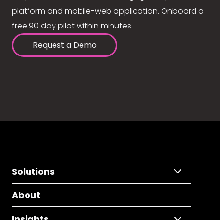
platform and mobile-web application. Onboard a
free 90 day pilot within minutes.
Request a Demo
Solutions
About
Insights