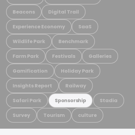
Beacons
Digital Trail
Experience Economy
SaaS
Wildlife Park
Benchmark
Farm Park
Festivals
Galleries
Gamification
Holiday Park
Insights Report
Railway
Safari Park
Stadia
Sponsorship
Survey
Tourism
culture