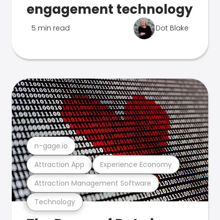
engagement technology
5 min read
Dot Blake
n-gage.io
Attraction App
Experience Economy
Attraction Management Software
Technology