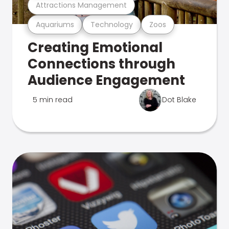
Attractions Management
Aquariums
Technology
Zoos
Creating Emotional
Connections through
Audience Engagement
5 min read
Dot Blake