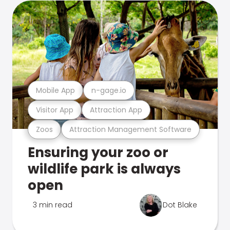
Mobile App
n-gage.io
Visitor App
Attraction App
Zoos
Attraction Management Software
Ensuring your zoo or
wildlife park is always
open
3 min read
Dot Blake