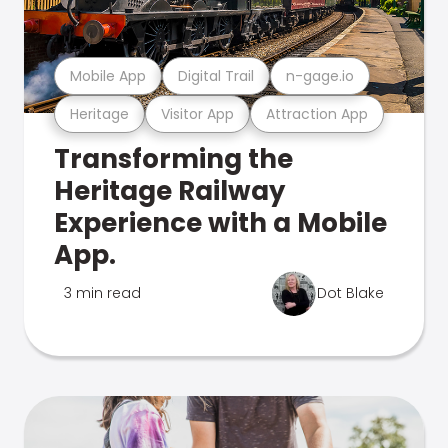
Mobile App
Digital Trail
n-gage.io
Heritage
Visitor App
Attraction App
Transforming the
Heritage Railway
Experience with a Mobile
App.
3 min read
Dot Blake