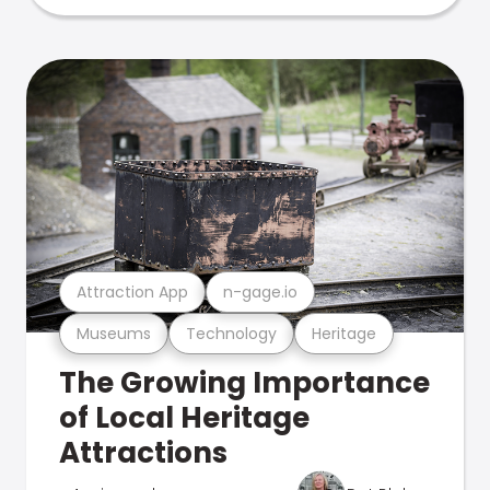
Attraction App
n-gage.io
Museums
Technology
Heritage
The Growing Importance
of Local Heritage
Attractions