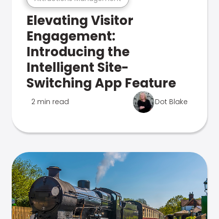
Elevating Visitor
Engagement:
Introducing the
Intelligent Site-
Switching App Feature
2 min read
Dot Blake