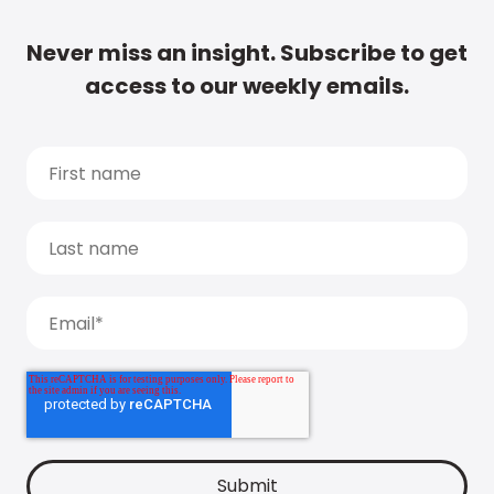
Never miss an insight. Subscribe to get
access to our weekly emails.