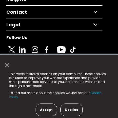
Contact
Legal
Follow Us
×
© 2025 Fame Media Tech Limited. n-gage.io is a
This website stores cookies on your computer. These cookies
registered trademark.
are used to improve your website experience and provide
more personalised services to you, both on this website and
Fame Media Tech (trading as n-gage.io) is registered
through other media.
in England & Wales
at:
To find out more about the cookies we use, see our
Cookie
15 Parsons Court, Welbury Way, Aycliffe Business Park,
Policy.
County Durham, DL5 6ZE (Company Number
11579910).
Accept
Decline