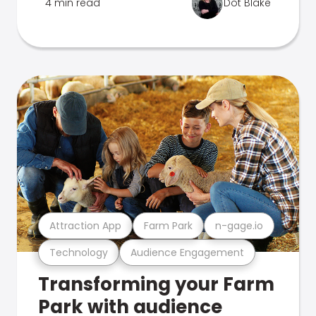
4 min read
Dot Blake
Attraction App
Farm Park
n-gage.io
Technology
Audience Engagement
Transforming your Farm
Park with audience