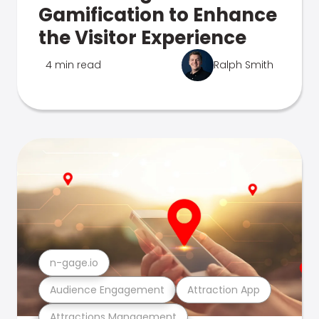
Gamification to Enhance
the Visitor Experience
4 min read
Ralph Smith
n-gage.io
Audience Engagement
Attraction App
Attractions Management