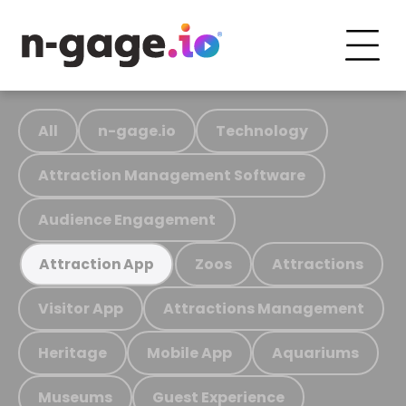
All
n-gage.io
Technology
Attraction Management Software
Audience Engagement
Zoos
Attractions
Attraction App
Visitor App
Attractions Management
Heritage
Mobile App
Aquariums
Museums
Guest Experience