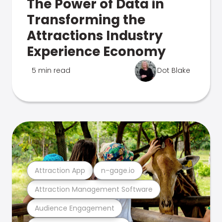
The Power of Data in
Transforming the
Attractions Industry
Experience Economy
5 min read
Dot Blake
Attraction App
n-gage.io
Attraction Management Software
Audience Engagement