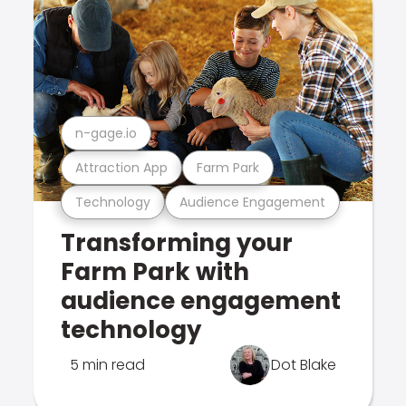
n-gage.io
Attraction App
Farm Park
Technology
Audience Engagement
Transforming your
Farm Park with
audience engagement
technology
5 min read
Dot Blake