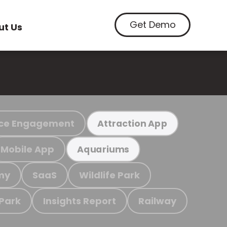
Get Demo
ut Us
ce Engagement
Attraction App
Mobile App
Aquariums
my
SaaS
Wildlife Park
 Park
Insights Report
Railway