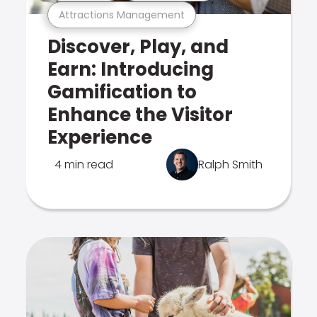
Attractions Management
Discover, Play, and
Earn: Introducing
Gamification to
Enhance the Visitor
Experience
4 min read
Ralph Smith