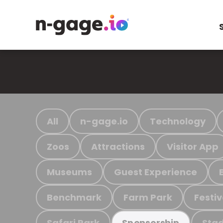
All
n-gage.io
Technology
Zoos
Attractions
Visitor App
Museums
Guest Experience
Benchmark
Farm Park
Festiv
Safari Park
Stad
Sponsorship