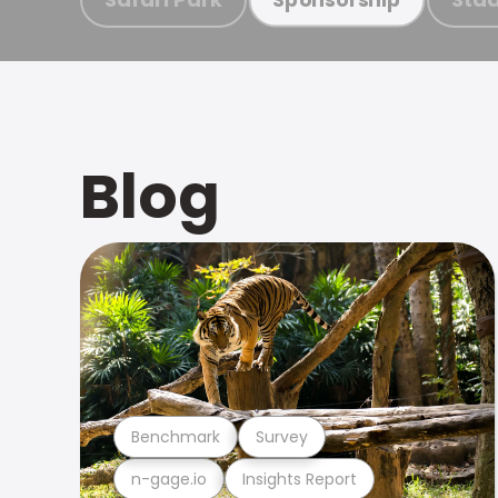
Blog
Benchmark
Survey
n-gage.io
Insights Report