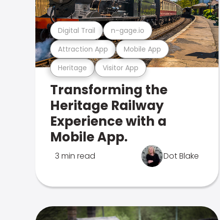
Digital Trail
n-gage.io
Attraction App
Mobile App
Heritage
Visitor App
Transforming the
Heritage Railway
Experience with a
Mobile App.
3 min read
Dot Blake