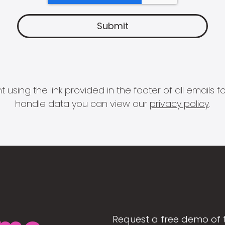
 using the link provided in the footer of all email
handle data you can view our
privacy policy
.
Request a free demo of 