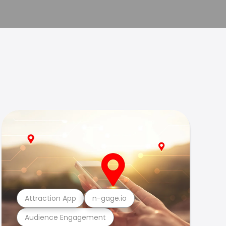
Attraction App
n-gage.io
Audience Engagement