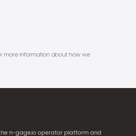
s for more information about how we
the n-gage.io operator platform and