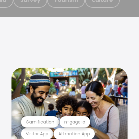
Gamification
n-gage.io
Visitor App
Attraction App