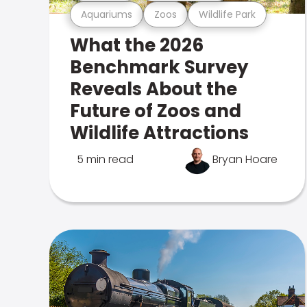
Aquariums
Zoos
Wildlife Park
What the 2026
Benchmark Survey
Reveals About the
Future of Zoos and
Wildlife Attractions
5 min read
Bryan Hoare