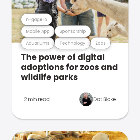
n-gage.io
Mobile App
Sponsorship
Aquariums
Technology
Zoos
The power of digital
adoptions for zoos and
wildlife parks
2 min read
Dot Blake