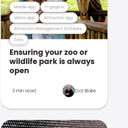
Mobile App
n-gage.io
Visitor App
Attraction App
Attraction Management Software
Zoos
Ensuring your zoo or
wildlife park is always
open
3 min read
Dot Blake