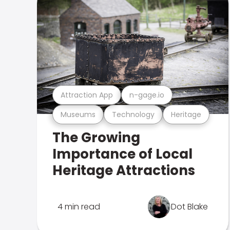
Attraction App
n-gage.io
Museums
Technology
Heritage
The Growing
Importance of Local
Heritage Attractions
4 min read
Dot Blake