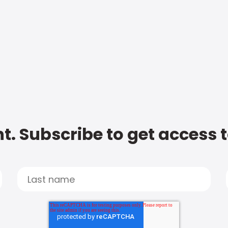
t. Subscribe to get access 