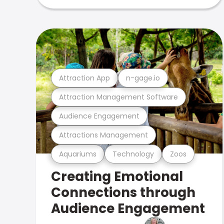
Attraction App
n-gage.io
Attraction Management Software
Audience Engagement
Attractions Management
Aquariums
Technology
Zoos
Creating Emotional
Connections through
Audience Engagement