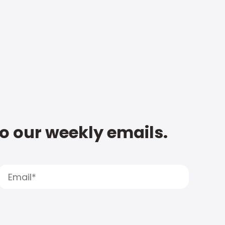
to our weekly emails.