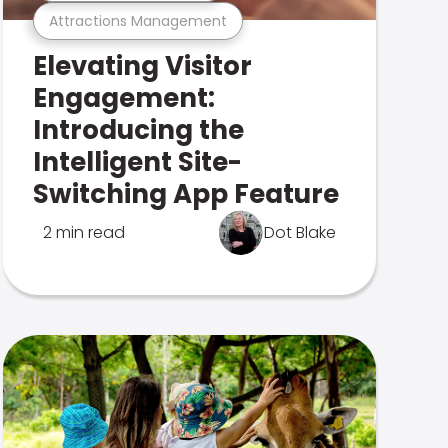
Attractions Management
Elevating Visitor
Engagement:
Introducing the
Intelligent Site-
Switching App Feature
2 min read
Dot Blake