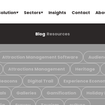
Solution
Sectors
Insights
Contact
Abo
Blog
Resources
Attraction Management Software
Audien
Attractions Management
Heritage
Beacons
Digital Trail
Experience Econo
als
Galleries
Gamification
Holiday
ia
Survey
Tourism
culture