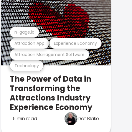
n-gage.io
Attraction App
Experience Economy
Attraction Management Software
Technology
The Power of Data in
Transforming the
Attractions Industry
Experience Economy
5 min read
Dot Blake