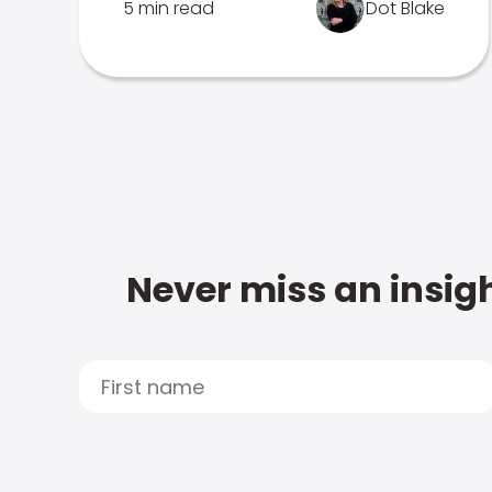
5 min read
Dot Blake
Never miss an insigh