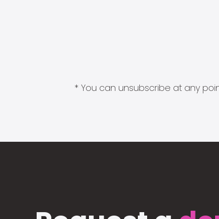
* You can unsubscribe at any point