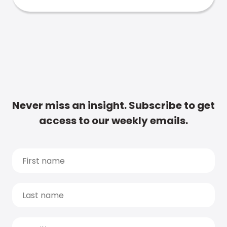
Never miss an insight. Subscribe to get
access to our weekly emails.