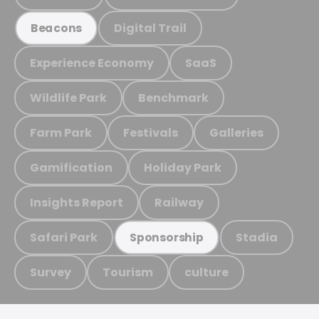
Digital Trail
Beacons
Experience Economy
SaaS
Wildlife Park
Benchmark
Farm Park
Festivals
Galleries
Gamification
Holiday Park
Insights Report
Railway
Safari Park
Stadia
Sponsorship
Survey
Tourism
culture