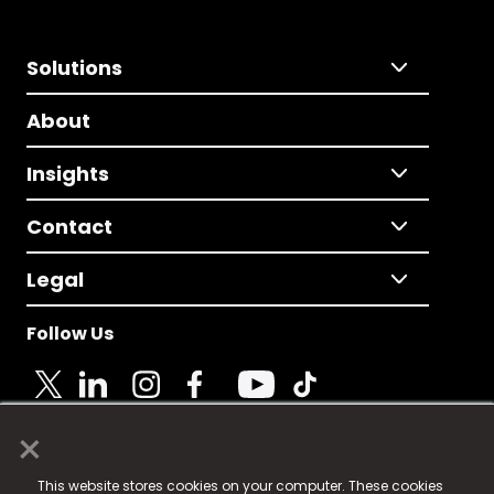
Solutions
About
Insights
Contact
Legal
Follow Us
×
© 2025 Fame Media Tech Limited. n-gage.io is a
This website stores cookies on your computer. These cookies