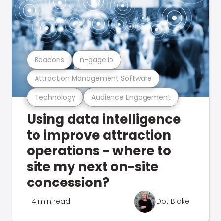
Beacons
n-gage.io
Attraction Management Software
Technology
Audience Engagement
Using data intelligence
to improve attraction
operations - where to
site my next on-site
concession?
4 min read
Dot Blake