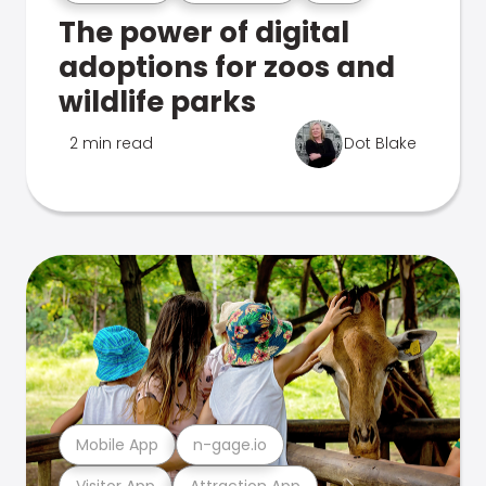
The power of digital
adoptions for zoos and
wildlife parks
2 min read
Dot Blake
Mobile App
n-gage.io
Visitor App
Attraction App