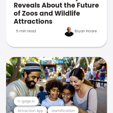
Reveals About the Future
of Zoos and Wildlife
Attractions
5 min read
Bryan Hoare
n-gage.io
Attraction App
Gamification