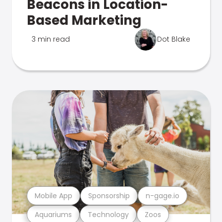
Beacons in Location-
Based Marketing
3 min read
Dot Blake
Mobile App
Sponsorship
n-gage.io
Aquariums
Technology
Zoos