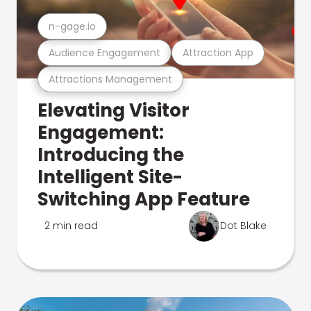
n-gage.io
Audience Engagement
Attraction App
Attractions Management
Elevating Visitor
Engagement:
Introducing the
Intelligent Site-
Switching App Feature
2 min read
Dot Blake