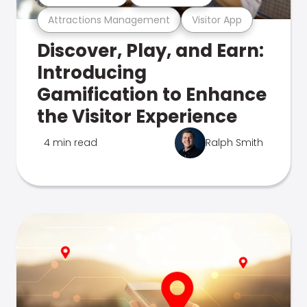
Attractions Management
Visitor App
Discover, Play, and Earn:
Introducing
Gamification to Enhance
the Visitor Experience
4 min read
Ralph Smith