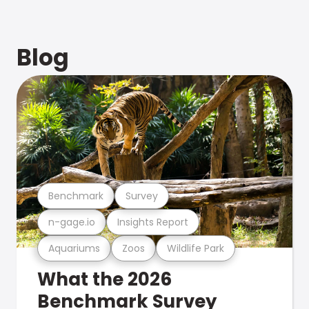
Blog
Benchmark
Survey
n-gage.io
Insights Report
Aquariums
Zoos
Wildlife Park
What the 2026
Benchmark Survey