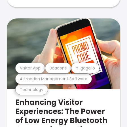
Visitor App
Beacons
n-gage.io
Attraction Management Software
Technology
Enhancing Visitor
Experiences: The Power
of Low Energy Bluetooth