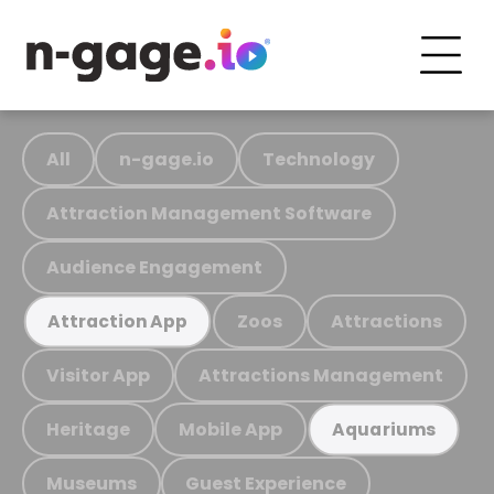
All
n-gage.io
Technology
Attraction Management Software
Audience Engagement
Zoos
Attractions
Attraction App
Visitor App
Attractions Management
Heritage
Mobile App
Aquariums
Museums
Guest Experience