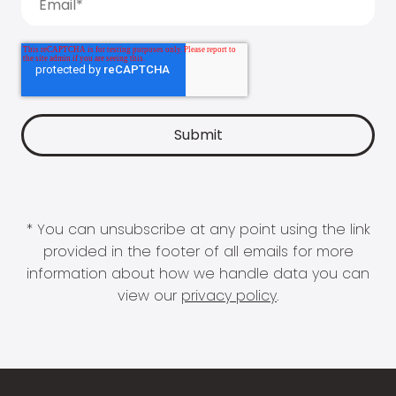
* You can unsubscribe at any point using the link
provided in the footer of all emails for more
information about how we handle data you can
view our
privacy policy
.