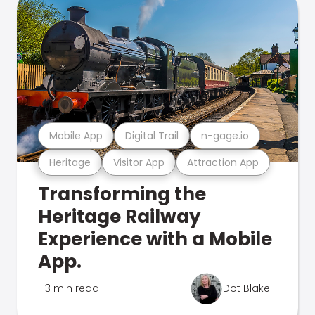
Mobile App
Digital Trail
n-gage.io
Heritage
Visitor App
Attraction App
Transforming the
Heritage Railway
Experience with a Mobile
App.
3 min read
Dot Blake