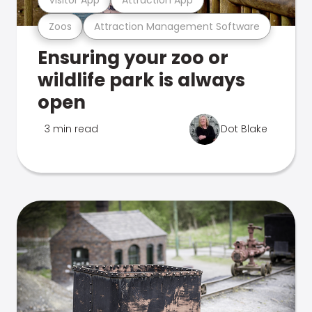
Zoos
Attraction Management Software
Ensuring your zoo or
wildlife park is always
open
3 min read
Dot Blake