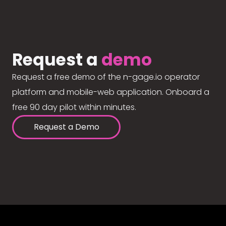
Request a
demo
Request a free demo of the n-gage.io operator
platform and mobile-web application. Onboard a
free 90 day pilot within minutes.
Request a Demo