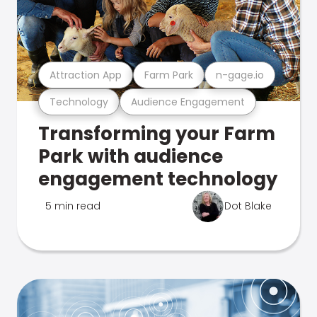
Attraction App
Farm Park
n-gage.io
Technology
Audience Engagement
Transforming your Farm
Park with audience
engagement technology
5 min read
Dot Blake