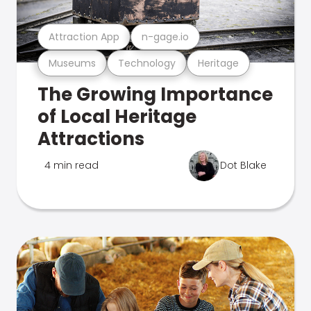
Attraction App
n-gage.io
Museums
Technology
Heritage
The Growing Importance
of Local Heritage
Attractions
4 min read
Dot Blake