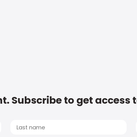
t. Subscribe to get access 