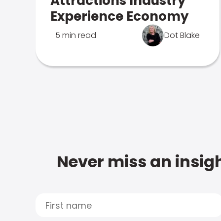
Attractions Industry
Experience Economy
5 min read
Dot Blake
Never miss an insigh