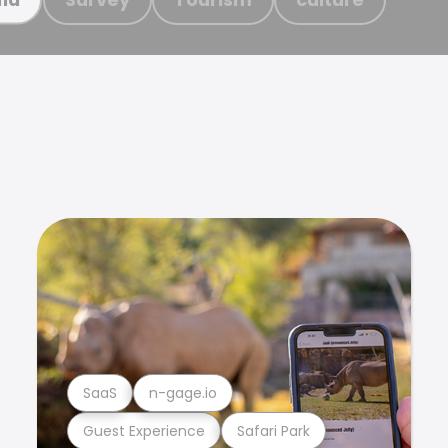
SaaS
n-gage.io
Guest Experience
Safari Park