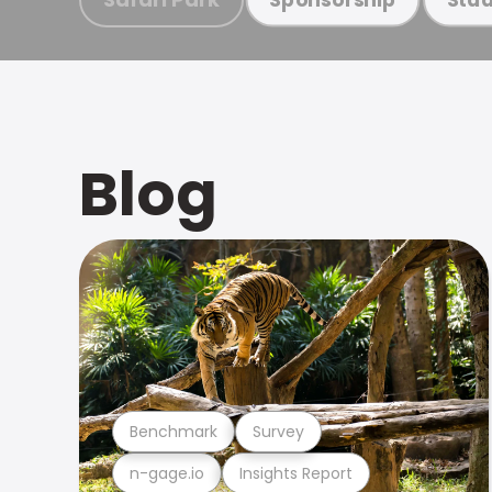
Blog
Benchmark
Survey
n-gage.io
Insights Report