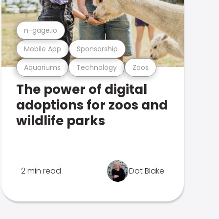
n-gage.io
Mobile App
Sponsorship
Aquariums
Technology
Zoos
The power of digital
adoptions for zoos and
wildlife parks
2 min read
Dot Blake