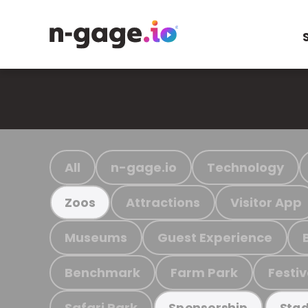
All
n-gage.io
Technology
Attractions
Visitor App
Zoos
Museums
Guest Experience
Benchmark
Farm Park
Festiv
Safari Park
Sponsorship
Stad