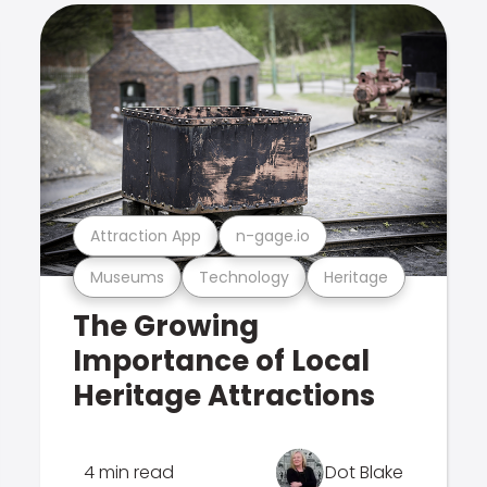
Attraction App
n-gage.io
Museums
Technology
Heritage
The Growing
Importance of Local
Heritage Attractions
4 min read
Dot Blake