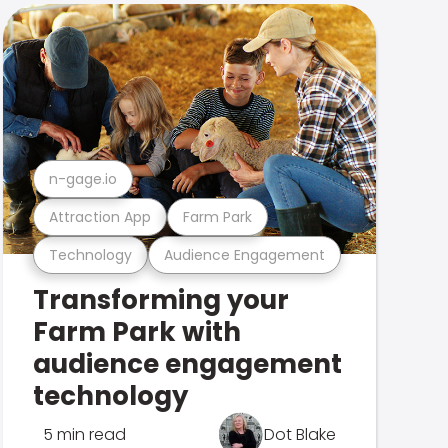
n-gage.io
Attraction App
Farm Park
Technology
Audience Engagement
Transforming your
Farm Park with
audience engagement
technology
5 min read
Dot Blake