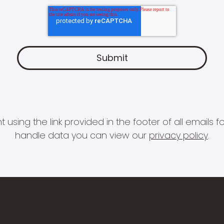
 using the link provided in the footer of all email
handle data you can view our
privacy policy
.