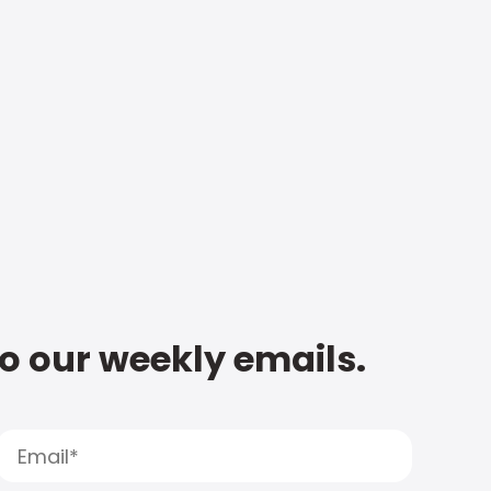
to our weekly emails.