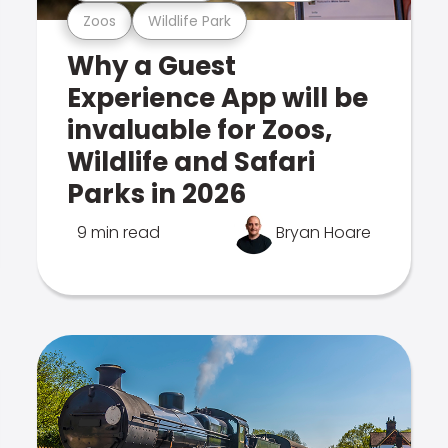
Zoos
Wildlife Park
Why a Guest
Experience App will be
invaluable for Zoos,
Wildlife and Safari
Parks in 2026
9 min read
Bryan Hoare