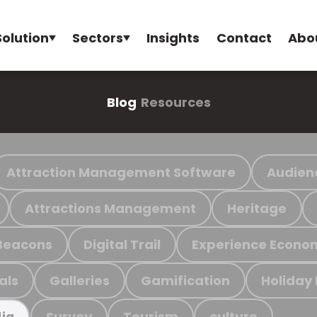
Solution
Sectors
Insights
Contact
Abo
Blog
Resources
Attraction Management Software
Audien
Attractions Management
Heritage
Beacons
Digital Trail
Experience Econo
als
Galleries
Gamification
Holiday
Survey
Tourism
culture
ia