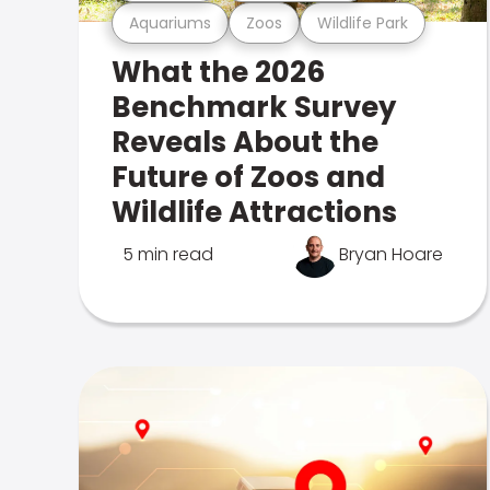
Aquariums
Zoos
Wildlife Park
What the 2026
Benchmark Survey
Reveals About the
Future of Zoos and
Wildlife Attractions
5 min read
Bryan Hoare