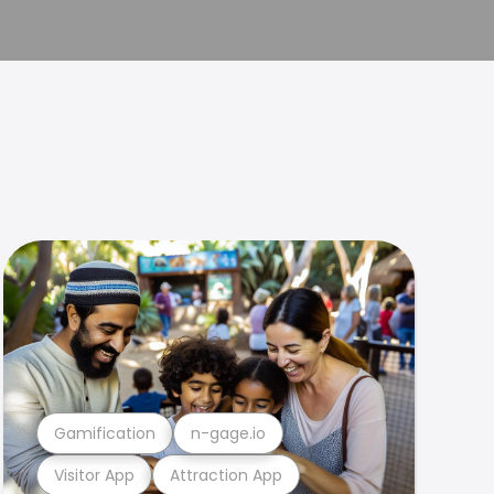
Gamification
n-gage.io
Visitor App
Attraction App