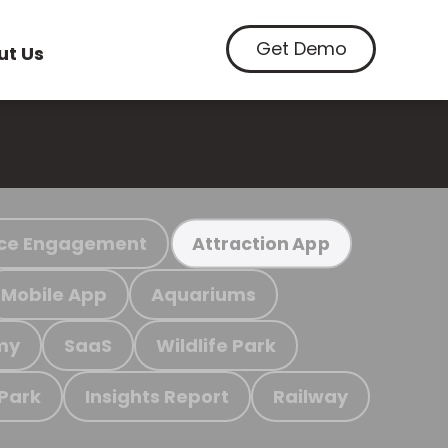
Get Demo
ut Us
ce Engagement
Attraction App
Mobile App
Aquariums
my
SaaS
Wildlife Park
 Park
Insights Report
Railway