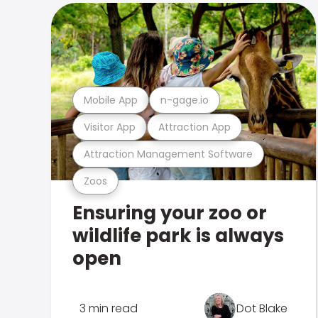
Mobile App
n-gage.io
Visitor App
Attraction App
Attraction Management Software
Zoos
Ensuring your zoo or
wildlife park is always
open
3 min read
Dot Blake