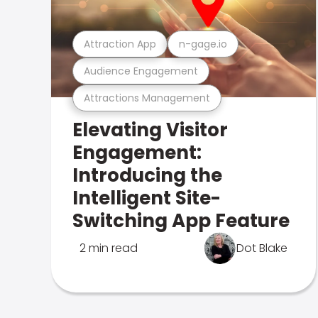
Attraction App
n-gage.io
Audience Engagement
Attractions Management
Elevating Visitor
Engagement:
Introducing the
Intelligent Site-
Switching App Feature
2 min read
Dot Blake