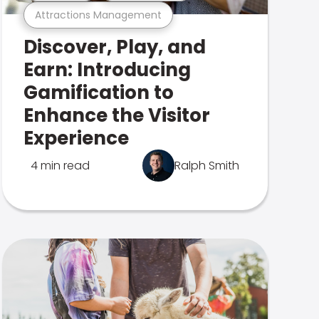
Attractions Management
Discover, Play, and
Earn: Introducing
Gamification to
Enhance the Visitor
Experience
4 min read
Ralph Smith