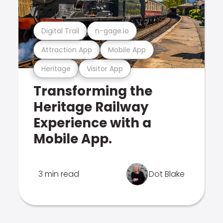
Digital Trail
n-gage.io
Attraction App
Mobile App
Heritage
Visitor App
Transforming the
Heritage Railway
Experience with a
Mobile App.
3 min read
Dot Blake