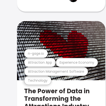
n-gage.io
Attraction App
Experience Economy
Attraction Management Software
Technology
The Power of Data in
Transforming the