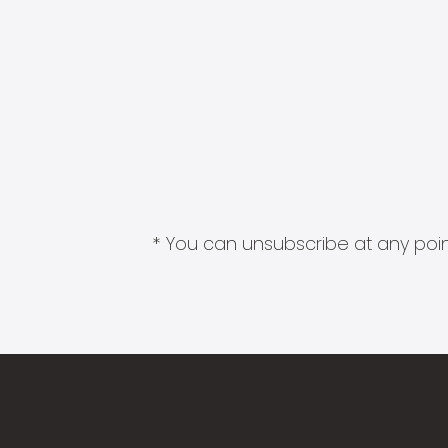
* You can unsubscribe at any point