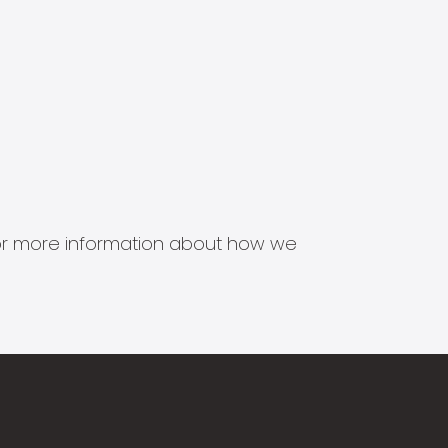
s for more information about how we