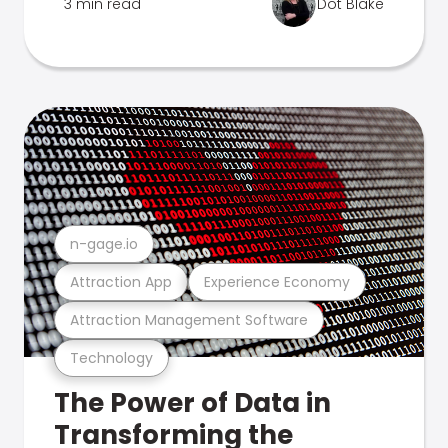
3 min read
Dot Blake
n-gage.io
Attraction App
Experience Economy
Attraction Management Software
Technology
The Power of Data in
Transforming the