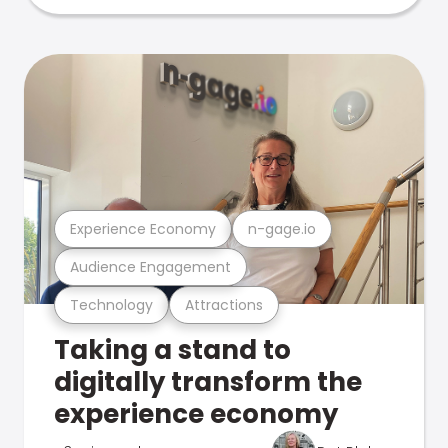
Experience Economy
n-gage.io
Audience Engagement
Technology
Attractions
Taking a stand to
digitally transform the
experience economy