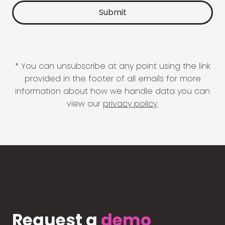
* You can unsubscribe at any point using the link
provided in the footer of all emails for more
information about how we handle data you can
view our
privacy policy
.
Request a
demo