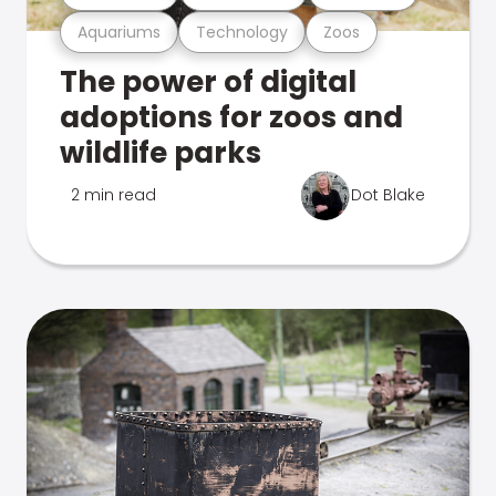
Aquariums
Technology
Zoos
The power of digital
adoptions for zoos and
wildlife parks
2 min read
Dot Blake