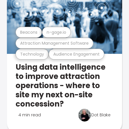
Beacons
n-gage.io
Attraction Management Software
Technology
Audience Engagement
Using data intelligence
to improve attraction
operations - where to
site my next on-site
concession?
4 min read
Dot Blake