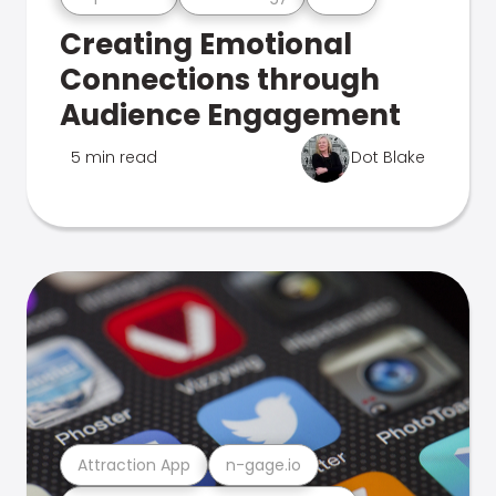
Creating Emotional
Connections through
Audience Engagement
5 min read
Dot Blake
Attraction App
n-gage.io