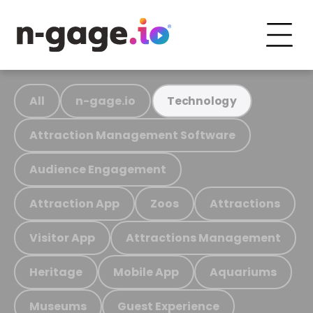
All
n-gage.io
Technology
Attraction Management Software
Audience Engagement
Attraction App
Zoos
Attractions
Visitor App
Attractions Management
Heritage
Mobile App
Aquariums
Museums
Guest Experience