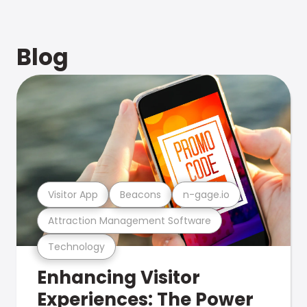
Blog
Visitor App
Beacons
n-gage.io
Attraction Management Software
Technology
Enhancing Visitor
Experiences: The Power