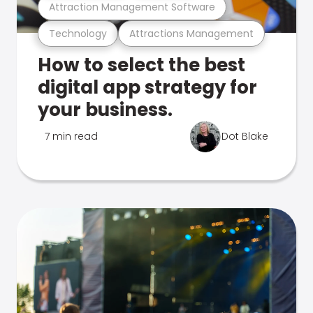
Attraction Management Software
Technology
Attractions Management
How to select the best
digital app strategy for
your business.
7 min read
Dot Blake