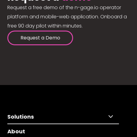
Request a free demo of the n-gage.io operator
platform and mobile-web application. Onboard a
free 90 day pilot within minutes.
Request a Demo
Solutions
About