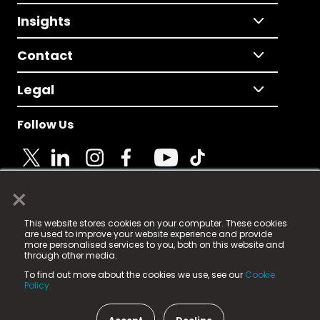
Insights
Contact
Legal
Follow Us
×
© 2025 Fame Media Tech Limited. n-gage.io is a
This website stores cookies on your computer. These cookies
registered trademark.
are used to improve your website experience and provide
more personalised services to you, both on this website and
Fame Media Tech (trading as n-gage.io) is registered
through other media.
in England & Wales
at:
To find out more about the cookies we use, see our
Cookie
15 Parsons Court, Welbury Way, Aycliffe Business Park,
Policy.
County Durham, DL5 6ZE (Company Number
11579910).