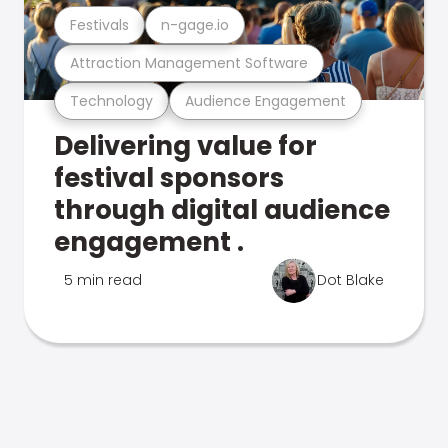
Festivals
n-gage.io
Attraction Management Software
Technology
Audience Engagement
Delivering value for
festival sponsors
through digital audience
engagement .
5 min read
Dot Blake