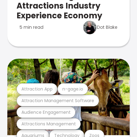
Attractions Industry
Experience Economy
5 min read
Dot Blake
Attraction App
n-gage.io
Attraction Management Software
Audience Engagement
Attractions Management
Aquariums
Technology
Zoos