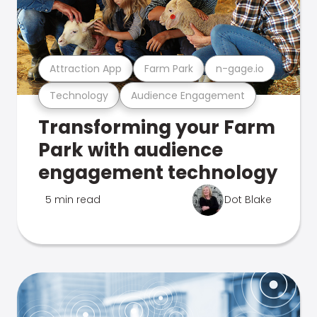
Attraction App
Farm Park
n-gage.io
Technology
Audience Engagement
Transforming your Farm
Park with audience
engagement technology
5 min read
Dot Blake