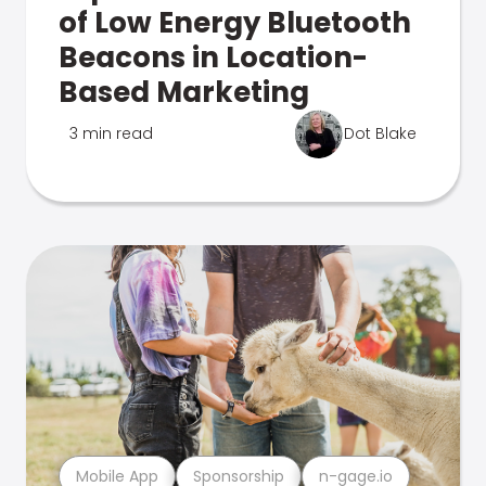
of Low Energy Bluetooth
Beacons in Location-
Based Marketing
3 min read
Dot Blake
Mobile App
Sponsorship
n-gage.io