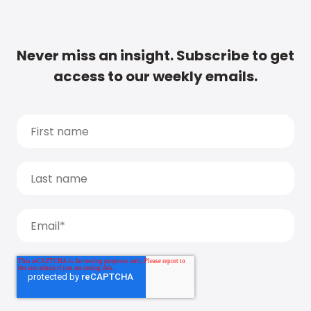
Never miss an insight. Subscribe to get
access to our weekly emails.