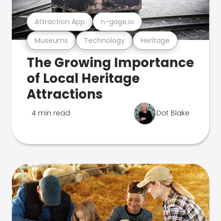
Attraction App
n-gage.io
Museums
Technology
Heritage
The Growing Importance
of Local Heritage
Attractions
4 min read
Dot Blake