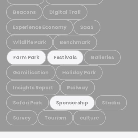
Beacons
Digital Trail
Experience Economy
SaaS
Wildlife Park
Benchmark
Galleries
Farm Park
Festivals
Gamification
Holiday Park
Insights Report
Railway
Safari Park
Stadia
Sponsorship
Survey
Tourism
culture