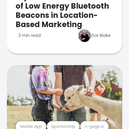
of Low Energy Bluetooth
Beacons in Location-
Based Marketing
3 min read
Dot Blake
Mobile App
Sponsorship
n-gage.io