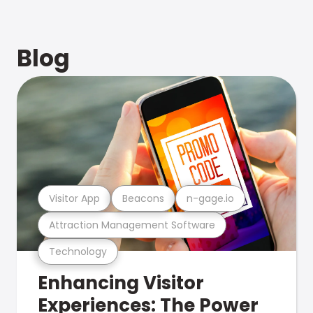
Blog
Visitor App
Beacons
n-gage.io
Attraction Management Software
Technology
Enhancing Visitor
Experiences: The Power