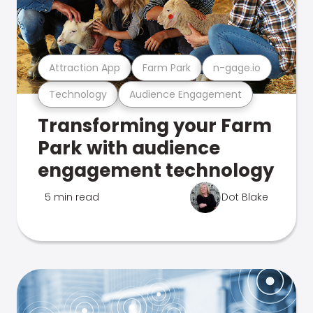
Attraction App
Farm Park
n-gage.io
Technology
Audience Engagement
Transforming your Farm
Park with audience
engagement technology
5 min read
Dot Blake