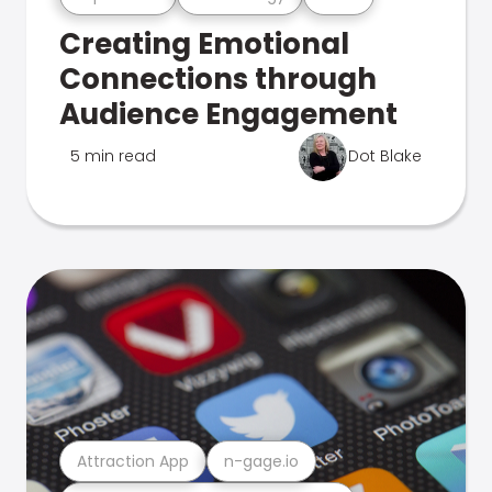
Creating Emotional
Connections through
Audience Engagement
5 min read
Dot Blake
Attraction App
n-gage.io