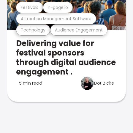
Festivals
n-gage.io
Attraction Management Software
Technology
Audience Engagement
Delivering value for
festival sponsors
through digital audience
engagement .
5 min read
Dot Blake