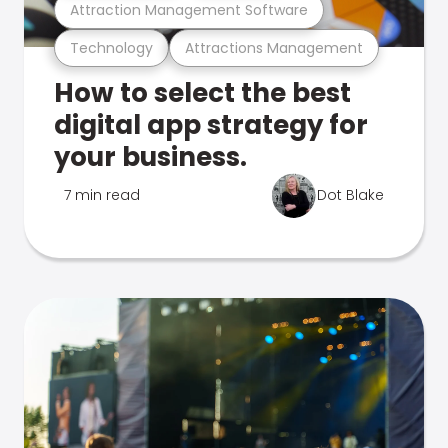
Attraction Management Software
Technology
Attractions Management
How to select the best
digital app strategy for
your business.
7 min read
Dot Blake