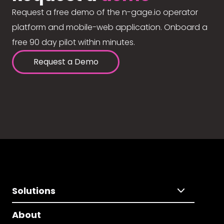
Request a free demo of the n-gage.io operator
platform and mobile-web application. Onboard a
free 90 day pilot within minutes.
Request a Demo
Solutions
About