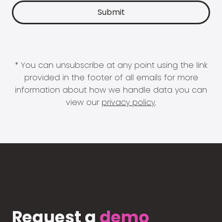
* You can unsubscribe at any point using the link
provided in the footer of all emails for more
information about how we handle data you can
view our
privacy policy
.
Request a
demo