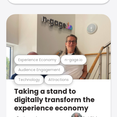
Experience Economy
n-gage.io
Audience Engagement
Technology
Attractions
Taking a stand to
digitally transform the
experience economy