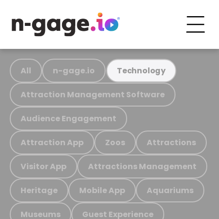
All
n-gage.io
Technology
Attraction Management Software
Audience Engagement
Attraction App
Zoos
Attractions
Visitor App
Attractions Management
Heritage
Mobile App
Aquariums
Museums
Guest Experience