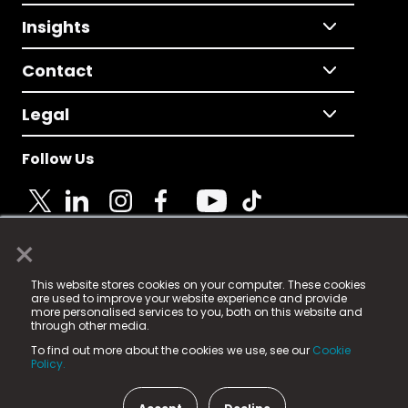
Insights
Contact
Legal
Follow Us
×
© 2025 Fame Media Tech Limited. n-gage.io is a
This website stores cookies on your computer. These cookies
registered trademark.
are used to improve your website experience and provide
more personalised services to you, both on this website and
Fame Media Tech (trading as n-gage.io) is registered
through other media.
in England & Wales
at:
To find out more about the cookies we use, see our
Cookie
15 Parsons Court, Welbury Way, Aycliffe Business Park,
Policy.
County Durham, DL5 6ZE (Company Number
11579910).