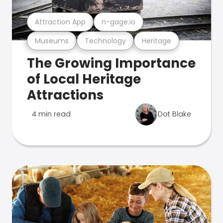
Attraction App
n-gage.io
Museums
Technology
Heritage
The Growing Importance
of Local Heritage
Attractions
4 min read
Dot Blake