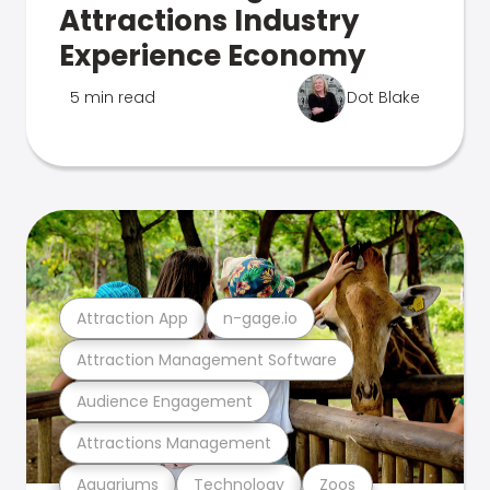
Attractions Industry
Experience Economy
5 min read
Dot Blake
Attraction App
n-gage.io
Attraction Management Software
Audience Engagement
Attractions Management
Aquariums
Technology
Zoos