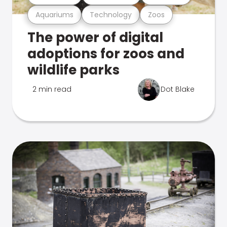
Aquariums
Technology
Zoos
The power of digital
adoptions for zoos and
wildlife parks
2 min read
Dot Blake