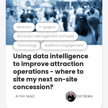
Beacons
n-gage.io
Attraction Management Software
Technology
Audience Engagement
Using data intelligence
to improve attraction
operations - where to
site my next on-site
concession?
4 min read
Dot Blake