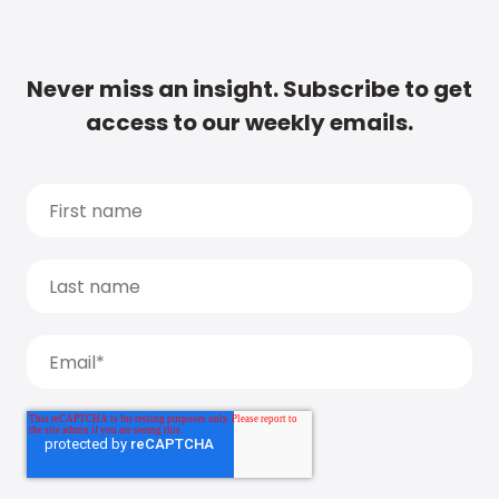
Never miss an insight. Subscribe to get
access to our weekly emails.