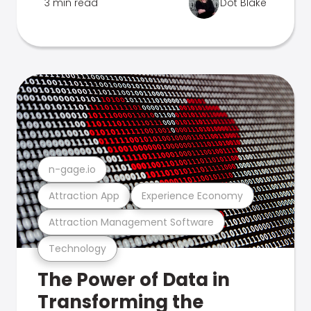
3 min read
Dot Blake
n-gage.io
Attraction App
Experience Economy
Attraction Management Software
Technology
The Power of Data in
Transforming the