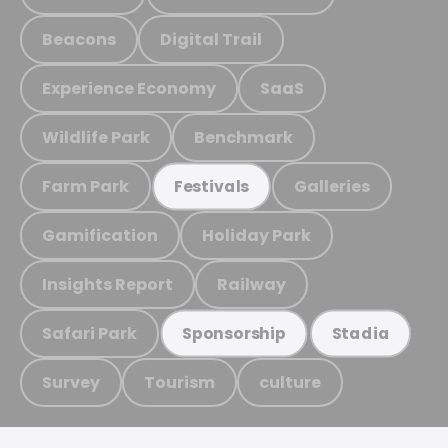
Beacons
Digital Trail
Experience Economy
SaaS
Wildlife Park
Benchmark
Farm Park
Galleries
Festivals
Gamification
Holiday Park
Insights Report
Railway
Safari Park
Sponsorship
Stadia
Survey
Tourism
culture