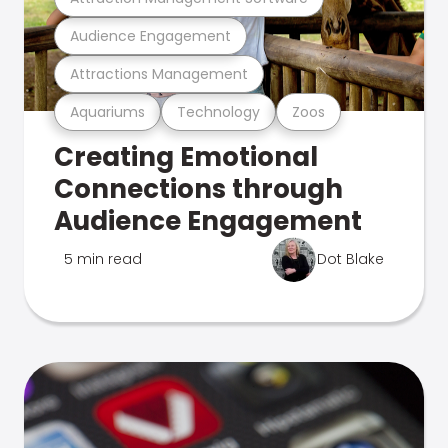
Audience Engagement
Attractions Management
Aquariums
Technology
Zoos
Creating Emotional
Connections through
Audience Engagement
5 min read
Dot Blake