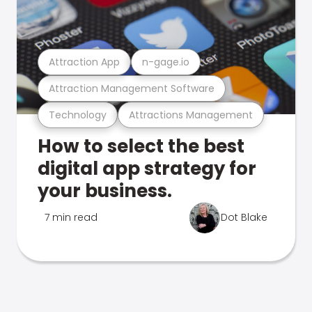
Attraction App
n-gage.io
Attraction Management Software
Technology
Attractions Management
How to select the best
digital app strategy for
your business.
7 min read
Dot Blake