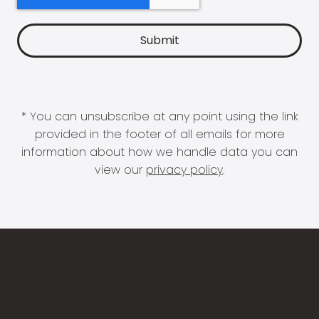
* You can unsubscribe at any point using the link
provided in the footer of all emails for more
information about how we handle data you can
view our
privacy policy
.