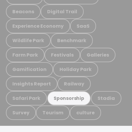
Beacons
Digital Trail
Experience Economy
SaaS
Wildlife Park
Benchmark
Farm Park
Festivals
Galleries
Gamification
Holiday Park
Insights Report
Railway
Safari Park
Stadia
Sponsorship
Survey
Tourism
culture