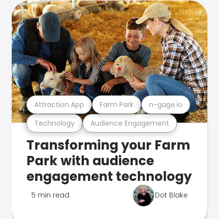
Attraction App
Farm Park
n-gage.io
Technology
Audience Engagement
Transforming your Farm
Park with audience
engagement technology
5 min read
Dot Blake