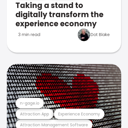
Taking a stand to
digitally transform the
experience economy
3 min read
Dot Blake
n-gage.io
Attraction App
Experience Economy
Attraction Management Software