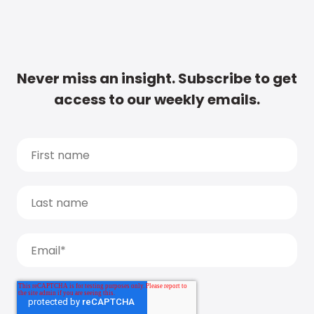
Never miss an insight. Subscribe to get
access to our weekly emails.