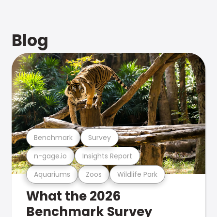
Blog
Benchmark
Survey
n-gage.io
Insights Report
Aquariums
Zoos
Wildlife Park
What the 2026
Benchmark Survey