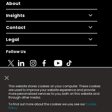
About
Insights
Contact
Legal
Follow Us
×
© 2025 Fame Media Tech Limited. n-gage.io is a
This website stores cookies on your computer. These cookies
registered trademark.
are used to improve your website experience and provide
more personalised services to you, both on this website and
Fame Media Tech (trading as n-gage.io) is registered
through other media.
in England & Wales
at:
To find out more about the cookies we use, see our
Cookie
15 Parsons Court, Welbury Way, Aycliffe Business Park,
Policy.
County Durham, DL5 6ZE (Company Number
11579910).