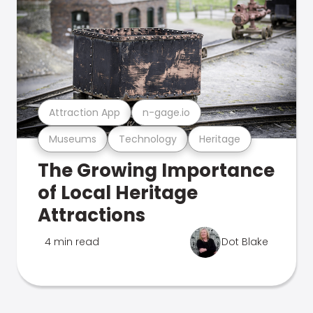
Attraction App
n-gage.io
Museums
Technology
Heritage
The Growing Importance
of Local Heritage
Attractions
4 min read
Dot Blake