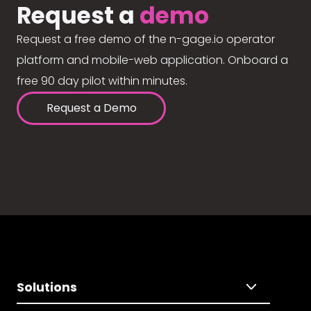
Request a
demo
Request a free demo of the n-gage.io operator
platform and mobile-web application. Onboard a
free 90 day pilot within minutes.
Request a Demo
Solutions