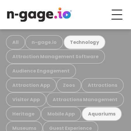
All
n-gage.io
Technology
Attraction Management Software
Audience Engagement
Attraction App
Zoos
Attractions
Visitor App
Attractions Management
Heritage
Mobile App
Aquariums
Museums
Guest Experience