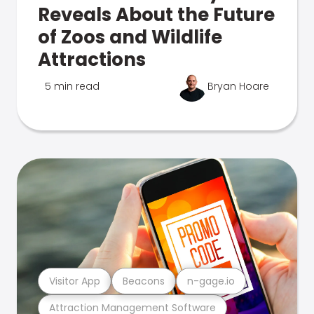
Reveals About the Future
of Zoos and Wildlife
Attractions
5 min read
Bryan Hoare
Visitor App
Beacons
n-gage.io
Attraction Management Software