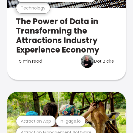
Technology
The Power of Data in
Transforming the
Attractions Industry
Experience Economy
5 min read
Dot Blake
Attraction App
n-gage.io
Attraction Management Software