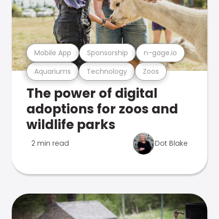
Mobile App
Sponsorship
n-gage.io
Aquariums
Technology
Zoos
The power of digital
adoptions for zoos and
wildlife parks
2 min read
Dot Blake