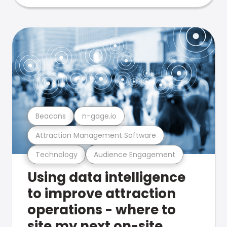
Beacons
n-gage.io
Attraction Management Software
Technology
Audience Engagement
Using data intelligence
to improve attraction
operations - where to
site my next on-site