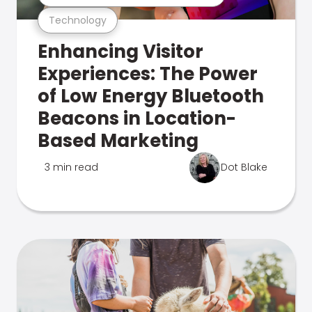
Technology
Enhancing Visitor
Experiences: The Power
of Low Energy Bluetooth
Beacons in Location-
Based Marketing
3 min read
Dot Blake