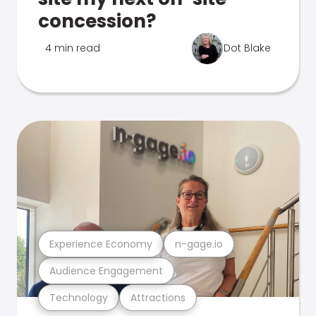
concession?
4 min read
Dot Blake
Experience Economy
n-gage.io
Audience Engagement
Technology
Attractions