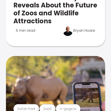
Reveals About the Future
of Zoos and Wildlife
Attractions
5 min read
Bryan Hoare
Safari Park
SaaS
n-gage.io