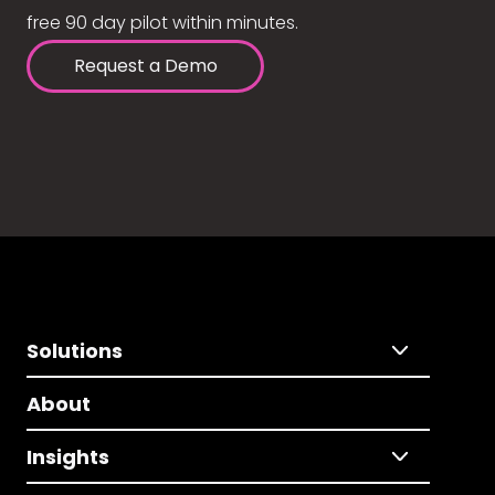
free 90 day pilot within minutes.
Request a Demo
Solutions
About
Insights