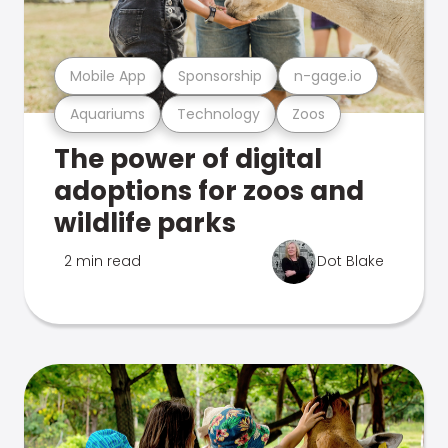
Mobile App
Sponsorship
n-gage.io
Aquariums
Technology
Zoos
The power of digital
adoptions for zoos and
wildlife parks
2 min read
Dot Blake