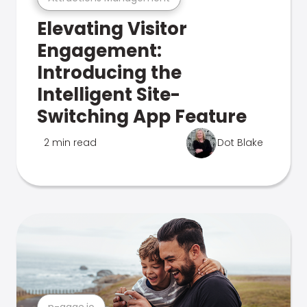
Elevating Visitor
Engagement:
Introducing the
Intelligent Site-
Switching App Feature
2 min read
Dot Blake
n-gage.io