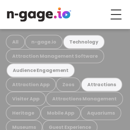
All
n-gage.io
Technology
Attraction Management Software
Audience Engagement
Attraction App
Zoos
Attractions
Visitor App
Attractions Management
Heritage
Mobile App
Aquariums
Museums
Guest Experience