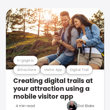
n-gage.io
Attractions
Visitor App
Digital Trail
Creating digital trails at
your attraction using a
mobile visitor app
4 min read
Dot Blake