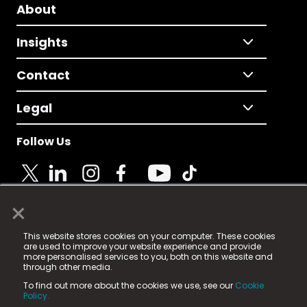
About
Insights
Contact
Legal
Follow Us
×
© 2025 Fame Media Tech Limited. n-gage.io is a
This website stores cookies on your computer. These cookies
registered trademark.
are used to improve your website experience and provide
more personalised services to you, both on this website and
Fame Media Tech (trading as n-gage.io) is registered
through other media.
in England & Wales
at:
To find out more about the cookies we use, see our
Cookie
15 Parsons Court, Welbury Way, Aycliffe Business Park,
Policy.
County Durham, DL5 6ZE (Company Number
11579910).