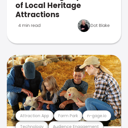
of Local Heritage
Attractions
4 min read
Dot Blake
Attraction App
Farm Park
n-gage.io
Technology
Audience Engagement