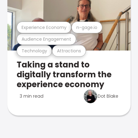
Experience Economy
n-gage.io
Audience Engagement
Technology
Attractions
Taking a stand to
digitally transform the
experience economy
3 min read
Dot Blake