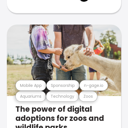
Mobile App
Sponsorship
n-gage.io
Aquariums
Technology
Zoos
The power of digital
adoptions for zoos and
wildlife parks