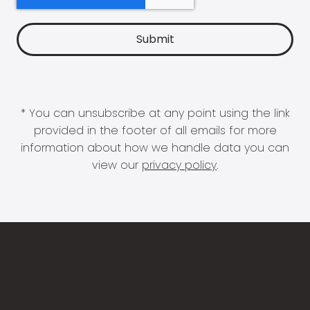
* You can unsubscribe at any point using the link
provided in the footer of all emails for more
information about how we handle data you can
view our
privacy policy
.