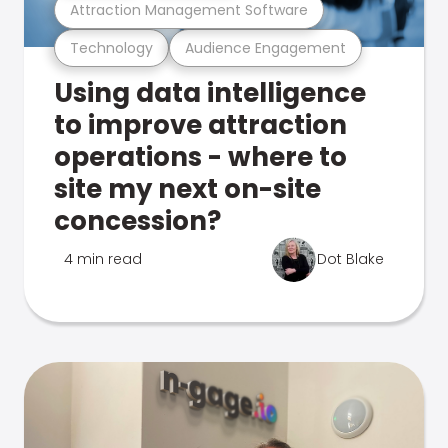
Attraction Management Software
Technology
Audience Engagement
Using data intelligence
to improve attraction
operations - where to
site my next on-site
concession?
4 min read
Dot Blake