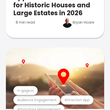
for Historic Houses and
Large Estates in 2026
8 min read
Bryan Hoare
n-gage.io
Audience Engagement
Attraction App
Attractions Management