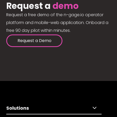
Request a
demo
Request a free demo of the n-gage.io operator
platform and mobile-web application. Onboard a
free 90 day pilot within minutes.
Request a Demo
Solutions