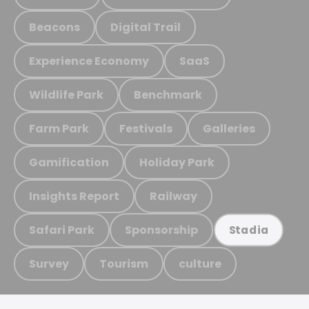
Beacons
Digital Trail
Experience Economy
SaaS
Wildlife Park
Benchmark
Farm Park
Festivals
Galleries
Gamification
Holiday Park
Insights Report
Railway
Safari Park
Sponsorship
Stadia
Survey
Tourism
culture