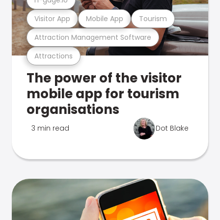
Visitor App
Mobile App
Tourism
Attraction Management Software
Attractions
The power of the visitor
mobile app for tourism
organisations
3 min read
Dot Blake