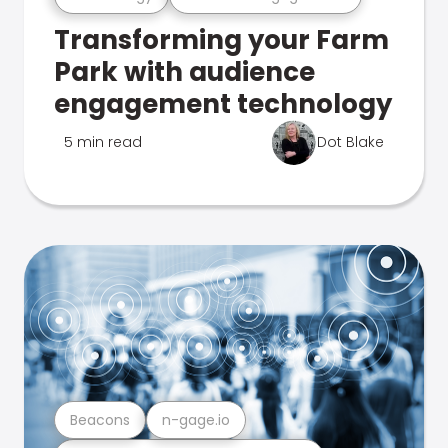
Transforming your Farm
Park with audience
engagement technology
5 min read
Dot Blake
Beacons
n-gage.io