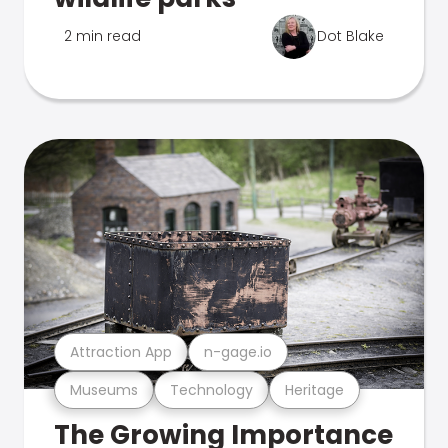
2 min read
Dot Blake
Attraction App
n-gage.io
Museums
Technology
Heritage
The Growing Importance