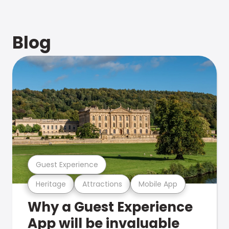
Blog
Guest Experience
Heritage
Attractions
Mobile App
Why a Guest Experience
App will be invaluable