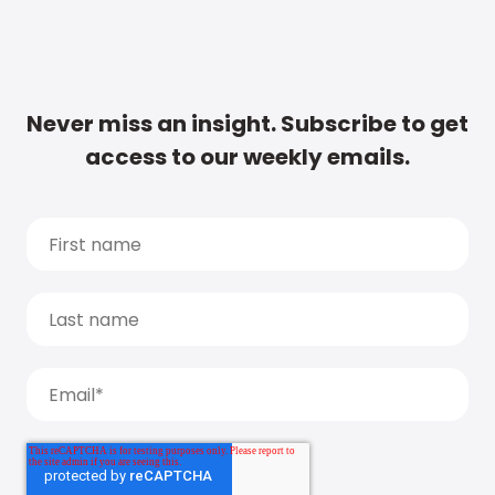
Never miss an insight. Subscribe to get
access to our weekly emails.