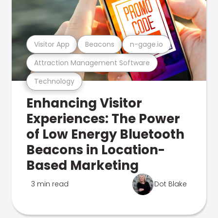
Visitor App
Beacons
n-gage.io
Attraction Management Software
Technology
Enhancing Visitor
Experiences: The Power
of Low Energy Bluetooth
Beacons in Location-
Based Marketing
3 min read
Dot Blake