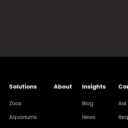
Solutions
About
Insights
Co
Zoos
Blog
Ask
Aquariums
News
Req