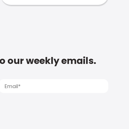
to our weekly emails.