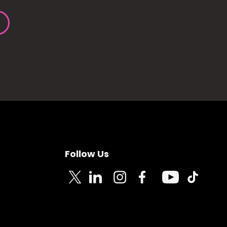
Follow Us