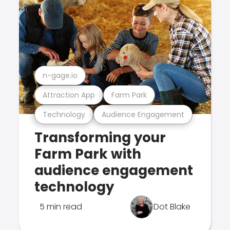
n-gage.io
Attraction App
Farm Park
Technology
Audience Engagement
Transforming your
Farm Park with
audience engagement
technology
5 min read
Dot Blake