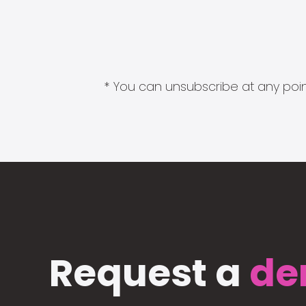
* You can unsubscribe at any point
Request a
de