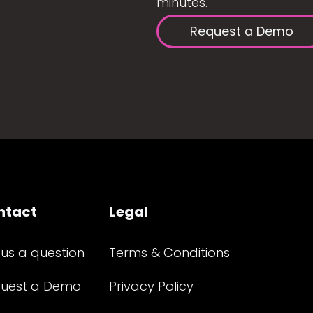
minutes.
Request a Demo
ntact
Legal
 us a question
Terms & Conditions
uest a Demo
Privacy Policy