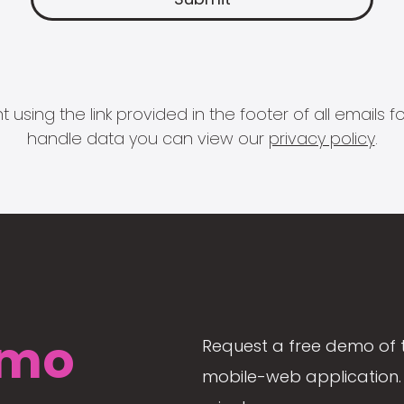
 using the link provided in the footer of all email
handle data you can view our
privacy policy
.
mo
Request a free demo of 
mobile-web application. 