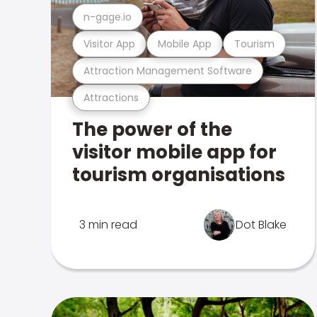
n-gage.io
Visitor App
Mobile App
Tourism
Attraction Management Software
Attractions
The power of the
visitor mobile app for
tourism organisations
3 min read
Dot Blake