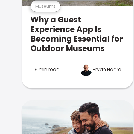
Museums
Why a Guest
Experience App Is
Becoming Essential for
Outdoor Museums
18 min read
Bryan Hoare