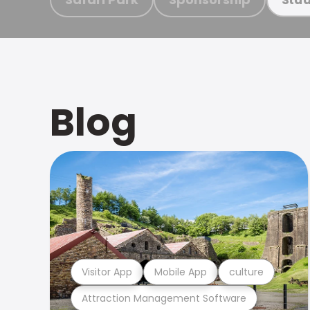
Blog
Visitor App
Mobile App
culture
Attraction Management Software