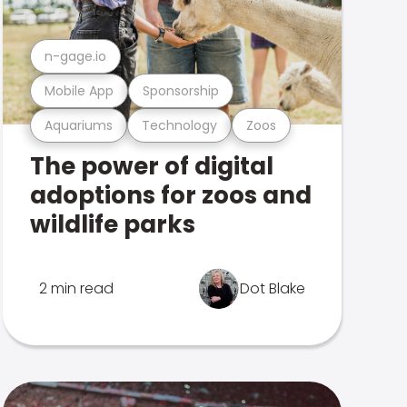
n-gage.io
Mobile App
Sponsorship
Aquariums
Technology
Zoos
The power of digital
adoptions for zoos and
wildlife parks
2 min read
Dot Blake