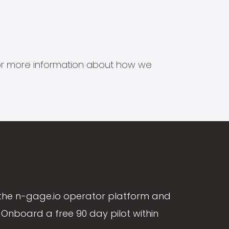
s for more information about how we
the n-gage.io operator platform and
Onboard a free 90 day pilot within