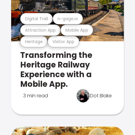
Digital Trail
n-gage.io
Attraction App
Mobile App
Heritage
Visitor App
Transforming the
Heritage Railway
Experience with a
Mobile App.
3 min read
Dot Blake