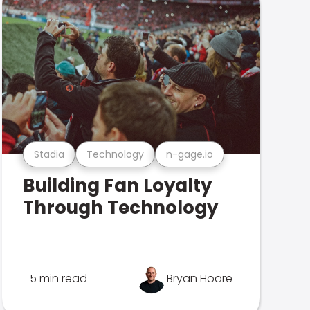
Stadia
Technology
n-gage.io
Building Fan Loyalty
Through Technology
5 min read
Bryan Hoare