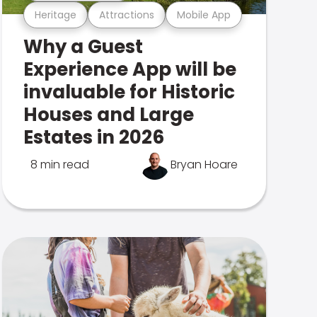
Heritage
Attractions
Mobile App
Why a Guest
Experience App will be
invaluable for Historic
Houses and Large
Estates in 2026
8 min read
Bryan Hoare