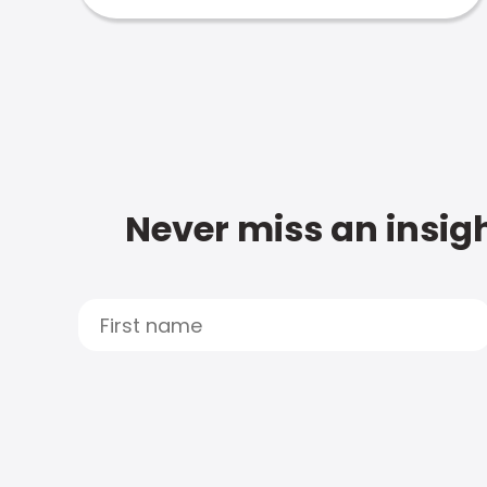
Never miss an insigh