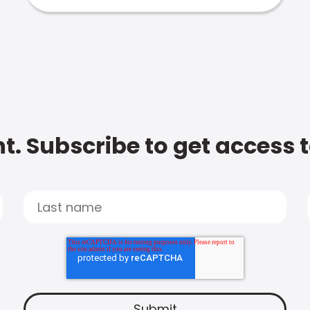
t. Subscribe to get access 