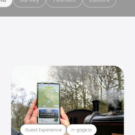
Guest Experience
n-gage.io