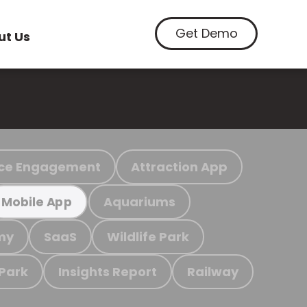
Get Demo
ut Us
ce Engagement
Attraction App
Aquariums
Mobile App
my
SaaS
Wildlife Park
 Park
Insights Report
Railway