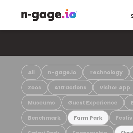
All
n-gage.io
Technology
Zoos
Attractions
Visitor App
Museums
Guest Experience
Benchmark
Festiv
Farm Park
Safari Park
Sponsorship
Stad