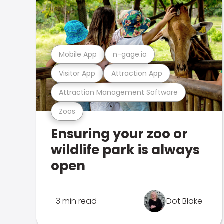
Mobile App
n-gage.io
Visitor App
Attraction App
Attraction Management Software
Zoos
Ensuring your zoo or
wildlife park is always
open
3 min read
Dot Blake