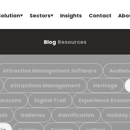
Solution
Sectors
Insights
Contact
Abo
Blog
Resources
Attraction Management Software
Audien
Attractions Management
Heritage
Beacons
Digital Trail
Experience Econo
als
Galleries
Gamification
Holiday
Survey
Tourism
culture
ia