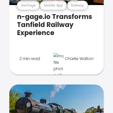
Heritage
Mobile App
Railway
n-gage.io Transforms
Tanfield Railway
Experience
2 min read
Charlie Walton