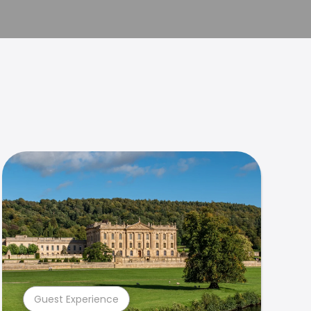
Guest Experience