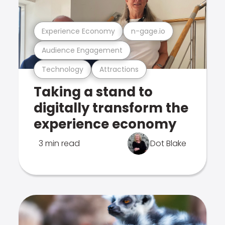
Experience Economy
n-gage.io
Audience Engagement
Technology
Attractions
Taking a stand to
digitally transform the
experience economy
3 min read
Dot Blake