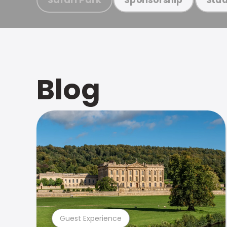
Blog
Guest Experience