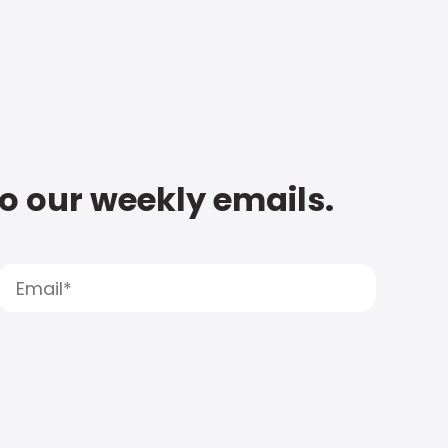
to our weekly emails.