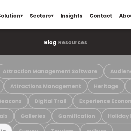
Solution
Sectors
Insights
Contact
Abo
Blog
Resources
Attraction Management Software
Audien
Attractions Management
Heritage
Beacons
Digital Trail
Experience Econo
als
Galleries
Gamification
Holiday
Survey
Tourism
culture
ia