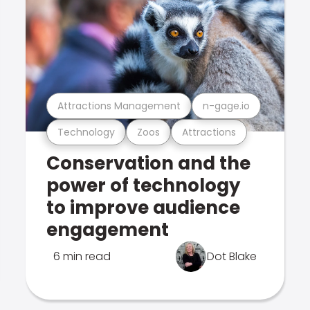
Attractions Management
n-gage.io
Technology
Zoos
Attractions
Conservation and the
power of technology
to improve audience
engagement
6 min read
Dot Blake