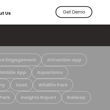
Get Demo
ut Us
ce Engagement
Attraction App
Mobile App
Aquariums
my
SaaS
Wildlife Park
 Park
Insights Report
Railway