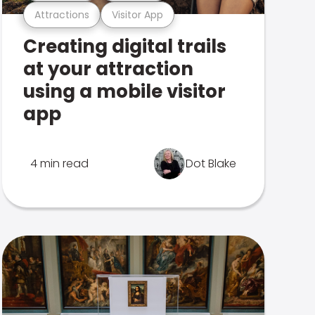
Attractions
Visitor App
Creating digital trails
at your attraction
using a mobile visitor
app
4 min read
Dot Blake