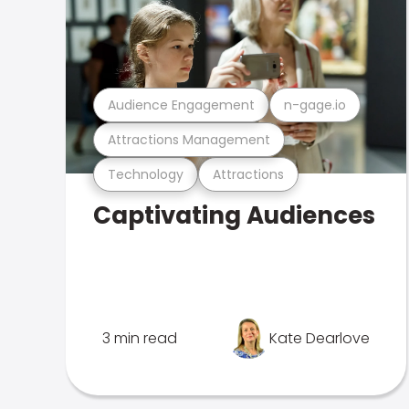
Audience Engagement
n-gage.io
Attractions Management
Technology
Attractions
Captivating Audiences
3 min read
Kate Dearlove