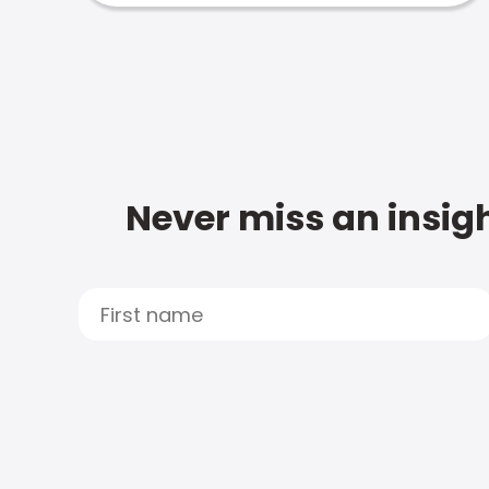
Never miss an insigh