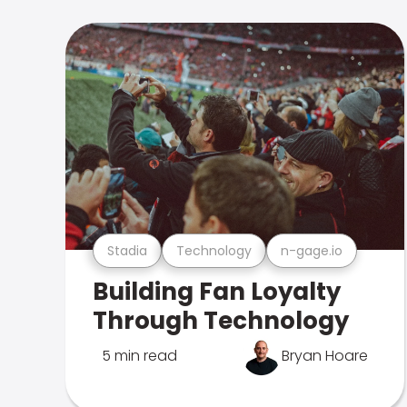
Stadia
Technology
n-gage.io
Building Fan Loyalty
Through Technology
5 min read
Bryan Hoare