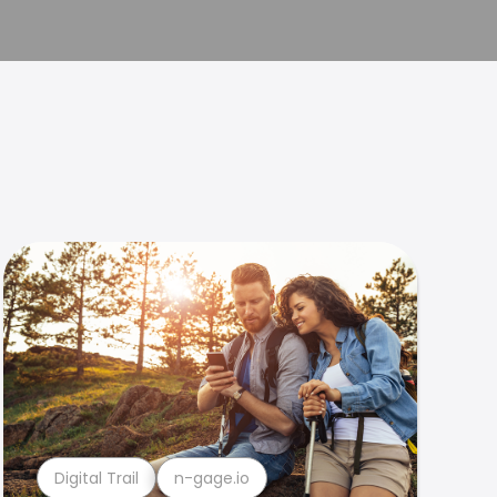
Digital Trail
n-gage.io