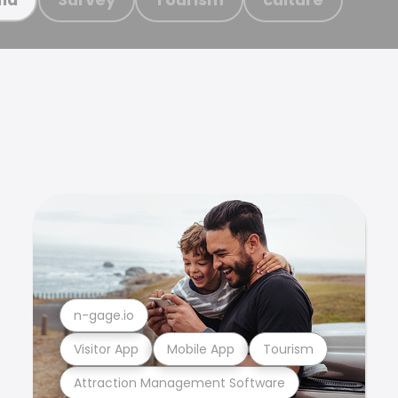
n-gage.io
Visitor App
Mobile App
Tourism
Attraction Management Software