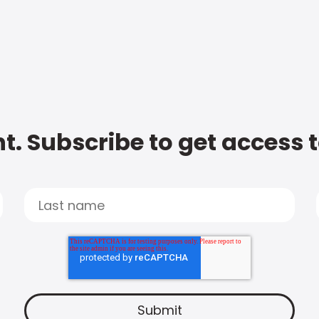
t. Subscribe to get access 