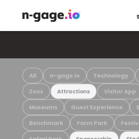
All
n-gage.io
Technology
Zoos
Visitor App
Attractions
Museums
Guest Experience
Benchmark
Farm Park
Festiv
Safari Park
Sponsorship
Stad