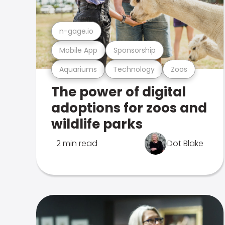
n-gage.io
Mobile App
Sponsorship
Aquariums
Technology
Zoos
The power of digital
adoptions for zoos and
wildlife parks
2 min read
Dot Blake