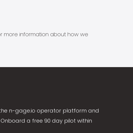
s for more information about how we
the n-gage.io operator platform and
Onboard a free 90 day pilot within