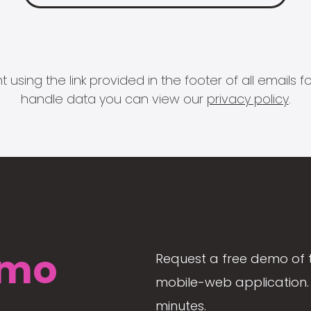
 using the link provided in the footer of all email
handle data you can view our
privacy policy
.
mo
Request a free demo of 
mobile-web application. 
minutes.