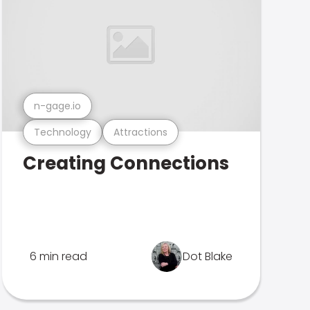
n-gage.io
Technology
Attractions
Creating Connections
6 min read
Dot Blake