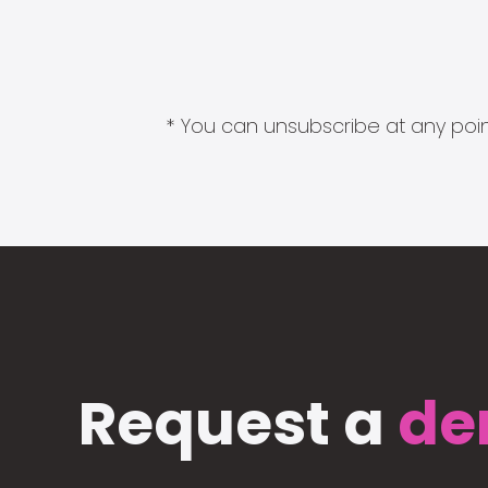
* You can unsubscribe at any point
Request a
de