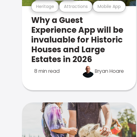
Heritage
Attractions
Mobile App
Why a Guest
Experience App will be
invaluable for Historic
Houses and Large
Estates in 2026
8 min read
Bryan Hoare