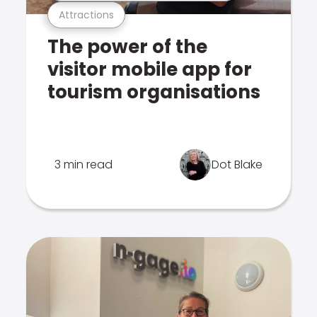
Attractions
The power of the
visitor mobile app for
tourism organisations
3 min read
Dot Blake