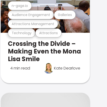
n-gage.io
Audience Engagement
Galleries
Attractions Management
Technology
Attractions
Crossing the Divide –
Making Even the Mona
Lisa Smile
4 min read
Kate Dearlove