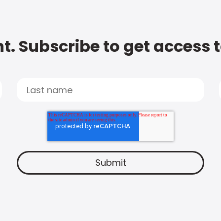
t. Subscribe to get access 