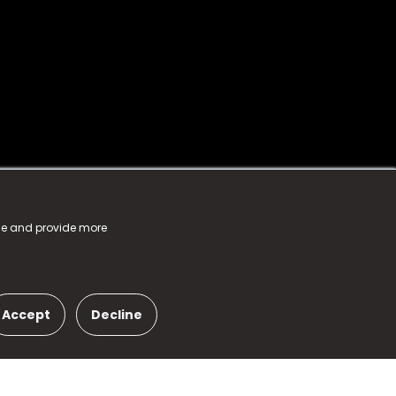
nce and provide more
Accept
Decline