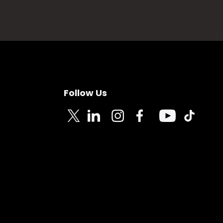
Follow Us