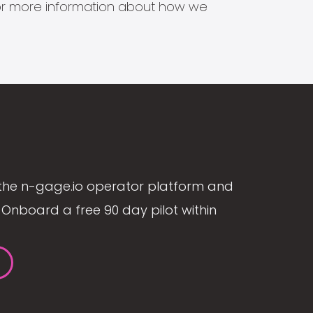
s for more information about how we
the n-gage.io operator platform and
Onboard a free 90 day pilot within