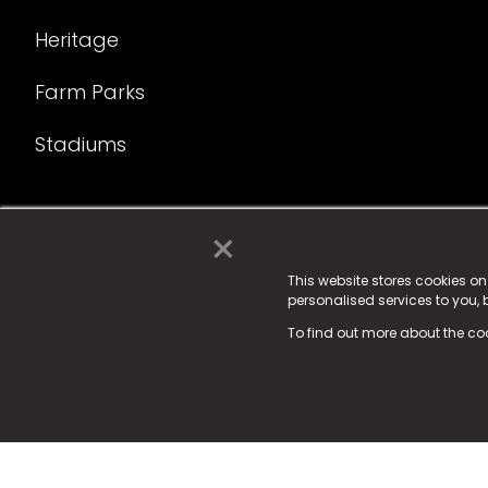
Heritage
Farm Parks
Stadiums
×
© 2025 Fame Media Tech Limited. n-gage.io is a reg
Fame Media Tech (trading as n-gage.io) is register
This website stores cookies o
personalised services to you,
15 Parsons Court, Welbury Way, Aycliffe Business P
To find out more about the co