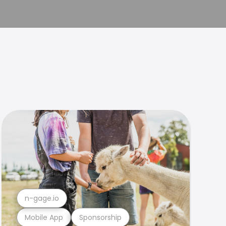
n-gage.io
Mobile App
Sponsorship