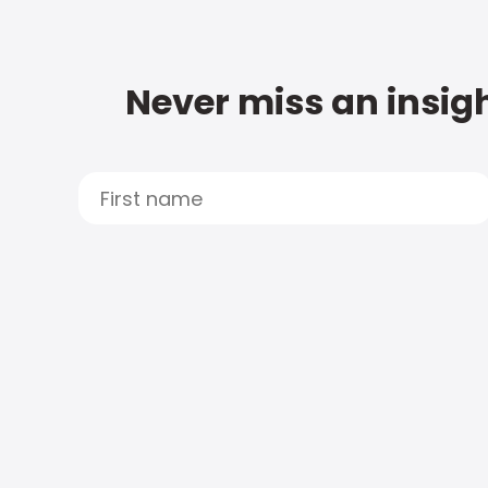
Never miss an insigh