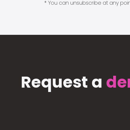
* You can unsubscribe at any point
Request a
de