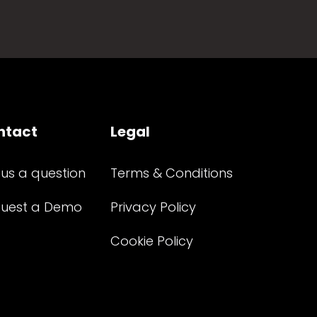
ntact
Legal
 us a question
Terms & Conditions
uest a Demo
Privacy Policy
Cookie Policy