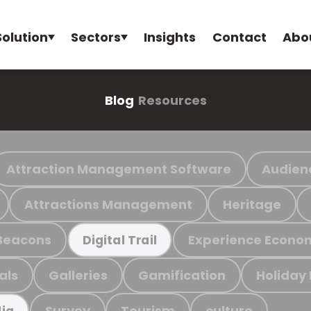
Solution
Sectors
Insights
Contact
Abo
Blog
Resources
Attraction Management Software
Audien
Attractions Management
Heritage
Beacons
Experience Econo
Digital Trail
als
Galleries
Gamification
Holiday
Survey
Tourism
culture
ia