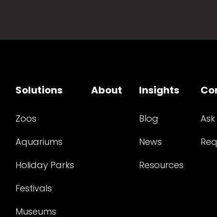
Solutions
About
Insights
Co
Zoos
Blog
Ask
Aquariums
News
Req
Holiday Parks
Resources
Festivals
Museums