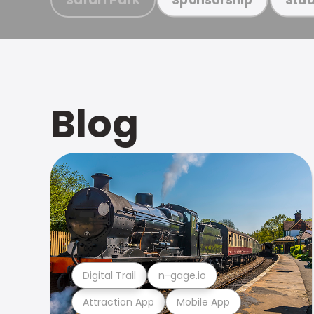
Blog
Digital Trail
n-gage.io
Attraction App
Mobile App