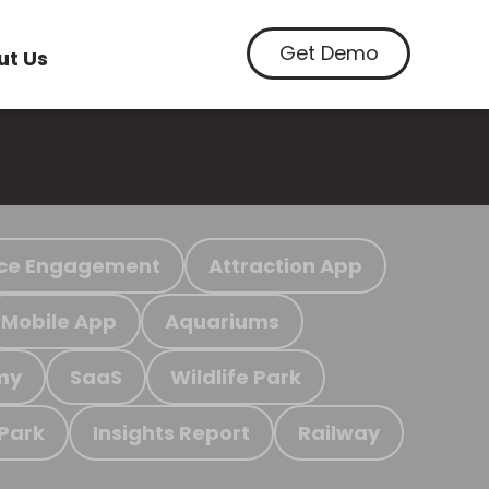
Get Demo
ut Us
ce Engagement
Attraction App
Mobile App
Aquariums
my
SaaS
Wildlife Park
 Park
Insights Report
Railway