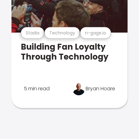
Stadia
Technology
n-gage.io
Building Fan Loyalty
Through Technology
5 min read
Bryan Hoare