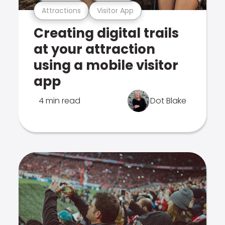
Attractions
Visitor App
Creating digital trails
at your attraction
using a mobile visitor
app
4 min read
Dot Blake