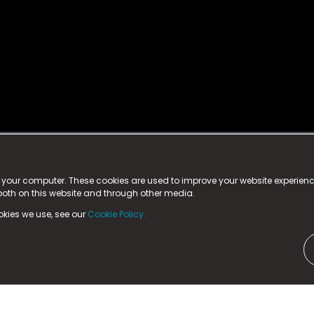
istered trademark.
ed in England & Wales
at:
n your computer. These cookies are used to improve your website experie
 both on this website and through other media.
ark, County Durham, DL5 6ZE (Company Number
11579910).
okies we use, see our
Cookie Policy.