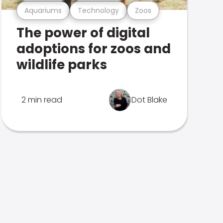
Aquariums
Technology
Zoos
The power of digital
adoptions for zoos and
wildlife parks
2 min read
Dot Blake