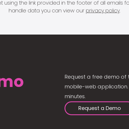
 using the link provided in the footer of all email
handle data you can view our
privacy policy
.
mo
Request a free demo of 
mobile-web application. 
minutes.
Request a Demo