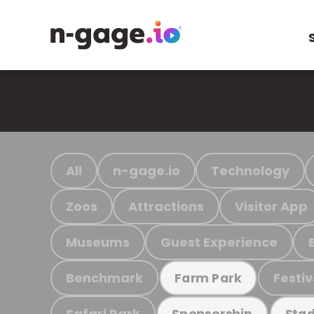
All
n-gage.io
Technology
Zoos
Attractions
Visitor App
Museums
Guest Experience
Benchmark
Festiv
Farm Park
Safari Park
Sponsorship
Stad