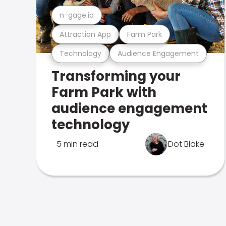
n-gage.io
Attraction App
Farm Park
Technology
Audience Engagement
Transforming your
Farm Park with
audience engagement
technology
5 min read
Dot Blake