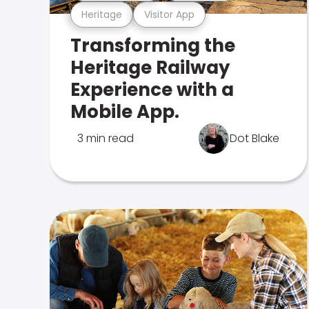
Heritage
Visitor App
Transforming the
Heritage Railway
Experience with a
Mobile App.
3 min read
Dot Blake