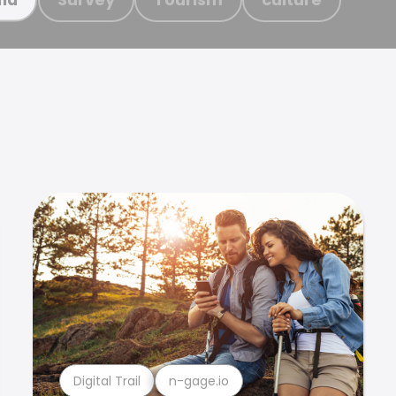
Digital Trail
n-gage.io