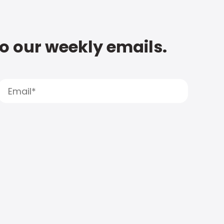
to our weekly emails.