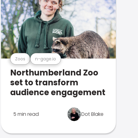
Zoos
n-gage.io
Northumberland Zoo
set to transform
audience engagement
5 min read
Dot Blake