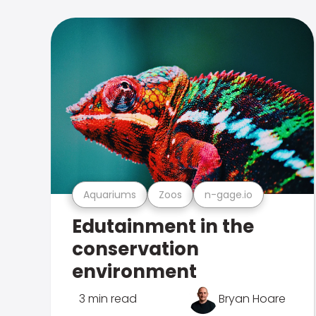
Aquariums
Zoos
n-gage.io
Edutainment in the
conservation
environment
3 min read
Bryan Hoare