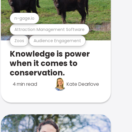
n-gage.io
Attraction Management Software
Zoos
Audience Engagement
Knowledge is power
when it comes to
conservation.
4 min read
Kate Dearlove