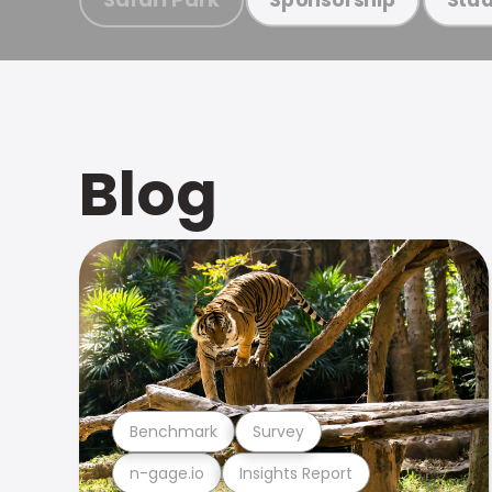
Blog
Benchmark
Survey
n-gage.io
Insights Report