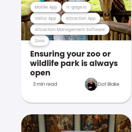
Mobile App
n-gage.io
Visitor App
Attraction App
Attraction Management Software
Zoos
Ensuring your zoo or
wildlife park is always
open
3 min read
Dot Blake