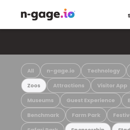
All
n-gage.io
Technology
Attractions
Visitor App
Zoos
Museums
Guest Experience
Benchmark
Farm Park
Festiv
Safari Park
Sponsorship
Stad