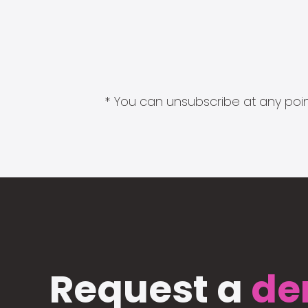
* You can unsubscribe at any point
Request a
de