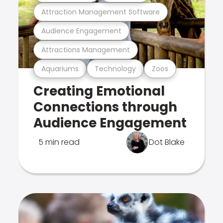
Attraction Management Software
Audience Engagement
Attractions Management
Aquariums
Technology
Zoos
Creating Emotional
Connections through
Audience Engagement
5 min read
Dot Blake