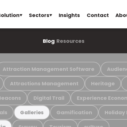
Solution
Sectors
Insights
Contact
Abo
Blog
Resources
Attraction Management Software
Audien
Attractions Management
Heritage
Beacons
Digital Trail
Experience Econo
als
Gamification
Holiday
Galleries
Survey
Tourism
culture
ia