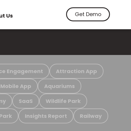
Get Demo
ut Us
ce Engagement
Attraction App
Mobile App
Aquariums
my
SaaS
Wildlife Park
 Park
Insights Report
Railway