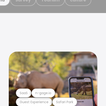
SaaS
n-gage.io
Guest Experience
Safari Park