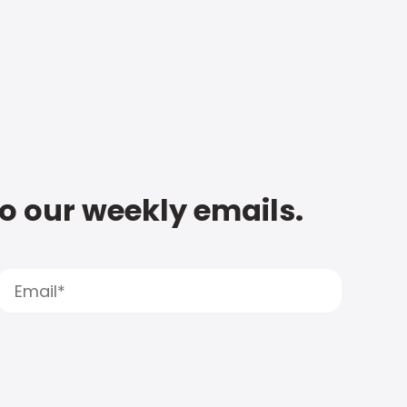
to our weekly emails.