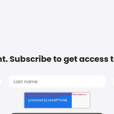
t. Subscribe to get access 