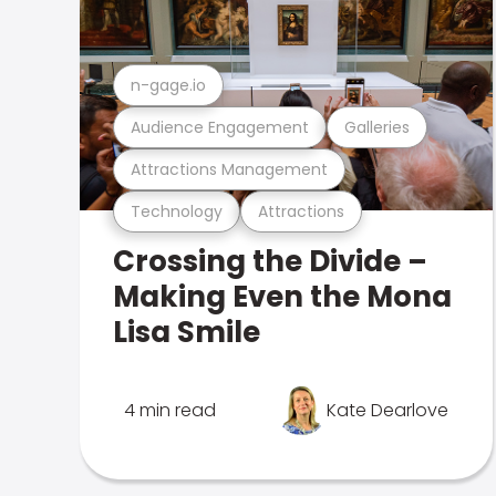
n-gage.io
Audience Engagement
Galleries
Attractions Management
Technology
Attractions
Crossing the Divide –
Making Even the Mona
Lisa Smile
4 min read
Kate Dearlove