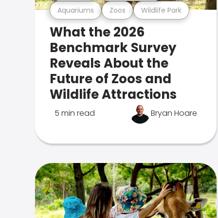
Aquariums
Zoos
Wildlife Park
What the 2026
Benchmark Survey
Reveals About the
Future of Zoos and
Wildlife Attractions
5 min read
Bryan Hoare