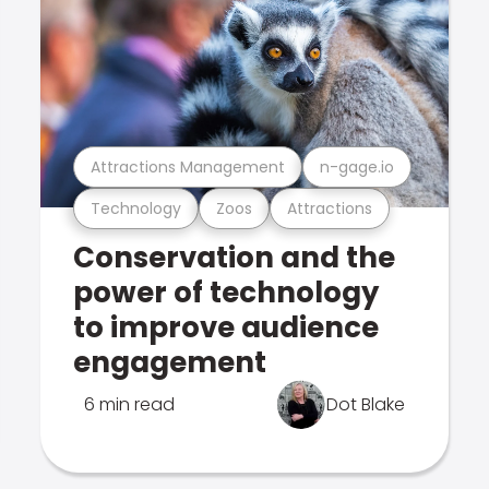
Attractions Management
n-gage.io
Technology
Zoos
Attractions
Conservation and the
power of technology
to improve audience
engagement
6 min read
Dot Blake