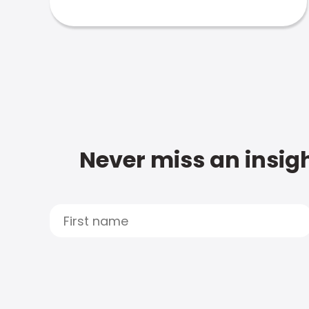
Never miss an insigh