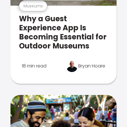
Museums
Why a Guest
Experience App Is
Becoming Essential for
Outdoor Museums
18 min read
Bryan Hoare