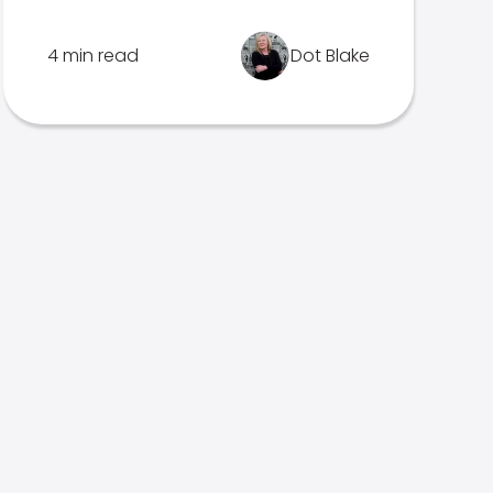
4 min read
Dot Blake