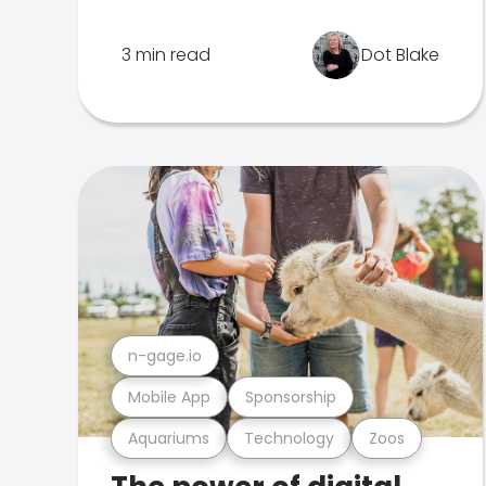
3 min read
Dot Blake
n-gage.io
Mobile App
Sponsorship
Aquariums
Technology
Zoos