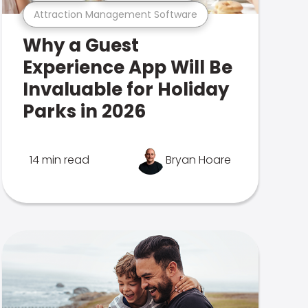
Attraction Management Software
Why a Guest
Experience App Will Be
Invaluable for Holiday
Parks in 2026
14 min read
Bryan Hoare