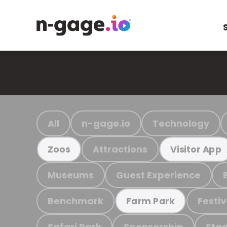
All
n-gage.io
Technology
Attractions
Zoos
Visitor App
Museums
Guest Experience
Benchmark
Festiv
Farm Park
Safari Park
Sponsorship
Stad