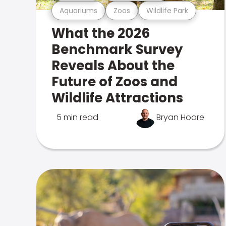
Aquariums
Zoos
Wildlife Park
What the 2026
Benchmark Survey
Reveals About the
Future of Zoos and
Wildlife Attractions
5 min read
Bryan Hoare