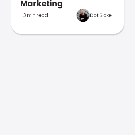
Marketing
3 min read
Dot Blake