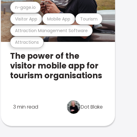
n-gage.io
Visitor App
Mobile App
Tourism
Attraction Management Software
Attractions
The power of the
visitor mobile app for
tourism organisations
3 min read
Dot Blake