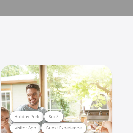
Holiday Park
SaaS
Visitor App
Guest Experience