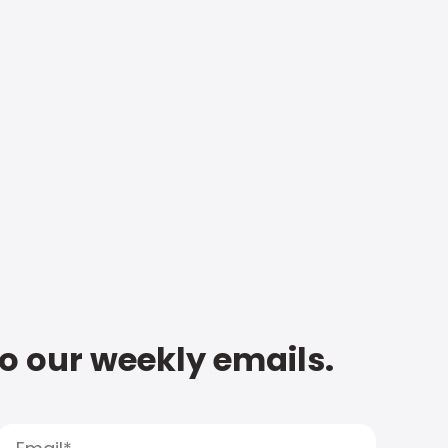
to our weekly emails.