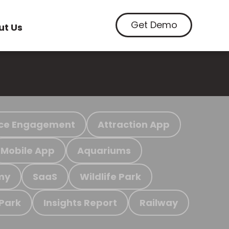
Get Demo
ut Us
ce Engagement
Attraction App
Mobile App
Aquariums
my
SaaS
Wildlife Park
 Park
Insights Report
Railway