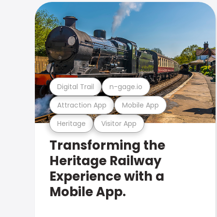
Digital Trail
n-gage.io
Attraction App
Mobile App
Heritage
Visitor App
Transforming the
Heritage Railway
Experience with a
Mobile App.