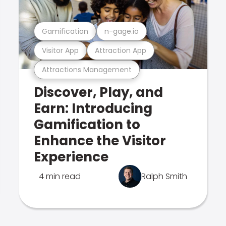
Gamification
n-gage.io
Visitor App
Attraction App
Attractions Management
Discover, Play, and
Earn: Introducing
Gamification to
Enhance the Visitor
Experience
4 min read
Ralph Smith