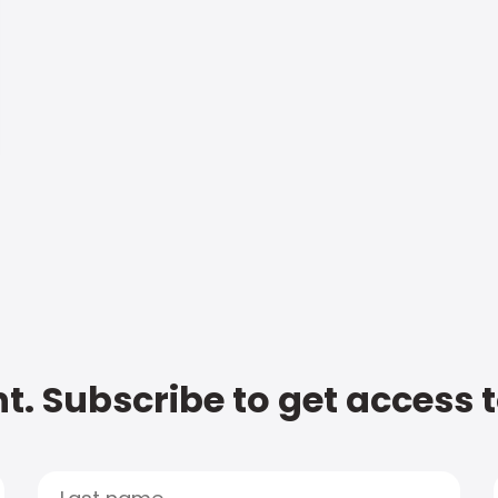
t. Subscribe to get access 