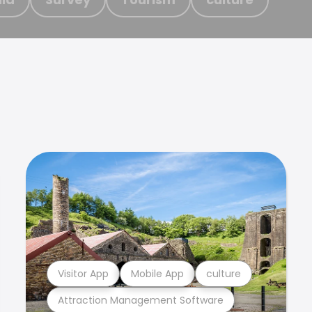
Visitor App
Mobile App
culture
Attraction Management Software