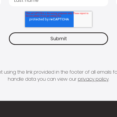
 using the link provided in the footer of all email
handle data you can view our
privacy policy
.