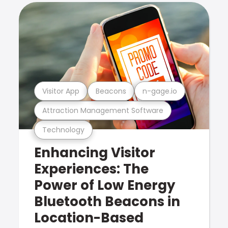
Visitor App
Beacons
n-gage.io
Attraction Management Software
Technology
Enhancing Visitor
Experiences: The
Power of Low Energy
Bluetooth Beacons in
Location-Based