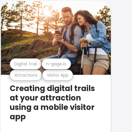
Digital Trail
n-gage.io
Attractions
Visitor App
Creating digital trails
at your attraction
using a mobile visitor
app