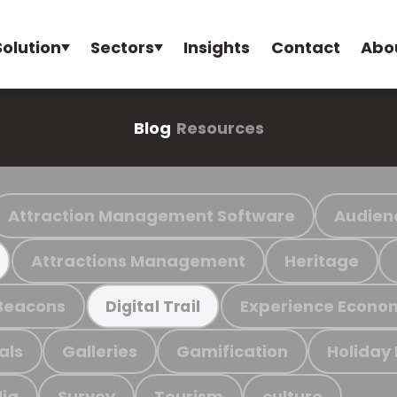
Solution
Sectors
Insights
Contact
Abo
Blog
Resources
Attraction Management Software
Audien
Attractions Management
Heritage
Beacons
Experience Econo
Digital Trail
als
Galleries
Gamification
Holiday
ia
Survey
Tourism
culture