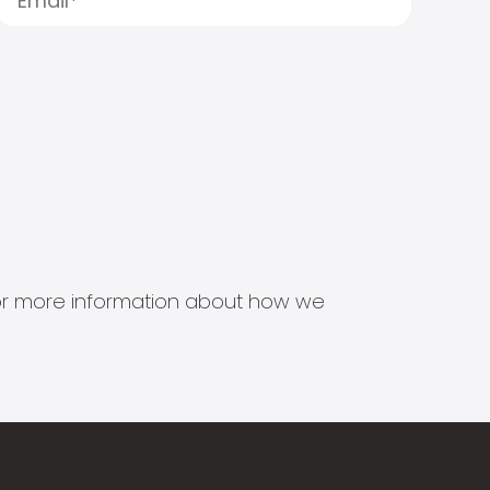
s for more information about how we