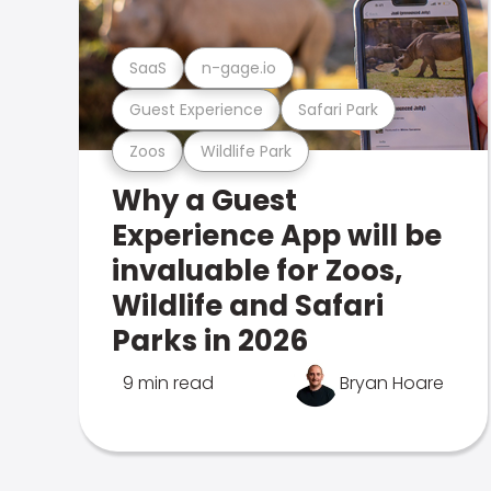
SaaS
n-gage.io
Guest Experience
Safari Park
Zoos
Wildlife Park
Why a Guest
Experience App will be
invaluable for Zoos,
Wildlife and Safari
Parks in 2026
9 min read
Bryan Hoare