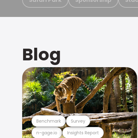
Blog
Benchmark
Survey
n-gage.io
Insights Report