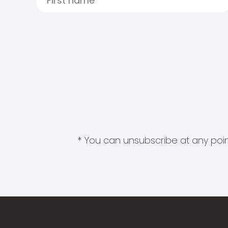
* You can unsubscribe at any point