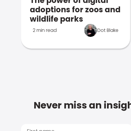
The power of digital
adoptions for zoos and
wildlife parks
2 min read
Dot Blake
Never miss an insigh