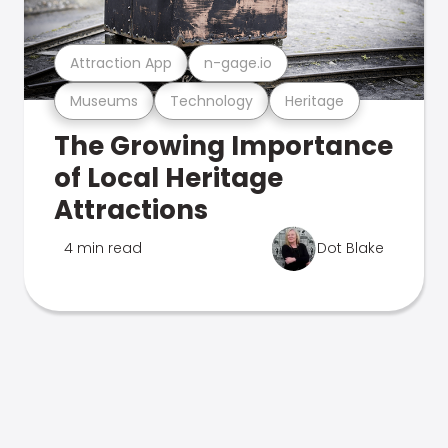
Attraction App
n-gage.io
Museums
Technology
Heritage
The Growing Importance
of Local Heritage
Attractions
4 min read
Dot Blake