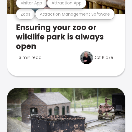
Visitor App
Attraction App
Zoos
Attraction Management Software
Ensuring your zoo or
wildlife park is always
open
3 min read
Dot Blake