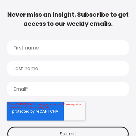
Never miss an insight. Subscribe to get
access to our weekly emails.