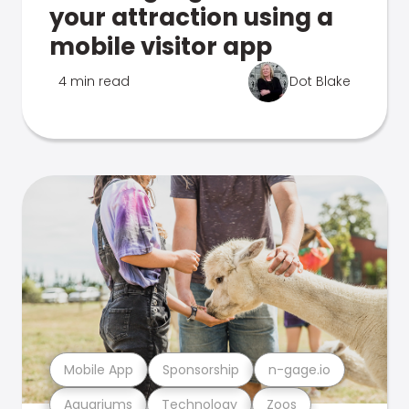
your attraction using a
mobile visitor app
4 min read
Dot Blake
Mobile App
Sponsorship
n-gage.io
Aquariums
Technology
Zoos