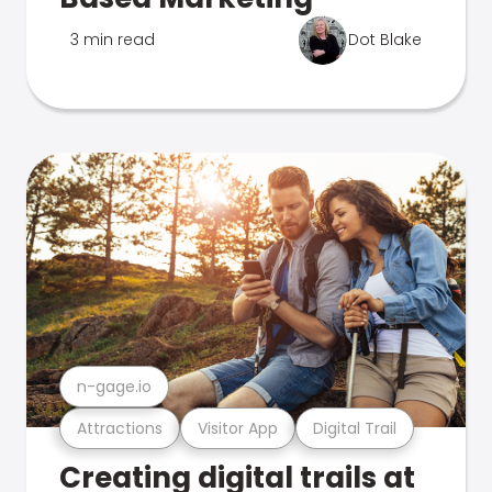
3 min read
Dot Blake
n-gage.io
Attractions
Visitor App
Digital Trail
Creating digital trails at