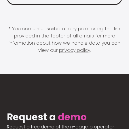
* You can unsubscribe at any point using the link
provided in the footer of all emails for more
information about how we handle data you can
view our
privacy policy
.
Request a
demo
Request a free demo of the n-gage.io operator