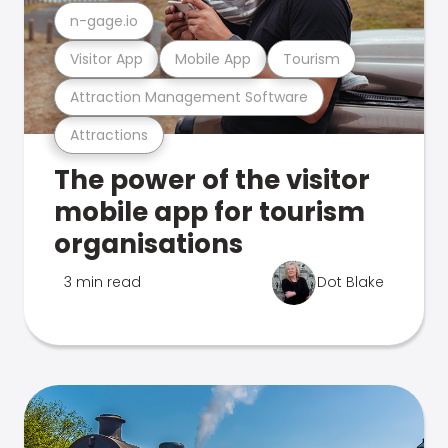
n-gage.io
Visitor App
Mobile App
Tourism
Attraction Management Software
Attractions
The power of the visitor
mobile app for tourism
organisations
3 min read
Dot Blake