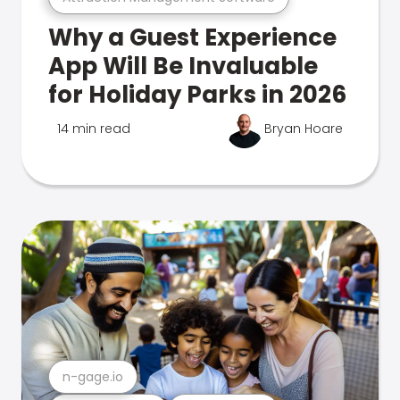
Why a Guest Experience
App Will Be Invaluable
for Holiday Parks in 2026
14 min read
Bryan Hoare
n-gage.io