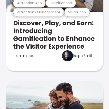
Attraction App
Gamification
Attractions Management
Visitor App
Discover, Play, and Earn:
Introducing
Gamification to Enhance
the Visitor Experience
4 min read
Ralph Smith