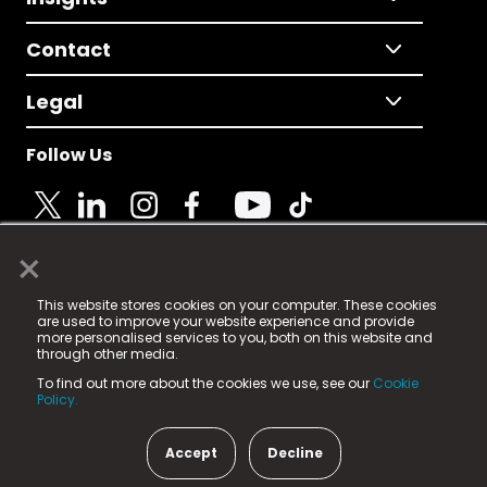
Contact
Legal
Follow Us
×
© 2025 Fame Media Tech Limited. n-gage.io is a
This website stores cookies on your computer. These cookies
registered trademark.
are used to improve your website experience and provide
more personalised services to you, both on this website and
Fame Media Tech (trading as n-gage.io) is registered
through other media.
in England & Wales
at:
To find out more about the cookies we use, see our
Cookie
15 Parsons Court, Welbury Way, Aycliffe Business Park,
Policy.
County Durham, DL5 6ZE (Company Number
11579910).
Accept
Decline