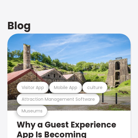
Blog
Visitor App
Mobile App
culture
Attraction Management Software
Museums
Why a Guest Experience
App Is Becoming