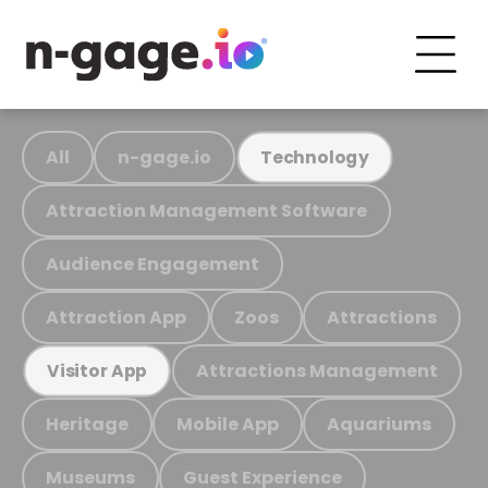
All
n-gage.io
Technology
Attraction Management Software
Audience Engagement
Attraction App
Zoos
Attractions
Attractions Management
Visitor App
Heritage
Mobile App
Aquariums
Museums
Guest Experience