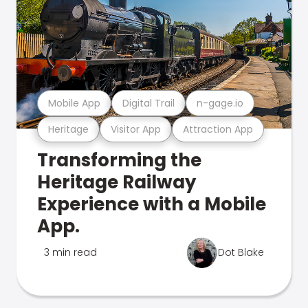
Mobile App
Digital Trail
n-gage.io
Heritage
Visitor App
Attraction App
Transforming the
Heritage Railway
Experience with a Mobile
App.
3 min read
Dot Blake