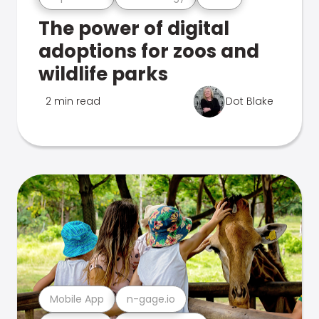
The power of digital
adoptions for zoos and
wildlife parks
2 min read
Dot Blake
Mobile App
n-gage.io