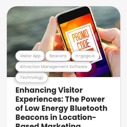
Visitor App
Beacons
n-gage.io
Attraction Management Software
Technology
Enhancing Visitor
Experiences: The Power
of Low Energy Bluetooth
Beacons in Location-
Based Marketing