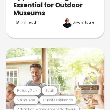
Essential for Outdoor
Museums
18 min read
Bryan Hoare
Holiday Park
SaaS
Visitor App
Guest Experience
Attraction Management Software