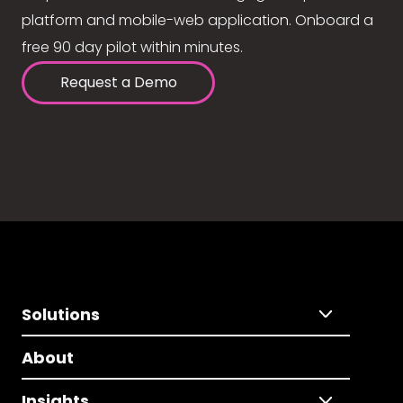
platform and mobile-web application. Onboard a
free 90 day pilot within minutes.
Request a Demo
Solutions
About
Insights