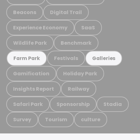
Beacons
Digital Trail
Experience Economy
SaaS
Wildlife Park
Benchmark
Festivals
Farm Park
Galleries
Gamification
Holiday Park
Insights Report
Railway
Safari Park
Sponsorship
Stadia
Survey
Tourism
culture