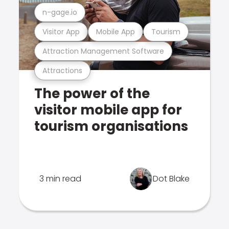
n-gage.io
Visitor App
Mobile App
Tourism
Attraction Management Software
Attractions
The power of the
visitor mobile app for
tourism organisations
3 min read
Dot Blake