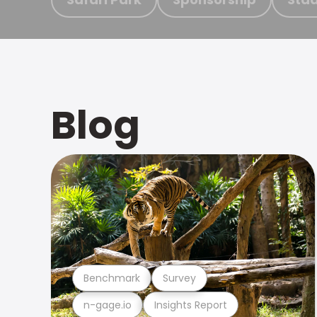
Blog
Benchmark
Survey
n-gage.io
Insights Report