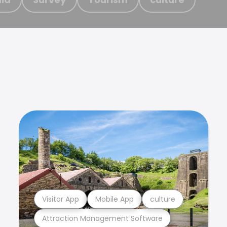
Visitor App
Mobile App
culture
Attraction Management Software