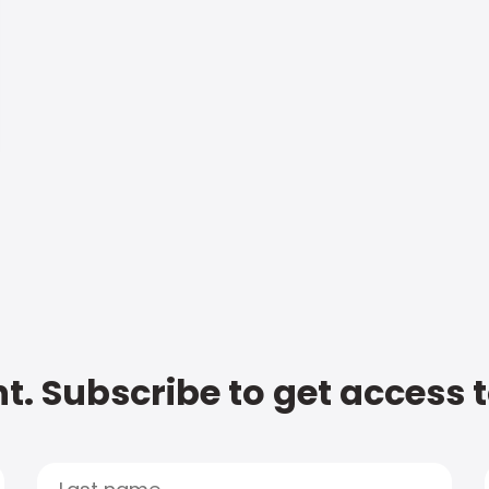
t. Subscribe to get access 