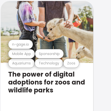
n-gage.io
Mobile App
Sponsorship
Aquariums
Technology
Zoos
The power of digital
adoptions for zoos and
wildlife parks