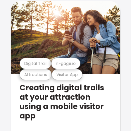
Digital Trail
n-gage.io
Attractions
Visitor App
Creating digital trails
at your attraction
using a mobile visitor
app