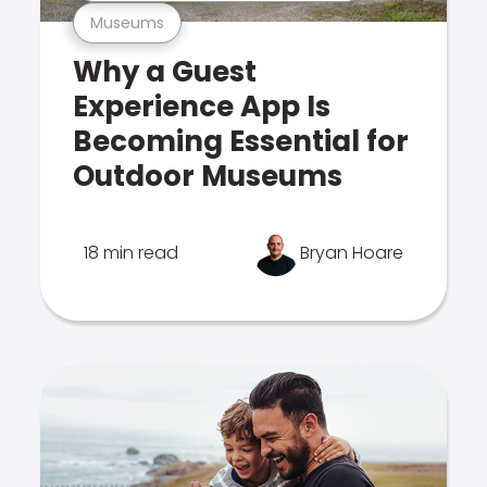
Museums
Why a Guest
Experience App Is
Becoming Essential for
Outdoor Museums
18 min read
Bryan Hoare