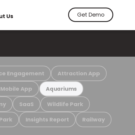
Get Demo
ut Us
ce Engagement
Attraction App
Mobile App
Aquariums
my
SaaS
Wildlife Park
 Park
Insights Report
Railway