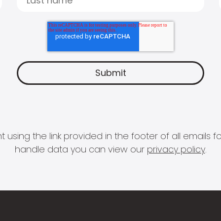
 using the link provided in the footer of all email
handle data you can view our
privacy policy
.