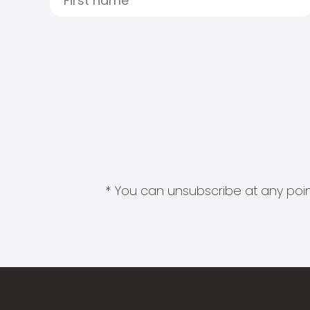
* You can unsubscribe at any point