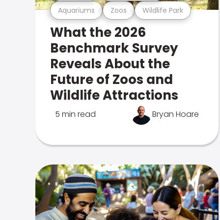
Aquariums
Zoos
Wildlife Park
What the 2026
Benchmark Survey
Reveals About the
Future of Zoos and
Wildlife Attractions
5 min read
Bryan Hoare