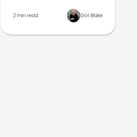
2 min read
Dot Blake