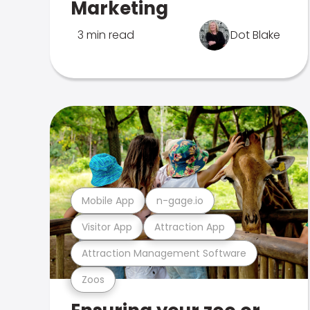
Marketing
3 min read
Dot Blake
Mobile App
n-gage.io
Visitor App
Attraction App
Attraction Management Software
Zoos