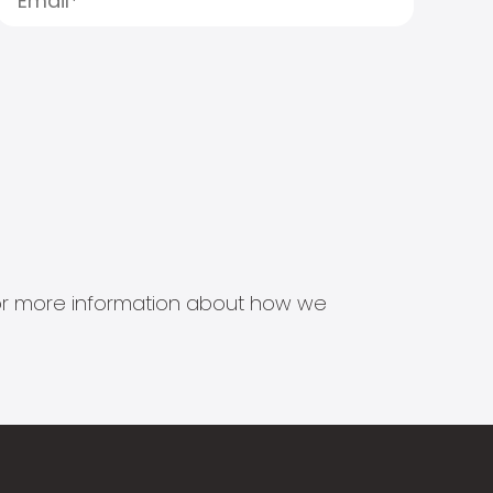
s for more information about how we