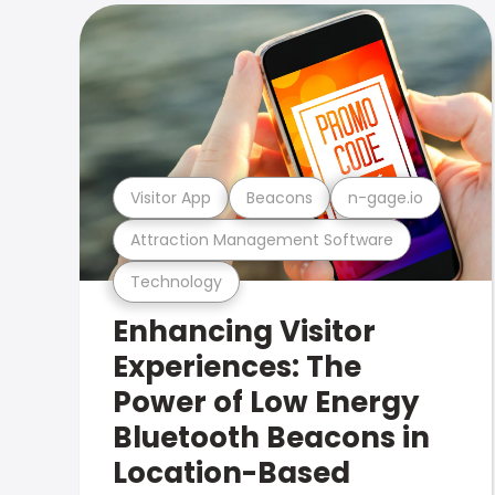
Visitor App
Beacons
n-gage.io
Attraction Management Software
Technology
Enhancing Visitor
Experiences: The
Power of Low Energy
Bluetooth Beacons in
Location-Based