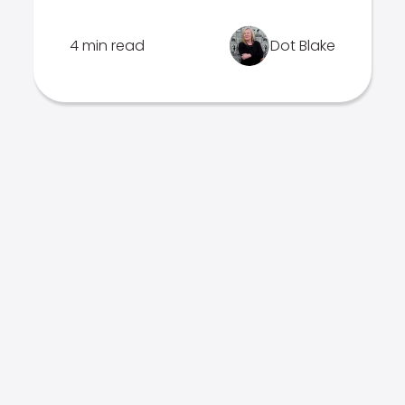
4 min read
Dot Blake