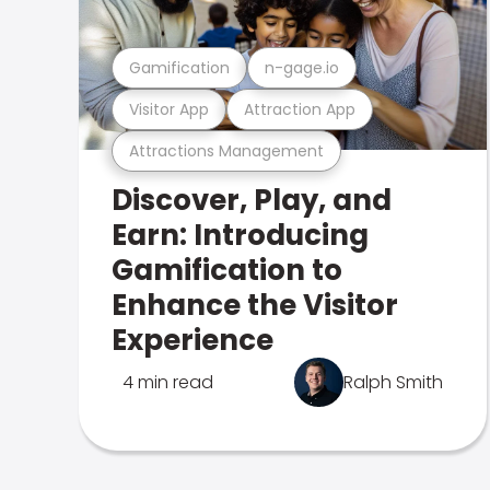
Gamification
n-gage.io
Visitor App
Attraction App
Attractions Management
Discover, Play, and
Earn: Introducing
Gamification to
Enhance the Visitor
Experience
4 min read
Ralph Smith