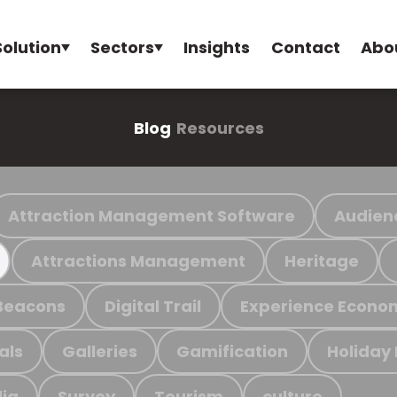
Solution
Sectors
Insights
Contact
Abo
Blog
Resources
Attraction Management Software
Audien
Attractions Management
Heritage
Beacons
Digital Trail
Experience Econo
als
Galleries
Gamification
Holiday
ia
Survey
Tourism
culture