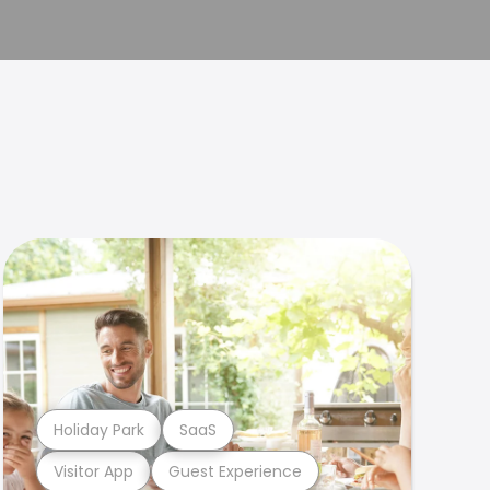
Holiday Park
SaaS
Visitor App
Guest Experience