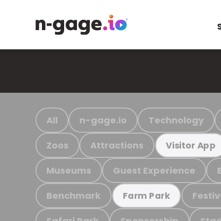
All
n-gage.io
Technology
Zoos
Attractions
Visitor App
Museums
Guest Experience
Benchmark
Festiv
Farm Park
Safari Park
Sponsorship
Stad