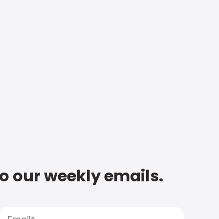
to our weekly emails.