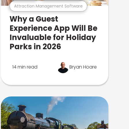
Attraction Management Software
Why a Guest
Experience App Will Be
Invaluable for Holiday
Parks in 2026
14 min read
Bryan Hoare