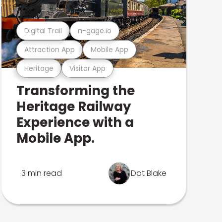
Digital Trail
n-gage.io
Attraction App
Mobile App
Heritage
Visitor App
Transforming the
Heritage Railway
Experience with a
Mobile App.
3 min read
Dot Blake