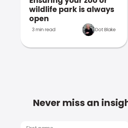
Ensuring your zoo or
wildlife park is always
open
3 min read
Dot Blake
Never miss an insigh