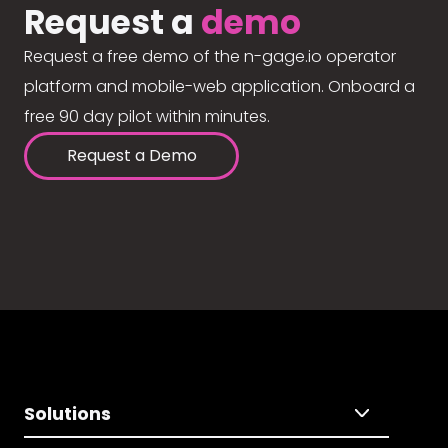
Request a
demo
Request a free demo of the n-gage.io operator
platform and mobile-web application. Onboard a
free 90 day pilot within minutes.
Request a Demo
Solutions