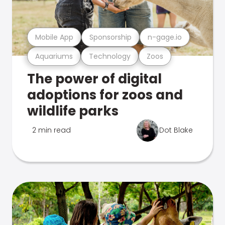
Mobile App
Sponsorship
n-gage.io
Aquariums
Technology
Zoos
The power of digital
adoptions for zoos and
wildlife parks
2 min read
Dot Blake