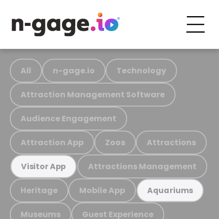
All
n-gage.io
Technology
Attraction Management Software
Audience Engagement
Attraction App
Zoos
Attractions
Attractions Management
Visitor App
Heritage
Mobile App
Aquariums
Museums
Guest Experience