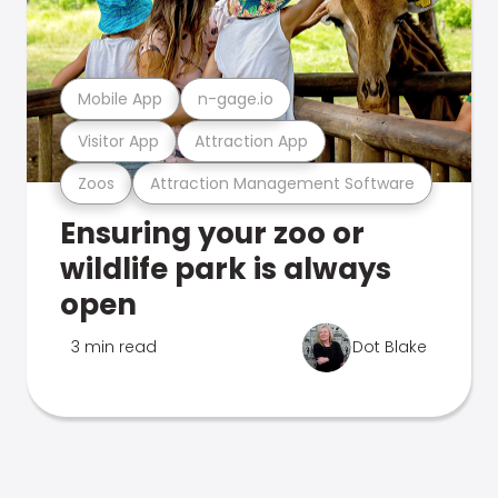
Mobile App
n-gage.io
Visitor App
Attraction App
Zoos
Attraction Management Software
Ensuring your zoo or
wildlife park is always
open
3 min read
Dot Blake