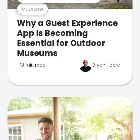
Museums
Why a Guest Experience
App Is Becoming
Essential for Outdoor
Museums
18 min read
Bryan Hoare