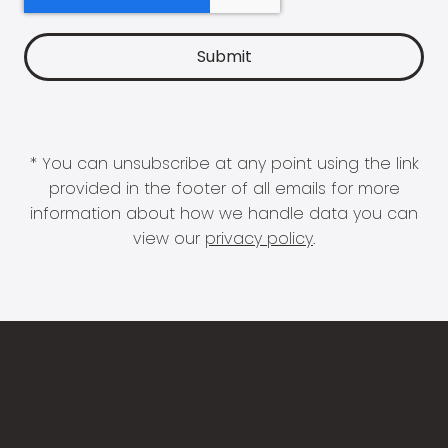
* You can unsubscribe at any point using the link
provided in the footer of all emails for more
information about how we handle data you can
view our
privacy policy
.