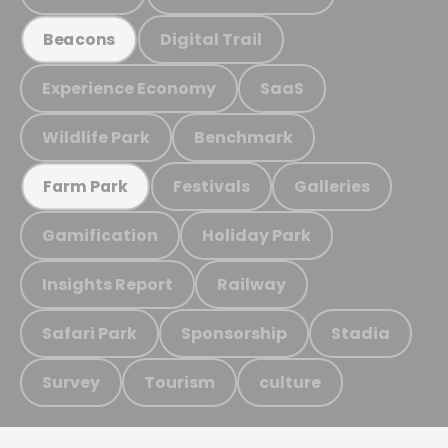
Digital Trail
Beacons
Experience Economy
SaaS
Wildlife Park
Benchmark
Festivals
Galleries
Farm Park
Gamification
Holiday Park
Insights Report
Railway
Safari Park
Sponsorship
Stadia
Survey
Tourism
culture