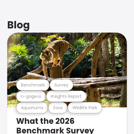
Blog
Benchmark
Survey
n-gage.io
Insights Report
Aquariums
Zoos
Wildlife Park
What the 2026
Benchmark Survey