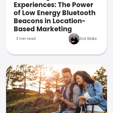
Experiences: The Power
of Low Energy Bluetooth
Beacons in Location-
Based Marketing
3 min read
Dot Blake