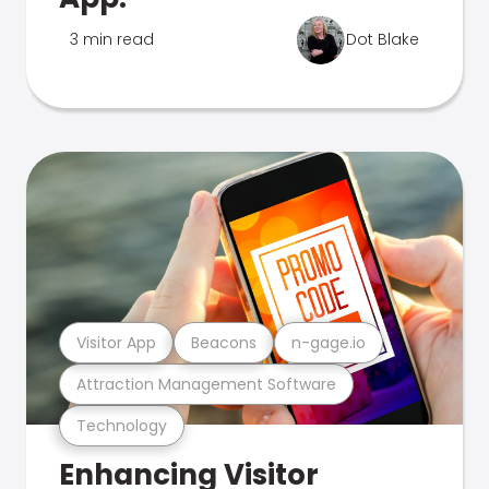
3 min read
Dot Blake
Visitor App
Beacons
n-gage.io
Attraction Management Software
Technology
Enhancing Visitor