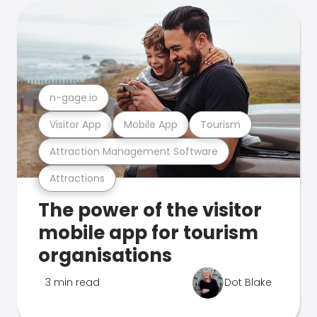
n-gage.io
Visitor App
Mobile App
Tourism
Attraction Management Software
Attractions
The power of the visitor
mobile app for tourism
organisations
3 min read
Dot Blake