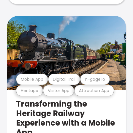
Mobile App
Digital Trail
n-gage.io
Heritage
Visitor App
Attraction App
Transforming the
Heritage Railway
Experience with a Mobile
App.