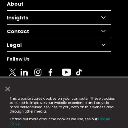
About
Insights
Contact
Legal
Follow Us
×
© 2025 Fame Media Tech Limited. n-gage.io is a
This website stores cookies on your computer. These cookies
registered trademark.
are used to improve your website experience and provide
more personalised services to you, both on this website and
Fame Media Tech (trading as n-gage.io) is registered
through other media.
in England & Wales
at:
To find out more about the cookies we use, see our
Cookie
15 Parsons Court, Welbury Way, Aycliffe Business Park,
Policy.
County Durham, DL5 6ZE (Company Number
11579910).