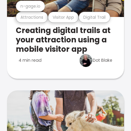
n-gage.io
Attractions
Visitor App
Digital Trail
Creating digital trails at
your attraction using a
mobile visitor app
4 min read
Dot Blake