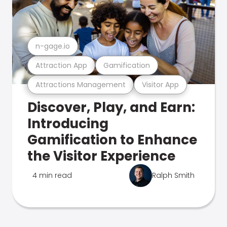
n-gage.io
Attraction App
Gamification
Attractions Management
Visitor App
Discover, Play, and Earn:
Introducing
Gamification to Enhance
the Visitor Experience
4 min read
Ralph Smith