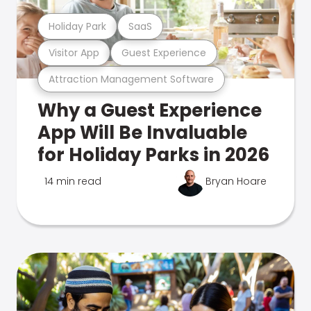
Holiday Park
SaaS
Visitor App
Guest Experience
Attraction Management Software
Why a Guest Experience
App Will Be Invaluable
for Holiday Parks in 2026
14 min read
Bryan Hoare