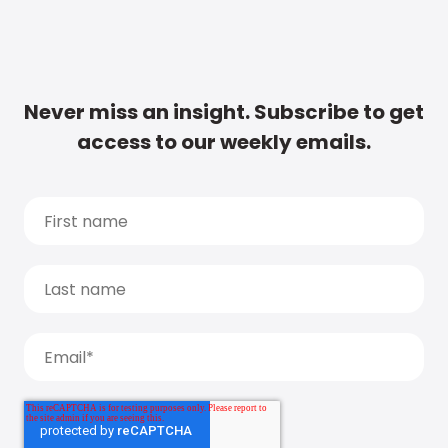
Never miss an insight. Subscribe to get
access to our weekly emails.