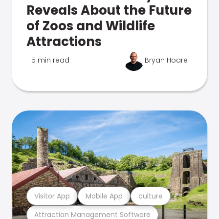
Reveals About the Future
of Zoos and Wildlife
Attractions
5 min read
Bryan Hoare
Visitor App
Mobile App
culture
Attraction Management Software