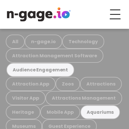
All
n-gage.io
Technology
Attraction Management Software
Audience Engagement
Attraction App
Zoos
Attractions
Visitor App
Attractions Management
Heritage
Mobile App
Aquariums
Museums
Guest Experience