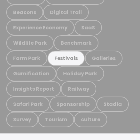
Beacons
Digital Trail
Experience Economy
SaaS
Wildlife Park
Benchmark
Farm Park
Galleries
Festivals
Gamification
Holiday Park
Insights Report
Railway
Safari Park
Sponsorship
Stadia
Survey
Tourism
culture