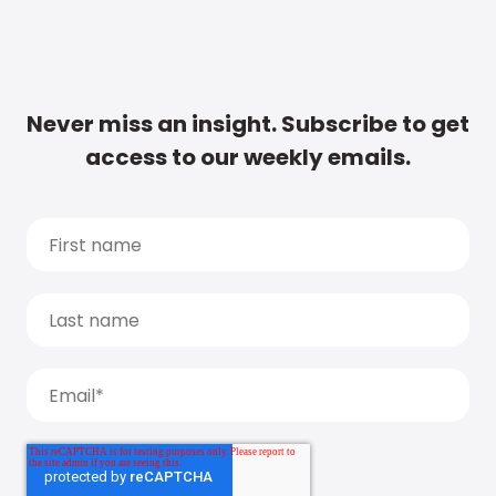
Never miss an insight. Subscribe to get
access to our weekly emails.