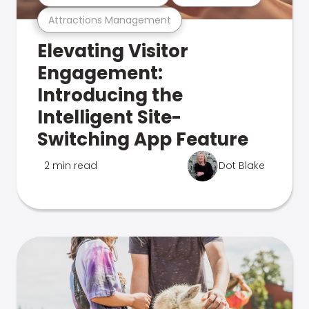
Attractions Management
Elevating Visitor
Engagement:
Introducing the
Intelligent Site-
Switching App Feature
2 min read
Dot Blake