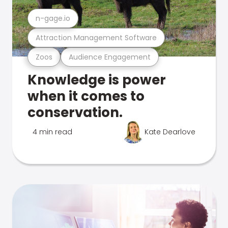
n-gage.io
Attraction Management Software
Zoos
Audience Engagement
Knowledge is power
when it comes to
conservation.
4 min read
Kate Dearlove