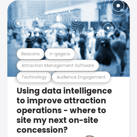
Beacons
n-gage.io
Attraction Management Software
Technology
Audience Engagement
Using data intelligence
to improve attraction
operations - where to
site my next on-site
concession?