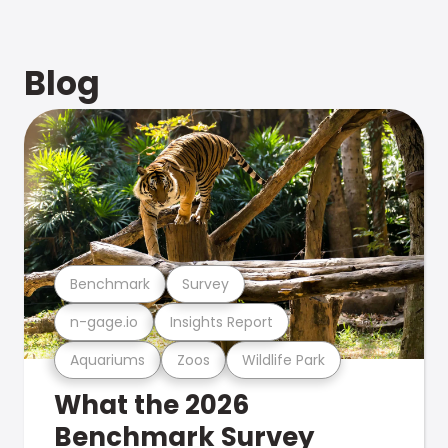
Blog
Benchmark
Survey
n-gage.io
Insights Report
Aquariums
Zoos
Wildlife Park
What the 2026
Benchmark Survey