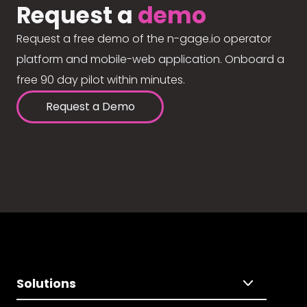
Request a
demo
Request a free demo of the n-gage.io operator
platform and mobile-web application. Onboard a
free 90 day pilot within minutes.
Request a Demo
Solutions