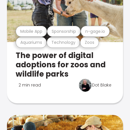
Mobile App
Sponsorship
n-gage.io
Aquariums
Technology
Zoos
The power of digital
adoptions for zoos and
wildlife parks
2 min read
Dot Blake