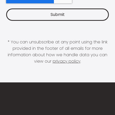
* You can unsubscribe at any point using the link
provided in the footer of all emails for more
information about how we handle data you can
view our
privacy policy
.