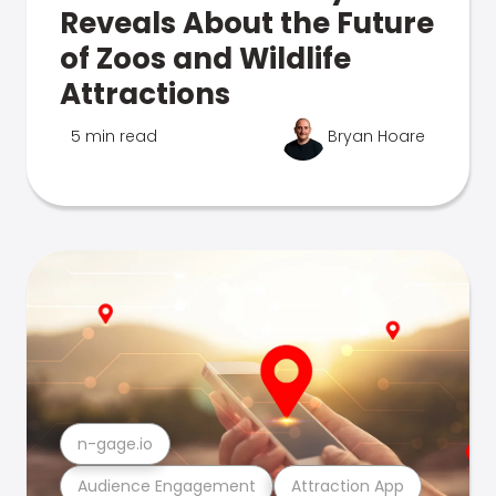
Reveals About the Future
of Zoos and Wildlife
Attractions
5 min read
Bryan Hoare
n-gage.io
Audience Engagement
Attraction App