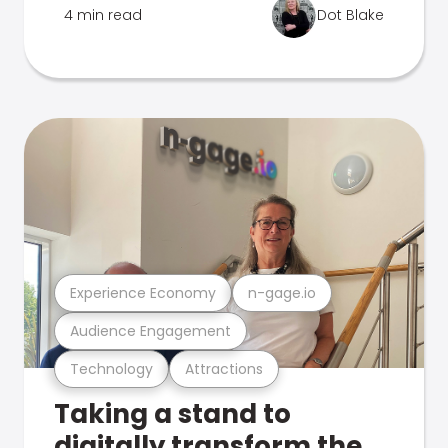
4 min read
Dot Blake
Experience Economy
n-gage.io
Audience Engagement
Technology
Attractions
Taking a stand to
digitally transform the