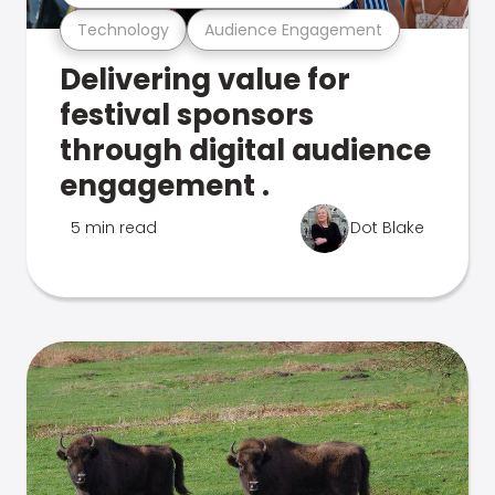
Technology
Audience Engagement
Delivering value for
festival sponsors
through digital audience
engagement .
5 min read
Dot Blake