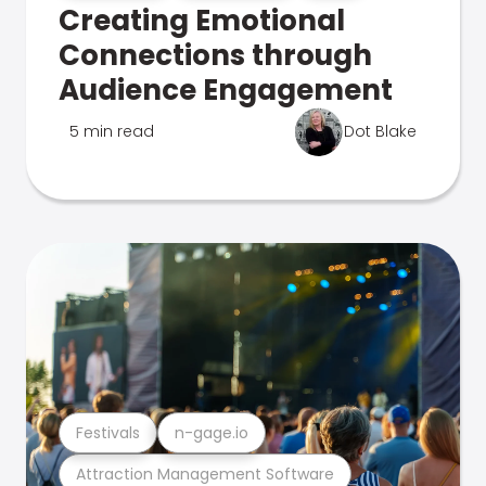
Creating Emotional
Connections through
Audience Engagement
5 min read
Dot Blake
Festivals
n-gage.io
Attraction Management Software