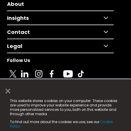
About
Insights
Contact
Legal
Follow Us
×
© 2025 Fame Media Tech Limited. n-gage.io is a
This website stores cookies on your computer. These cookies
registered trademark.
are used to improve your website experience and provide
more personalised services to you, both on this website and
Fame Media Tech (trading as n-gage.io) is registered
through other media.
in England & Wales
at:
To find out more about the cookies we use, see our
Cookie
15 Parsons Court, Welbury Way, Aycliffe Business Park,
Policy.
County Durham, DL5 6ZE (Company Number
11579910).