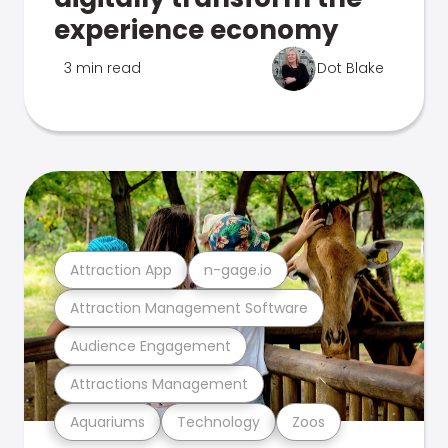
experience economy
3 min read
Dot Blake
Attraction App
n-gage.io
Attraction Management Software
Audience Engagement
Attractions Management
Aquariums
Technology
Zoos