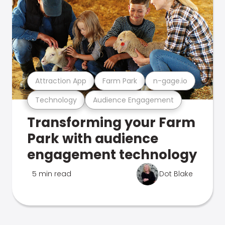
Attraction App
Farm Park
n-gage.io
Technology
Audience Engagement
Transforming your Farm
Park with audience
engagement technology
5 min read
Dot Blake