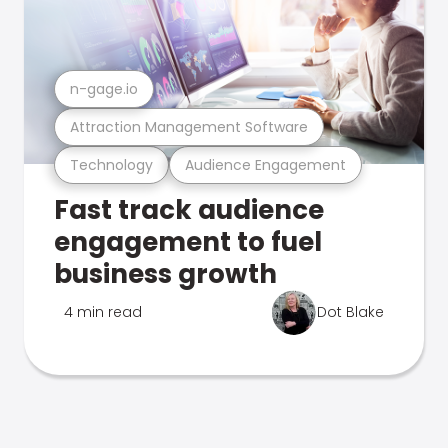
n-gage.io
Attraction Management Software
Technology
Audience Engagement
Fast track audience
engagement to fuel
business growth
4 min read
Dot Blake