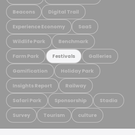
Beacons
Digital Trail
Experience Economy
SaaS
Wildlife Park
Benchmark
Farm Park
Galleries
Festivals
Gamification
Holiday Park
Insights Report
Railway
Safari Park
Sponsorship
Stadia
Survey
Tourism
culture