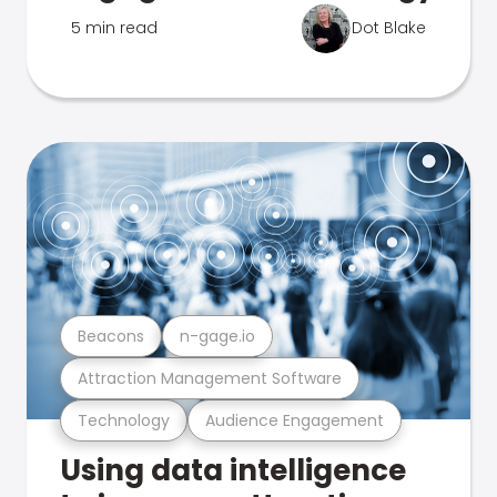
5 min read
Dot Blake
Beacons
n-gage.io
Attraction Management Software
Technology
Audience Engagement
Using data intelligence