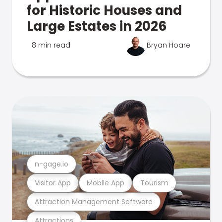
for Historic Houses and
Large Estates in 2026
8 min read
Bryan Hoare
n-gage.io
Visitor App
Mobile App
Tourism
Attraction Management Software
Attractions