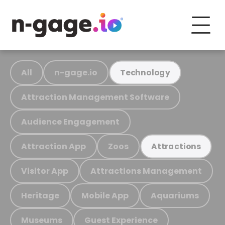
All
n-gage.io
Technology
Attraction Management Software
Audience Engagement
Attraction App
Zoos
Attractions
Visitor App
Attractions Management
Heritage
Mobile App
Aquariums
Museums
Guest Experience