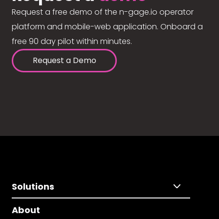
Request a free demo of the n-gage.io operator
platform and mobile-web application. Onboard a
free 90 day pilot within minutes.
Request a Demo
Solutions
About