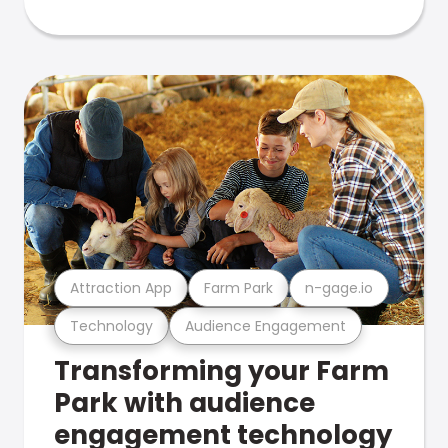
Attraction App
Farm Park
n-gage.io
Technology
Audience Engagement
Transforming your Farm
Park with audience
engagement technology