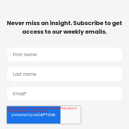
Never miss an insight. Subscribe to get
access to our weekly emails.