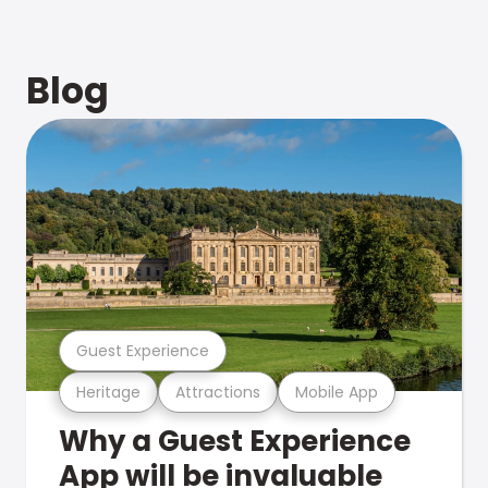
Blog
Guest Experience
Heritage
Attractions
Mobile App
Why a Guest Experience
App will be invaluable