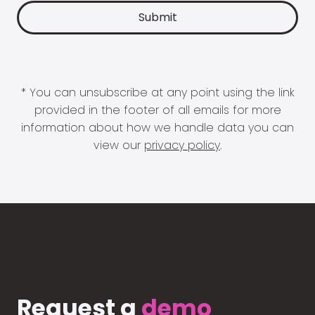
* You can unsubscribe at any point using the link
provided in the footer of all emails for more
information about how we handle data you can
view our
privacy policy
.
Request a
demo