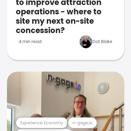
to improve attraction
operations - where to
site my next on-site
concession?
4 min read
Dot Blake
Experience Economy
n-gage.io