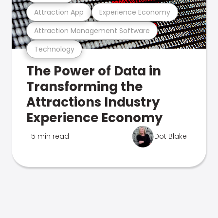
Attraction App
Experience Economy
Attraction Management Software
Technology
The Power of Data in
Transforming the
Attractions Industry
Experience Economy
5 min read
Dot Blake