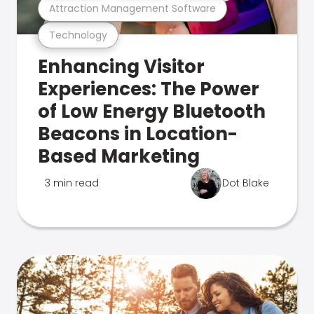
Attraction Management Software
Technology
Enhancing Visitor
Experiences: The Power
of Low Energy Bluetooth
Beacons in Location-
Based Marketing
3 min read
Dot Blake