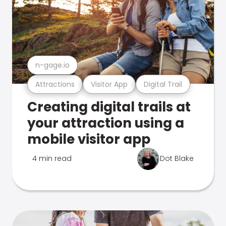
n-gage.io
Attractions
Visitor App
Digital Trail
Creating digital trails at
your attraction using a
mobile visitor app
4 min read
Dot Blake