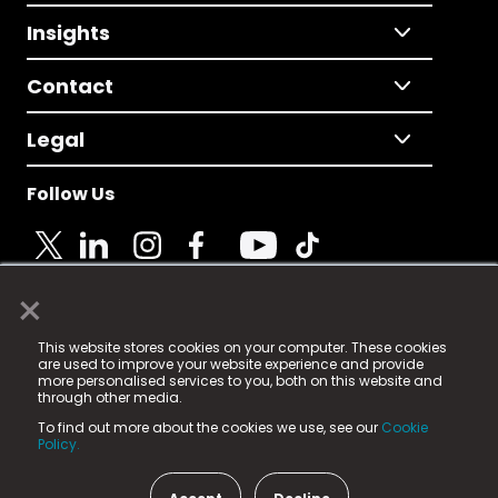
Insights
Contact
Legal
Follow Us
×
© 2025 Fame Media Tech Limited. n-gage.io is a
This website stores cookies on your computer. These cookies
registered trademark.
are used to improve your website experience and provide
more personalised services to you, both on this website and
Fame Media Tech (trading as n-gage.io) is registered
through other media.
in England & Wales
at:
To find out more about the cookies we use, see our
Cookie
15 Parsons Court, Welbury Way, Aycliffe Business Park,
Policy.
County Durham, DL5 6ZE (Company Number
11579910).