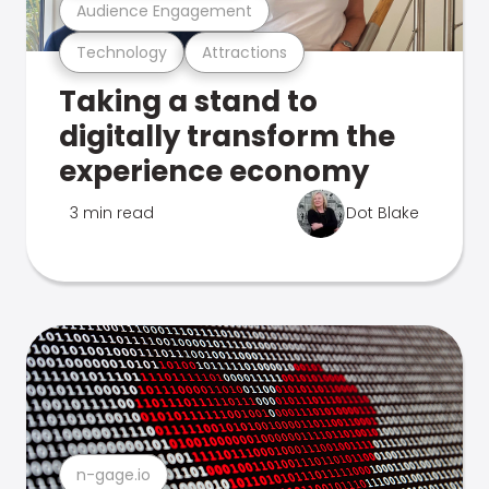
Audience Engagement
Technology
Attractions
Taking a stand to
digitally transform the
experience economy
3 min read
Dot Blake
n-gage.io