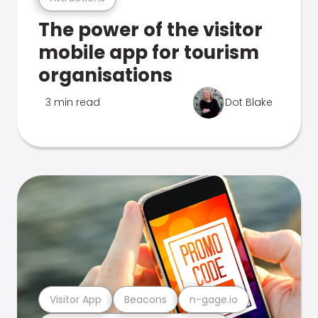
The power of the visitor
mobile app for tourism
organisations
3 min read
Dot Blake
Visitor App
Beacons
n-gage.io