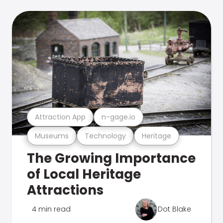
Attraction App
n-gage.io
Museums
Technology
Heritage
The Growing Importance
of Local Heritage
Attractions
4 min read
Dot Blake