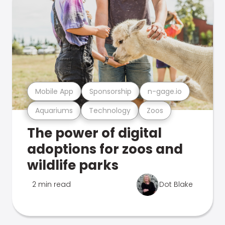
Mobile App
Sponsorship
n-gage.io
Aquariums
Technology
Zoos
The power of digital
adoptions for zoos and
wildlife parks
2 min read
Dot Blake