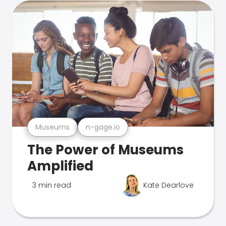
Museums
n-gage.io
The Power of Museums
Amplified
3 min read
Kate Dearlove