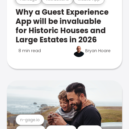
Why a Guest Experience
App will be invaluable
for Historic Houses and
Large Estates in 2026
8 min read
Bryan Hoare
n-gage.io