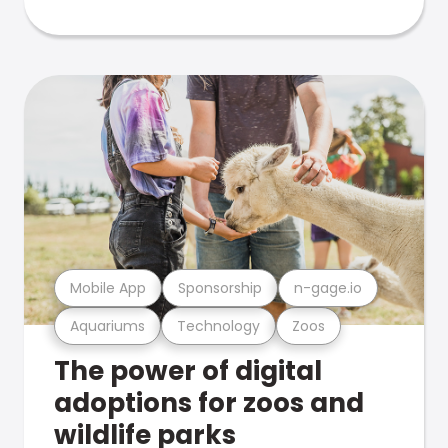
Mobile App
Sponsorship
n-gage.io
Aquariums
Technology
Zoos
The power of digital
adoptions for zoos and
wildlife parks