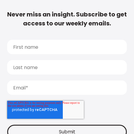
Never miss an insight. Subscribe to get
access to our weekly emails.