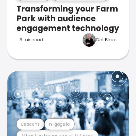
Transforming your Farm
Park with audience
engagement technology
5 min read
Dot Blake
Beacons
n-gage.io
Attraction Management Software