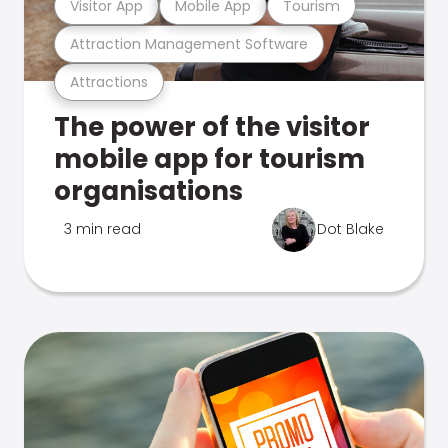
Visitor App
Mobile App
Tourism
Attraction Management Software
Attractions
The power of the visitor
mobile app for tourism
organisations
3 min read
Dot Blake