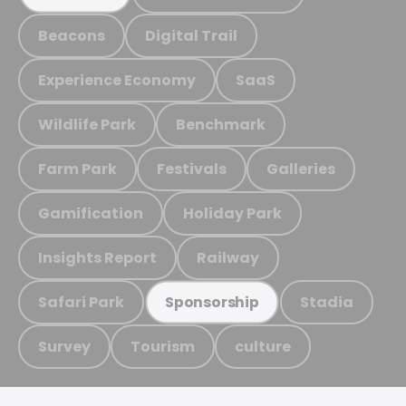
Beacons
Digital Trail
Experience Economy
SaaS
Wildlife Park
Benchmark
Farm Park
Festivals
Galleries
Gamification
Holiday Park
Insights Report
Railway
Safari Park
Stadia
Sponsorship
Survey
Tourism
culture