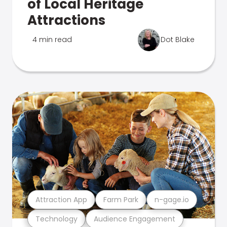
of Local Heritage
Attractions
4 min read
Dot Blake
Attraction App
Farm Park
n-gage.io
Technology
Audience Engagement