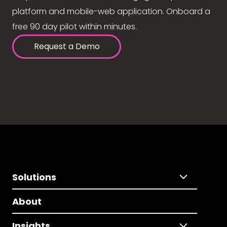
platform and mobile-web application. Onboard a
free 90 day pilot within minutes.
Request a Demo
Solutions
About
Insights