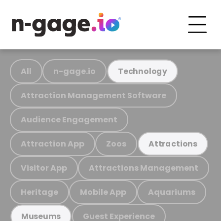
All
n-gage.io
Technology
Attraction Management Software
Audience Engagement
Attraction App
Zoos
Attractions
Visitor App
Attractions Management
Heritage
Mobile App
Aquariums
Guest Experience
Museums