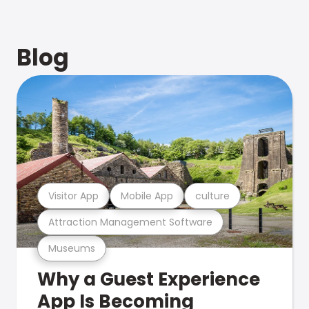
Blog
Visitor App
Mobile App
culture
Attraction Management Software
Museums
Why a Guest Experience
App Is Becoming