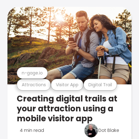
n-gage.io
Attractions
Visitor App
Digital Trail
Creating digital trails at
your attraction using a
mobile visitor app
4 min read
Dot Blake