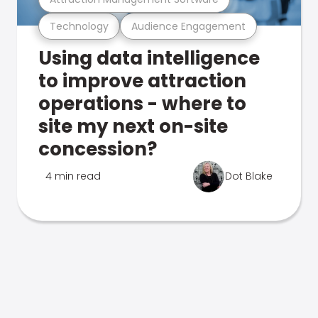
Technology
Audience Engagement
Using data intelligence
to improve attraction
operations - where to
site my next on-site
concession?
4 min read
Dot Blake