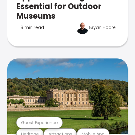
Essential for Outdoor
Museums
18 min read
Bryan Hoare
Guest Experience
Heritage
Attractions
Mobile App