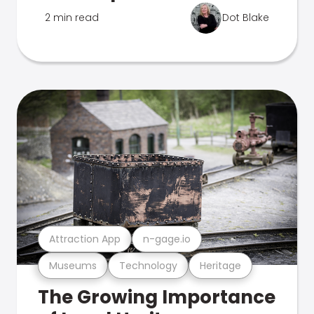
2 min read
Dot Blake
Attraction App
n-gage.io
Museums
Technology
Heritage
The Growing Importance