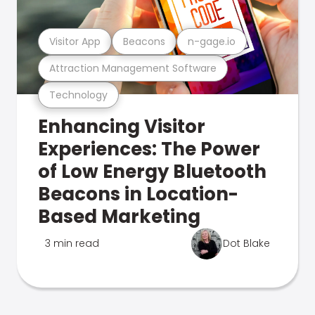
Visitor App
Beacons
n-gage.io
Attraction Management Software
Technology
Enhancing Visitor
Experiences: The Power
of Low Energy Bluetooth
Beacons in Location-
Based Marketing
3 min read
Dot Blake