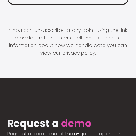
* You can unsubscribe at any point using the link
provided in the footer of all emails for more
information about how we handle data you can
view our
privacy policy
.
Request a
demo
Request a free demo of the n-gage.io operator