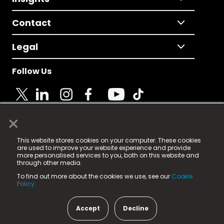
Contact
Legal
Follow Us
×
© 2025 Fame Media Tech Limited. n-gage.io is a
This website stores cookies on your computer. These cookies
registered trademark.
are used to improve your website experience and provide
more personalised services to you, both on this website and
Fame Media Tech (trading as n-gage.io) is registered
through other media.
in England & Wales
at:
To find out more about the cookies we use, see our
Cookie
15 Parsons Court, Welbury Way, Aycliffe Business Park,
Policy.
County Durham, DL5 6ZE (Company Number
11579910).
Accept
Decline