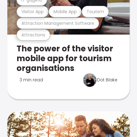
Visitor App
Mobile App
Tourism
Attraction Management Software
Attractions
The power of the visitor
mobile app for tourism
organisations
3 min read
Dot Blake