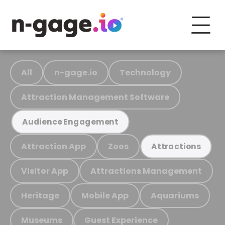
All
n-gage.io
Technology
Attraction Management Software
Audience Engagement
Attraction App
Zoos
Attractions
Visitor App
Attractions Management
Heritage
Mobile App
Aquariums
Museums
Guest Experience