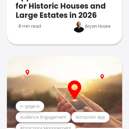
for Historic Houses and
Large Estates in 2026
8 min read
Bryan Hoare
n-gage.io
Audience Engagement
Attraction App
Attractions Management