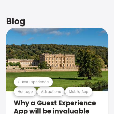
Blog
Guest Experience
Heritage
Attractions
Mobile App
Why a Guest Experience
App will be invaluable