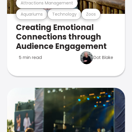
Attractions Management
Aquariums
Technology
Zoos
Creating Emotional
Connections through
Audience Engagement
5 min read
Dot Blake