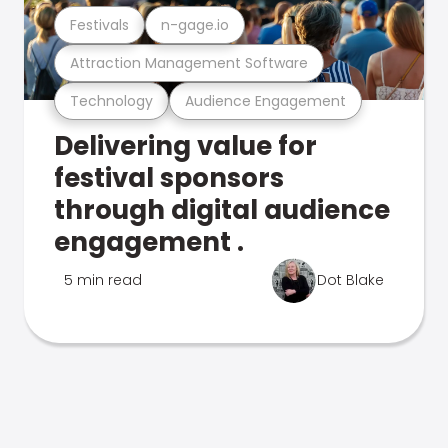
Festivals
n-gage.io
Attraction Management Software
Technology
Audience Engagement
Delivering value for
festival sponsors
through digital audience
engagement .
5 min read
Dot Blake