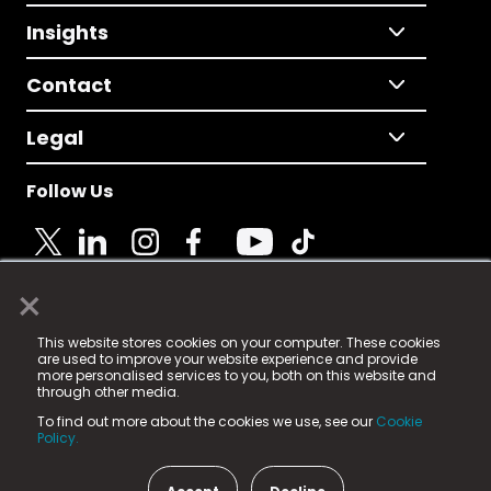
Insights
Contact
Legal
Follow Us
×
© 2025 Fame Media Tech Limited. n-gage.io is a
This website stores cookies on your computer. These cookies
registered trademark.
are used to improve your website experience and provide
more personalised services to you, both on this website and
Fame Media Tech (trading as n-gage.io) is registered
through other media.
in England & Wales
at:
To find out more about the cookies we use, see our
Cookie
15 Parsons Court, Welbury Way, Aycliffe Business Park,
Policy.
County Durham, DL5 6ZE (Company Number
11579910).