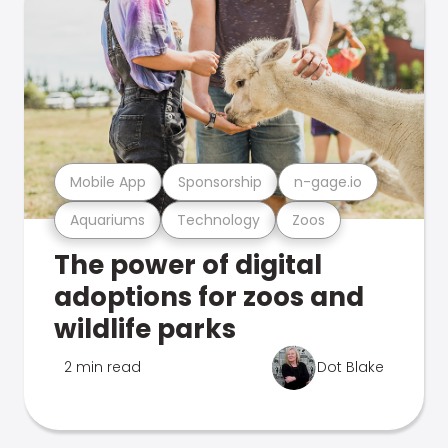
Mobile App
Sponsorship
n-gage.io
Aquariums
Technology
Zoos
The power of digital
adoptions for zoos and
wildlife parks
2 min read
Dot Blake