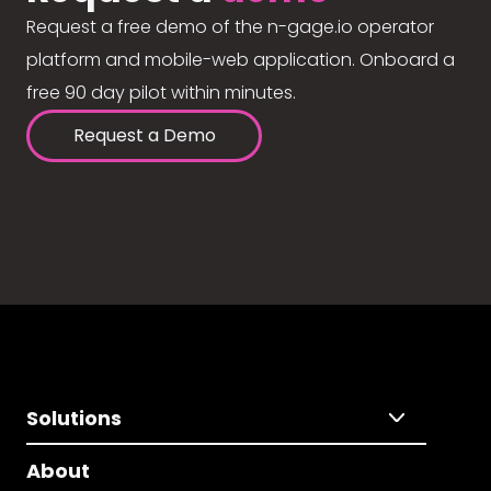
Request a free demo of the n-gage.io operator
platform and mobile-web application. Onboard a
free 90 day pilot within minutes.
Request a Demo
Solutions
About