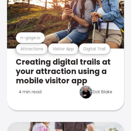
n-gage.io
Attractions
Visitor App
Digital Trail
Creating digital trails at
your attraction using a
mobile visitor app
4 min read
Dot Blake