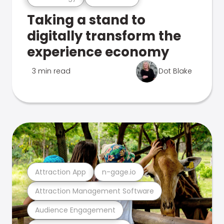
Taking a stand to
digitally transform the
experience economy
3 min read
Dot Blake
Attraction App
n-gage.io
Attraction Management Software
Audience Engagement