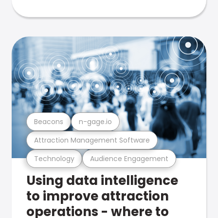
Beacons
n-gage.io
Attraction Management Software
Technology
Audience Engagement
Using data intelligence
to improve attraction
operations - where to