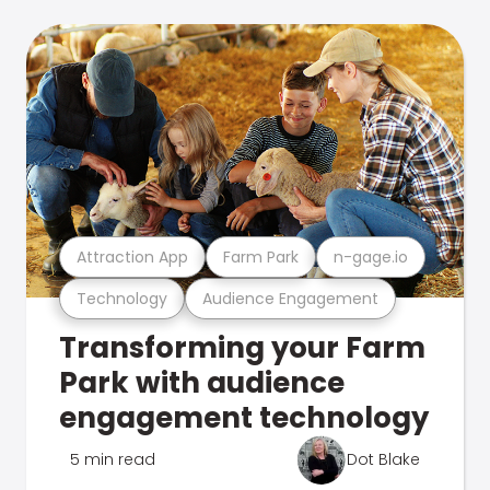
Attraction App
Farm Park
n-gage.io
Technology
Audience Engagement
Transforming your Farm
Park with audience
engagement technology
5 min read
Dot Blake