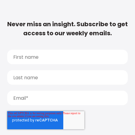
Never miss an insight. Subscribe to get
access to our weekly emails.