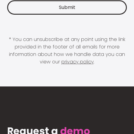
* You can unsubscribe at any point using the link
provided in the footer of all emails for more
information about how we handle data you can
view our
privacy policy
.
Request a
demo