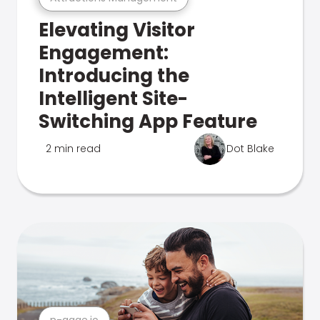
Elevating Visitor
Engagement:
Introducing the
Intelligent Site-
Switching App Feature
2 min read
Dot Blake
n-gage.io