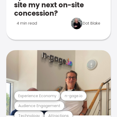
site my next on-site
concession?
4 min read
Dot Blake
Experience Economy
n-gage.io
Audience Engagement
Technology
Attractions