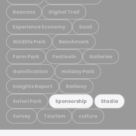
Beacons
Digital Trail
Experience Economy
SaaS
Wildlife Park
Benchmark
Farm Park
Festivals
Galleries
Gamification
Holiday Park
Insights Report
Railway
Safari Park
Sponsorship
Stadia
Survey
Tourism
culture