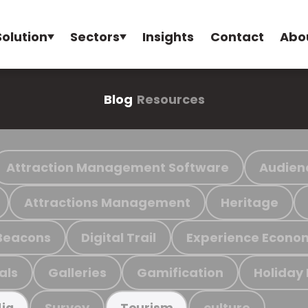
Solution
Sectors
Insights
Contact
Abo
Blog
Resources
Attraction Management Software
Audien
Attractions Management
Heritage
Beacons
Digital Trail
Experience Econo
als
Galleries
Gamification
Holiday
Survey
culture
ia
Tourism