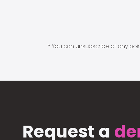
* You can unsubscribe at any point
Request a
de