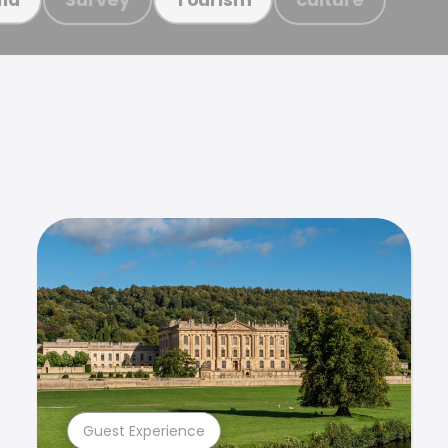
Guest Experience