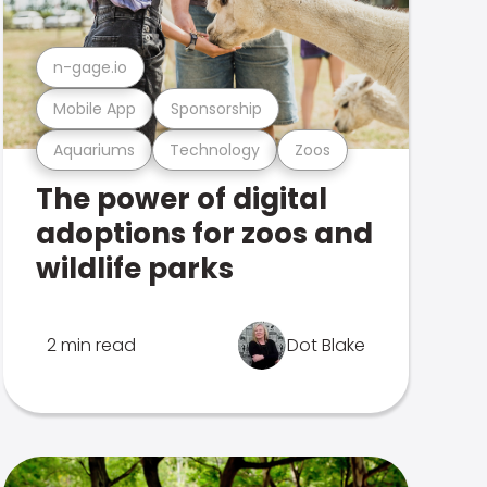
n-gage.io
Mobile App
Sponsorship
Aquariums
Technology
Zoos
The power of digital
adoptions for zoos and
wildlife parks
2 min read
Dot Blake