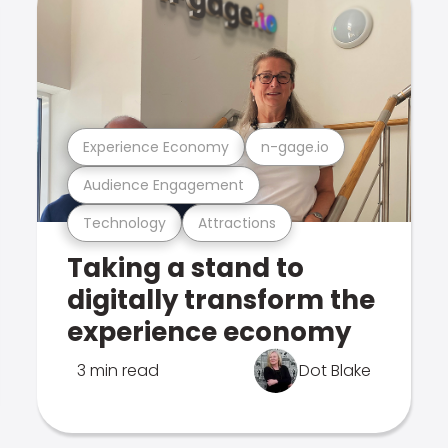
Experience Economy
n-gage.io
Audience Engagement
Technology
Attractions
Taking a stand to
digitally transform the
experience economy
3 min read
Dot Blake