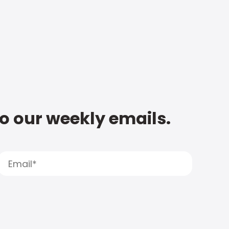
to our weekly emails.