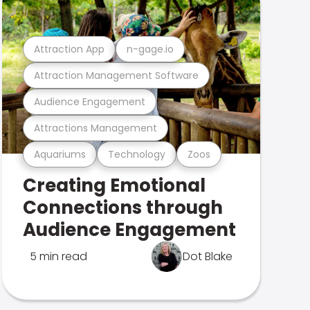
Attraction App
n-gage.io
Attraction Management Software
Audience Engagement
Attractions Management
Aquariums
Technology
Zoos
Creating Emotional
Connections through
Audience Engagement
5 min read
Dot Blake