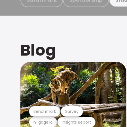
Blog
Benchmark
Survey
n-gage.io
Insights Report