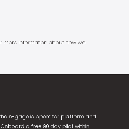
s for more information about how we
the n-gage.io operator platform and
Onboard a free 90 day pilot within