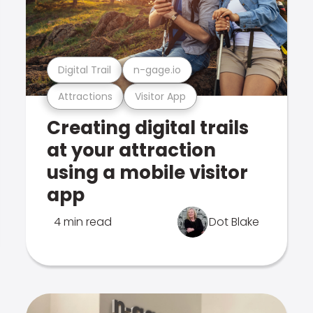
Digital Trail
n-gage.io
Attractions
Visitor App
Creating digital trails
at your attraction
using a mobile visitor
app
4 min read
Dot Blake