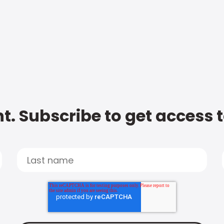
t. Subscribe to get access 