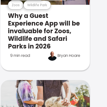
Zoos
Wildlife Park
Why a Guest
Experience App will be
invaluable for Zoos,
Wildlife and Safari
Parks in 2026
9 min read
Bryan Hoare