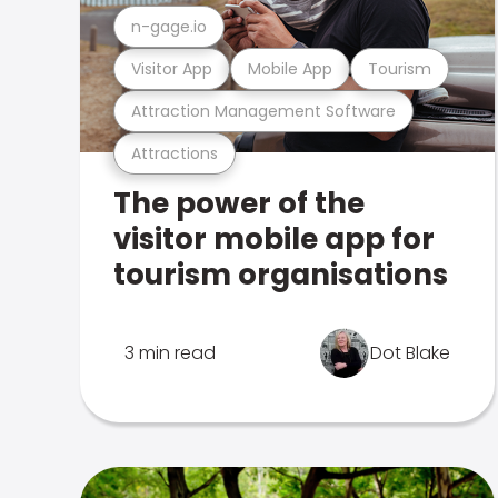
n-gage.io
Visitor App
Mobile App
Tourism
Attraction Management Software
Attractions
The power of the
visitor mobile app for
tourism organisations
3 min read
Dot Blake