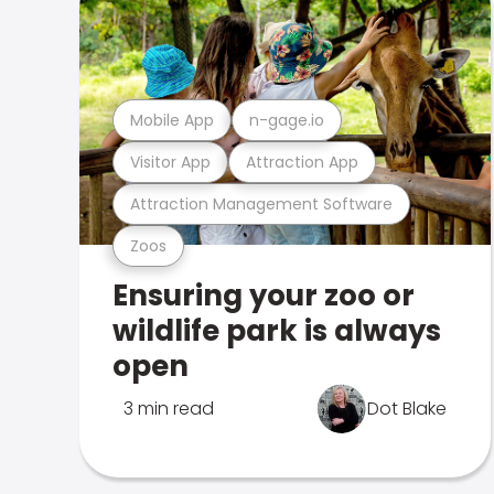
Mobile App
n-gage.io
Visitor App
Attraction App
Attraction Management Software
Zoos
Ensuring your zoo or
wildlife park is always
open
3 min read
Dot Blake