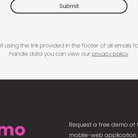
 using the link provided in the footer of all email
handle data you can view our
privacy policy
.
mo
Request a free demo of 
mobile-web application. 