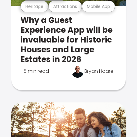
Heritage
Attractions
Mobile App
Why a Guest
Experience App will be
invaluable for Historic
Houses and Large
Estates in 2026
8 min read
Bryan Hoare