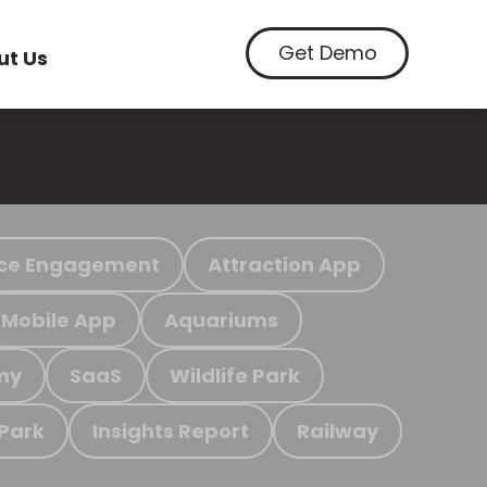
Get Demo
ut Us
ce Engagement
Attraction App
Mobile App
Aquariums
my
SaaS
Wildlife Park
 Park
Insights Report
Railway