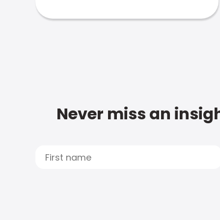
Never miss an insigh