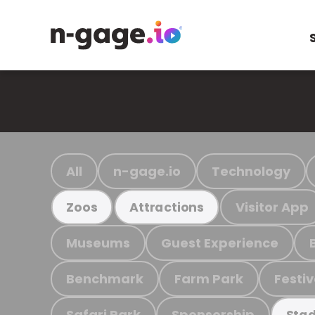
All
n-gage.io
Technology
Visitor App
Zoos
Attractions
Museums
Guest Experience
Benchmark
Farm Park
Festiv
Safari Park
Sponsorship
Stad