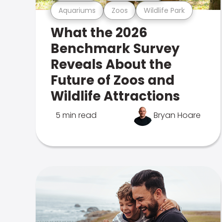
Aquariums
Zoos
Wildlife Park
What the 2026
Benchmark Survey
Reveals About the
Future of Zoos and
Wildlife Attractions
5 min read
Bryan Hoare