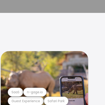
SaaS
n-gage.io
Guest Experience
Safari Park