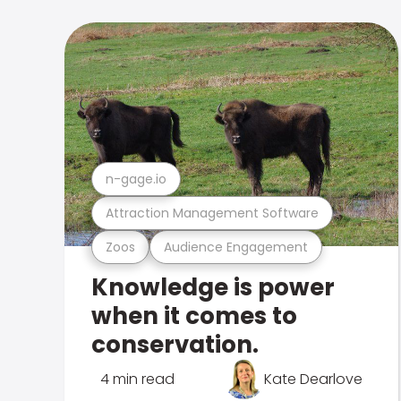
n-gage.io
Attraction Management Software
Zoos
Audience Engagement
Knowledge is power
when it comes to
conservation.
4 min read
Kate Dearlove