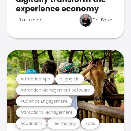
experience economy
3 min read
Dot Blake
Attraction App
n-gage.io
Attraction Management Software
Audience Engagement
Attractions Management
Aquariums
Technology
Zoos