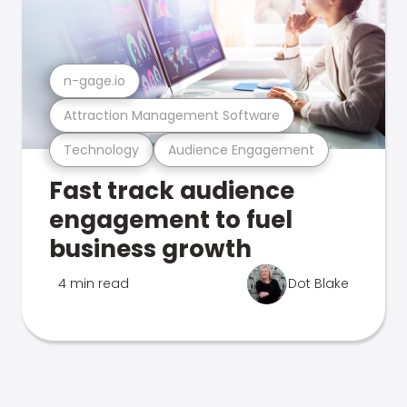
n-gage.io
Attraction Management Software
Technology
Audience Engagement
Fast track audience
engagement to fuel
business growth
4 min read
Dot Blake