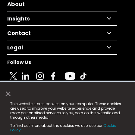
About
Insights
Contact
Legal
Follow Us
×
© 2025 Fame Media Tech Limited. n-gage.io is a
This website stores cookies on your computer. These cookies
registered trademark.
are used to improve your website experience and provide
more personalised services to you, both on this website and
Fame Media Tech (trading as n-gage.io) is registered
through other media.
in England & Wales
at:
To find out more about the cookies we use, see our
Cookie
15 Parsons Court, Welbury Way, Aycliffe Business Park,
Policy.
County Durham, DL5 6ZE (Company Number
11579910).