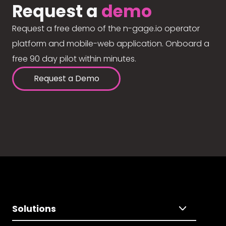
Request a
demo
Request a free demo of the n-gage.io operator
platform and mobile-web application. Onboard a
free 90 day pilot within minutes.
Request a Demo
Solutions