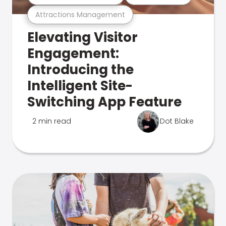
Attractions Management
Elevating Visitor
Engagement:
Introducing the
Intelligent Site-
Switching App Feature
2 min read
Dot Blake