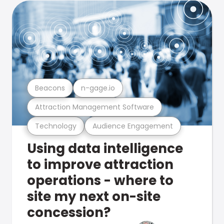
Beacons
n-gage.io
Attraction Management Software
Technology
Audience Engagement
Using data intelligence
to improve attraction
operations - where to
site my next on-site
concession?