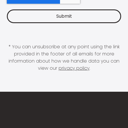
* You can unsubscribe at any point using the link
provided in the footer of all emails for more
information about how we handle data you can
view our
privacy policy
.