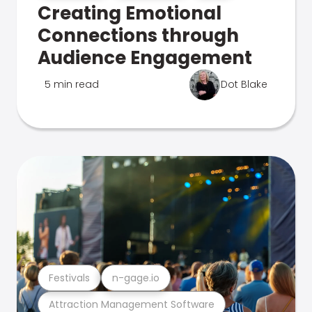
Creating Emotional
Connections through
Audience Engagement
5 min read
Dot Blake
Festivals
n-gage.io
Attraction Management Software