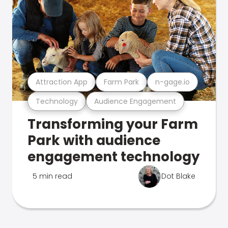
Attraction App
Farm Park
n-gage.io
Technology
Audience Engagement
Transforming your Farm
Park with audience
engagement technology
5 min read
Dot Blake