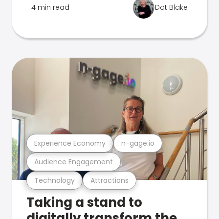
4 min read
Dot Blake
Experience Economy
n-gage.io
Audience Engagement
Technology
Attractions
Taking a stand to
digitally transform the