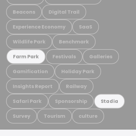
Beacons
Digital Trail
Experience Economy
SaaS
Wildlife Park
Benchmark
Festivals
Galleries
Farm Park
Gamification
Holiday Park
Insights Report
Railway
Safari Park
Sponsorship
Stadia
Survey
Tourism
culture