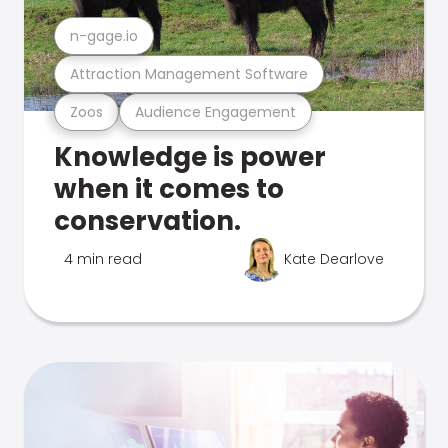
n-gage.io
Attraction Management Software
Zoos
Audience Engagement
Knowledge is power
when it comes to
conservation.
4 min read
Kate Dearlove