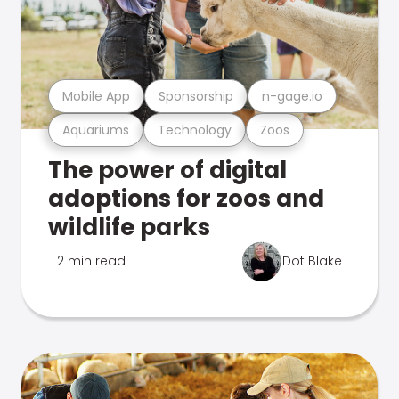
Mobile App
Sponsorship
n-gage.io
Aquariums
Technology
Zoos
The power of digital
adoptions for zoos and
wildlife parks
2 min read
Dot Blake