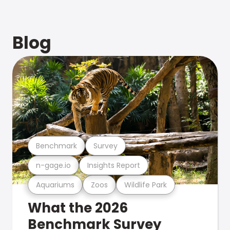
Blog
Benchmark
Survey
n-gage.io
Insights Report
Aquariums
Zoos
Wildlife Park
What the 2026
Benchmark Survey