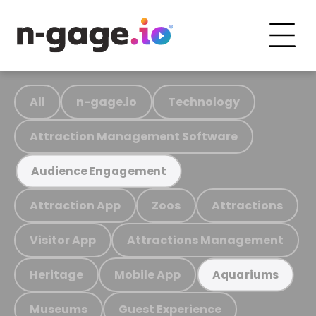
All
n-gage.io
Technology
Attraction Management Software
Audience Engagement
Attraction App
Zoos
Attractions
Visitor App
Attractions Management
Heritage
Mobile App
Aquariums
Museums
Guest Experience