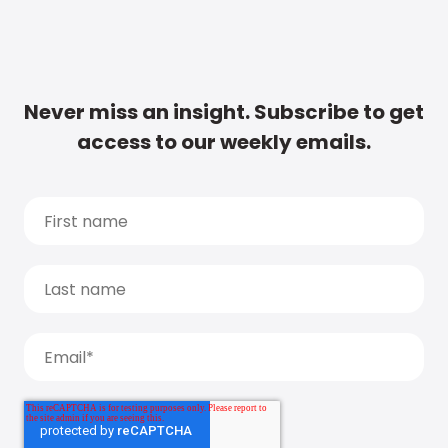
Never miss an insight. Subscribe to get
access to our weekly emails.