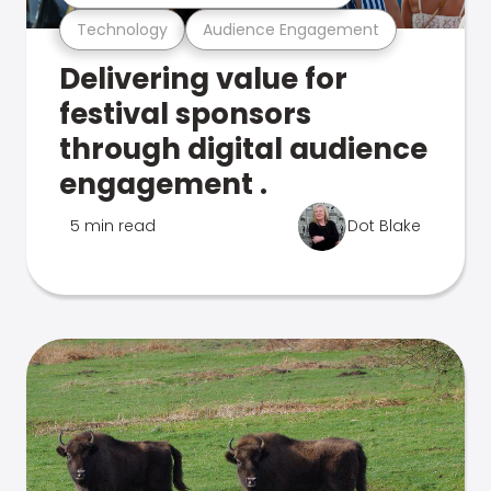
Technology
Audience Engagement
Delivering value for
festival sponsors
through digital audience
engagement .
5 min read
Dot Blake