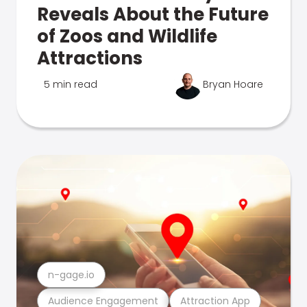
Reveals About the Future
of Zoos and Wildlife
Attractions
5 min read
Bryan Hoare
n-gage.io
Audience Engagement
Attraction App