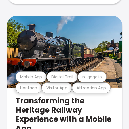
Mobile App
Digital Trail
n-gage.io
Heritage
Visitor App
Attraction App
Transforming the
Heritage Railway
Experience with a Mobile
App.