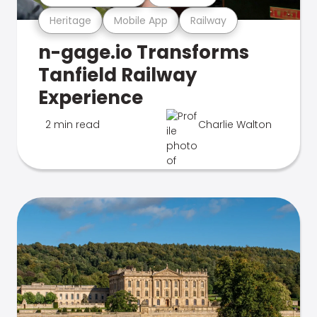
Heritage
Mobile App
Railway
n-gage.io Transforms
Tanfield Railway
Experience
2 min read
Charlie Walton