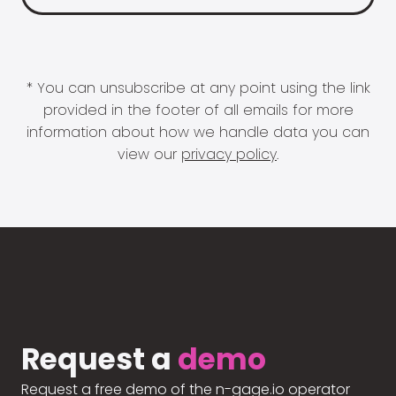
* You can unsubscribe at any point using the link
provided in the footer of all emails for more
information about how we handle data you can
view our
privacy policy
.
Request a
demo
Request a free demo of the n-gage.io operator