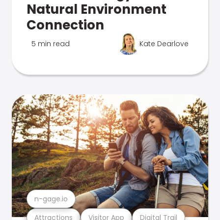
Natural Environment
Connection
5 min read
Kate Dearlove
n-gage.io
Attractions
Visitor App
Digital Trail