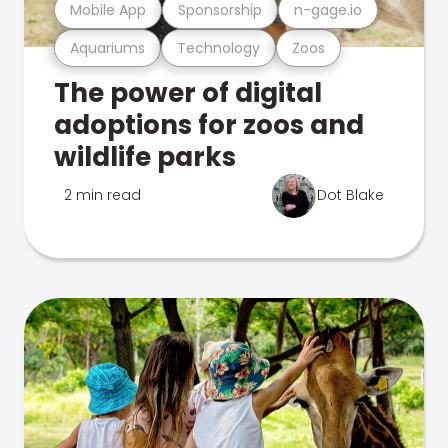
Mobile App
Sponsorship
n-gage.io
Aquariums
Technology
Zoos
The power of digital
adoptions for zoos and
wildlife parks
2 min read
Dot Blake