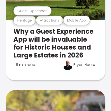
Guest Experience
Heritage
Attractions
Mobile App
Why a Guest Experience
App will be invaluable
for Historic Houses and
Large Estates in 2026
8 min read
Bryan Hoare