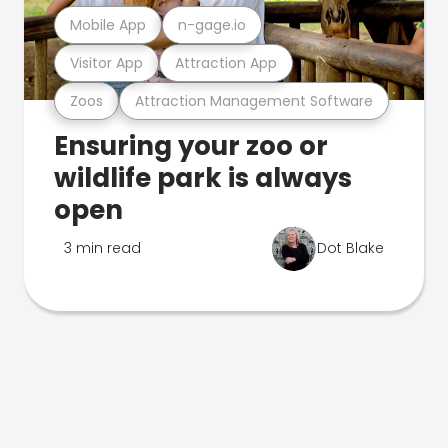
Mobile App
n-gage.io
Visitor App
Attraction App
Zoos
Attraction Management Software
Ensuring your zoo or
wildlife park is always
open
3 min read
Dot Blake