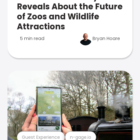
Reveals About the Future
of Zoos and Wildlife
Attractions
5 min read
Bryan Hoare
Guest Experience
n-gage.io