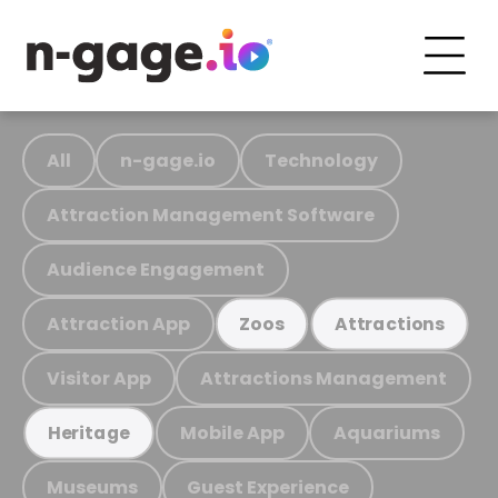
All
n-gage.io
Technology
Attraction Management Software
Audience Engagement
Attraction App
Zoos
Attractions
Visitor App
Attractions Management
Mobile App
Aquariums
Heritage
Museums
Guest Experience