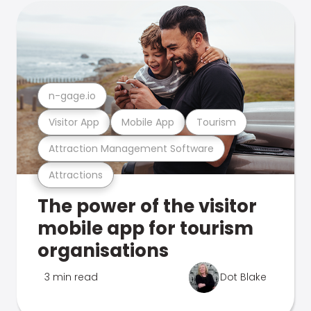
n-gage.io
Visitor App
Mobile App
Tourism
Attraction Management Software
Attractions
The power of the visitor
mobile app for tourism
organisations
3 min read
Dot Blake