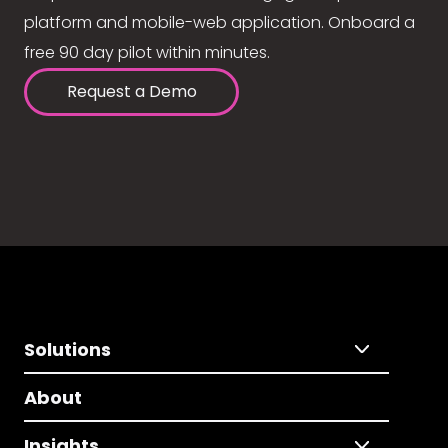
platform and mobile-web application. Onboard a
free 90 day pilot within minutes.
Request a Demo
Solutions
About
Insights