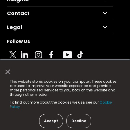
Contact
Legal
Follow Us
×
© 2025 Fame Media Tech Limited. n-gage.io is a
This website stores cookies on your computer. These cookies
registered trademark.
are used to improve your website experience and provide
more personalised services to you, both on this website and
Fame Media Tech (trading as n-gage.io) is registered
through other media.
in England & Wales
at:
To find out more about the cookies we use, see our
Cookie
15 Parsons Court, Welbury Way, Aycliffe Business Park,
Policy.
County Durham, DL5 6ZE (Company Number
11579910).
Accept
Decline