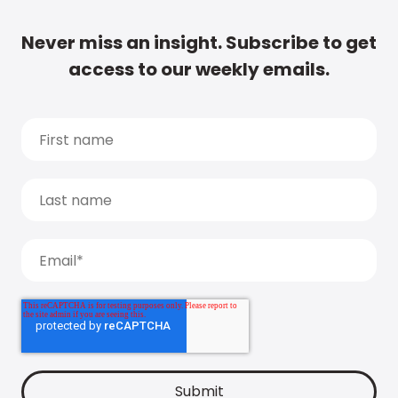
Never miss an insight. Subscribe to get
access to our weekly emails.