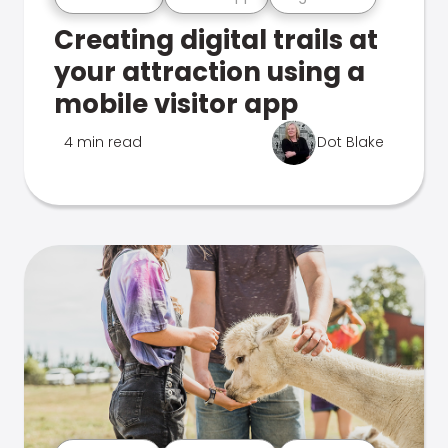
Creating digital trails at
your attraction using a
mobile visitor app
4 min read
Dot Blake