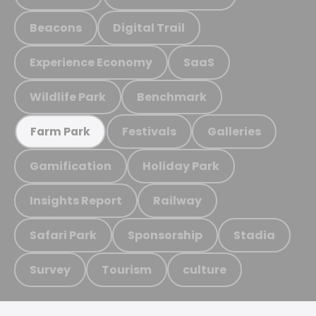
Beacons
Digital Trail
Experience Economy
SaaS
Wildlife Park
Benchmark
Festivals
Galleries
Farm Park
Gamification
Holiday Park
Insights Report
Railway
Safari Park
Sponsorship
Stadia
Survey
Tourism
culture