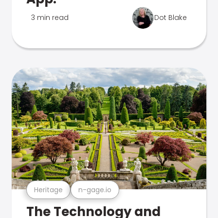
3 min read
Dot Blake
Heritage
n-gage.io
The Technology and