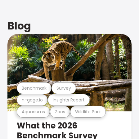
Blog
Benchmark
Survey
n-gage.io
Insights Report
Aquariums
Zoos
Wildlife Park
What the 2026
Benchmark Survey