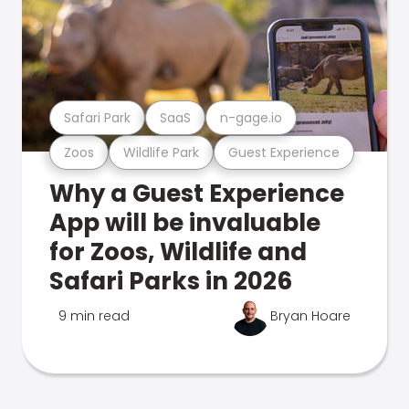
Safari Park
SaaS
n-gage.io
Zoos
Wildlife Park
Guest Experience
Why a Guest Experience
App will be invaluable
for Zoos, Wildlife and
Safari Parks in 2026
9 min read
Bryan Hoare