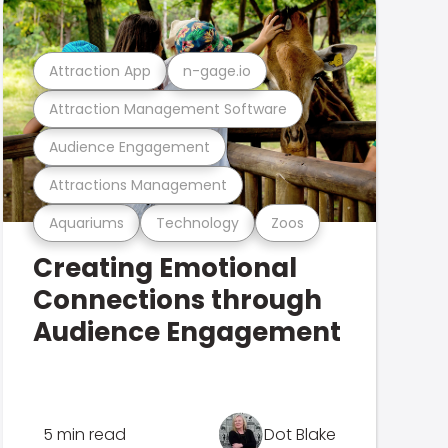
Attraction App
n-gage.io
Attraction Management Software
Audience Engagement
Attractions Management
Aquariums
Technology
Zoos
Creating Emotional
Connections through
Audience Engagement
5 min read
Dot Blake