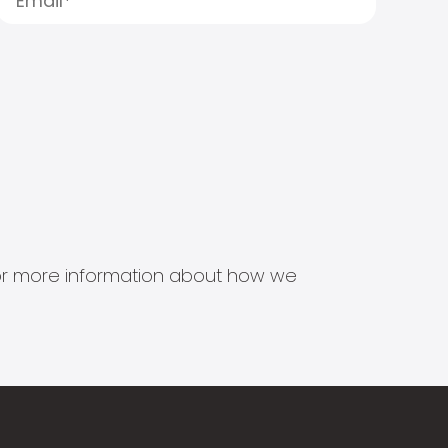
s for more information about how we