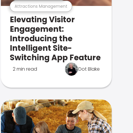
Attractions Management
Elevating Visitor
Engagement:
Introducing the
Intelligent Site-
Switching App Feature
2 min read
Dot Blake