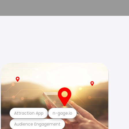
Attraction App
n-gage.io
Audience Engagement