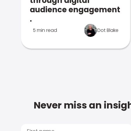
through digital
audience engagement
.
5 min read
Dot Blake
Never miss an insigh