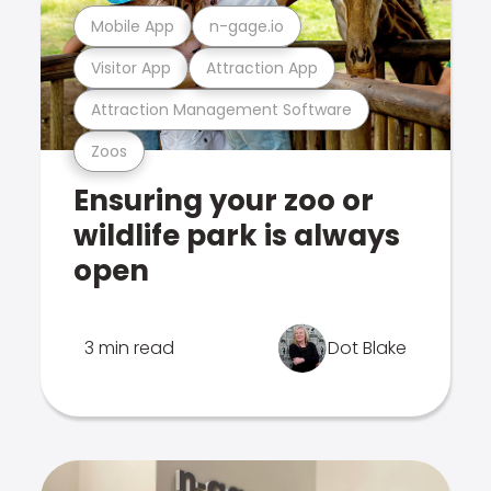
Mobile App
n-gage.io
Visitor App
Attraction App
Attraction Management Software
Zoos
Ensuring your zoo or
wildlife park is always
open
3 min read
Dot Blake