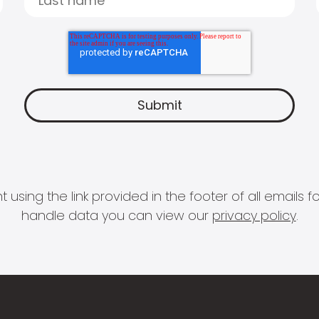
 using the link provided in the footer of all email
handle data you can view our
privacy policy
.