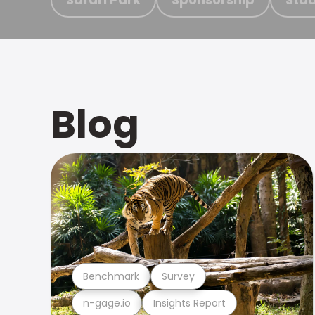
Blog
Benchmark
Survey
n-gage.io
Insights Report