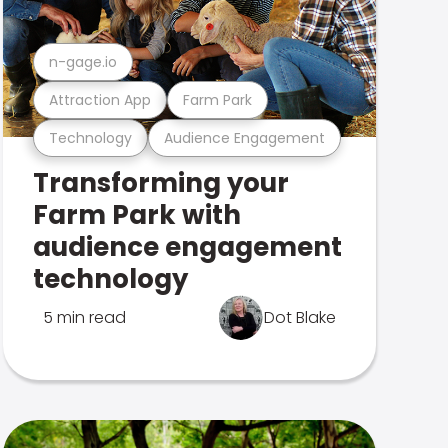
n-gage.io
Attraction App
Farm Park
Technology
Audience Engagement
Transforming your
Farm Park with
audience engagement
technology
5 min read
Dot Blake