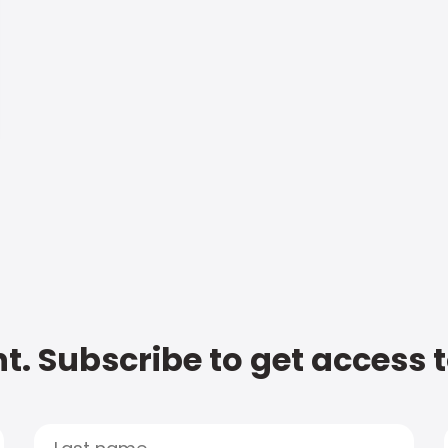
t. Subscribe to get access 