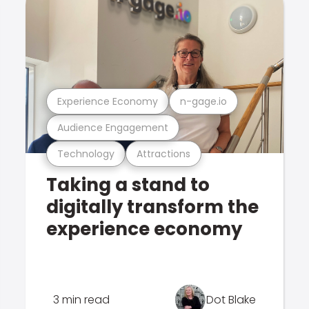
Experience Economy
n-gage.io
Audience Engagement
Technology
Attractions
Taking a stand to
digitally transform the
experience economy
3 min read
Dot Blake