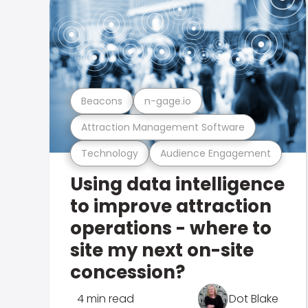
Beacons
n-gage.io
Attraction Management Software
Technology
Audience Engagement
Using data intelligence
to improve attraction
operations - where to
site my next on-site
concession?
4 min read
Dot Blake