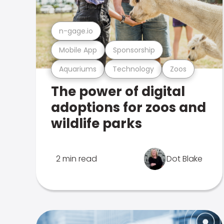
n-gage.io
Mobile App
Sponsorship
Aquariums
Technology
Zoos
The power of digital
adoptions for zoos and
wildlife parks
2 min read
Dot Blake