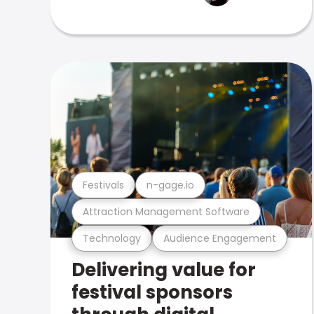
Festivals
n-gage.io
Attraction Management Software
Technology
Audience Engagement
Delivering value for
festival sponsors