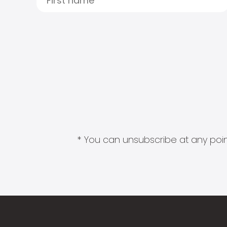
* You can unsubscribe at any point