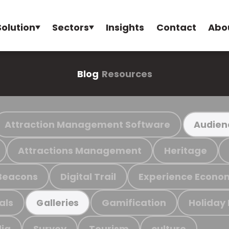
Solution
Sectors
Insights
Contact
Abo
Blog
Resources
Attraction Management Software
Audien
Attractions Management
Heritage
Beacons
Digital Trail
Experience Econo
als
Gamification
Holiday
Galleries
ia
Survey
Tourism
culture