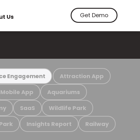
Get Demo
ut Us
Attraction App
ce Engagement
Mobile App
Aquariums
my
SaaS
Wildlife Park
 Park
Insights Report
Railway