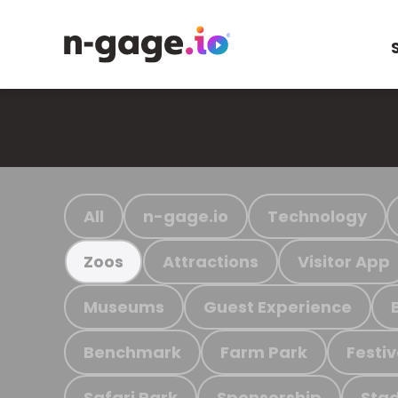
All
n-gage.io
Technology
Attractions
Visitor App
Zoos
Museums
Guest Experience
Benchmark
Farm Park
Festiv
Safari Park
Sponsorship
Stad