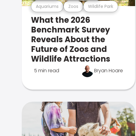
Aquariums
Zoos
Wildlife Park
What the 2026
Benchmark Survey
Reveals About the
Future of Zoos and
Wildlife Attractions
5 min read
Bryan Hoare