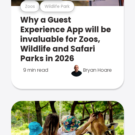
Zoos
Wildlife Park
Why a Guest
Experience App will be
invaluable for Zoos,
Wildlife and Safari
Parks in 2026
9 min read
Bryan Hoare