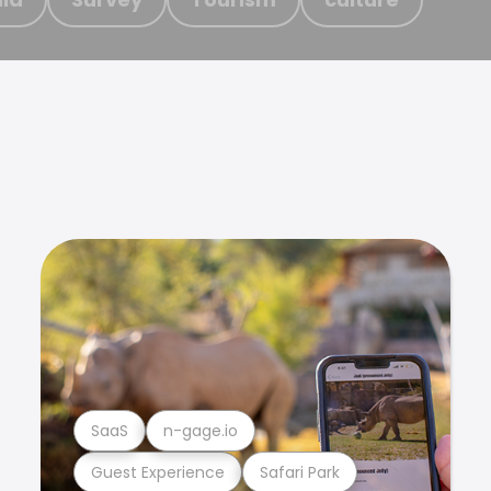
SaaS
n-gage.io
Guest Experience
Safari Park