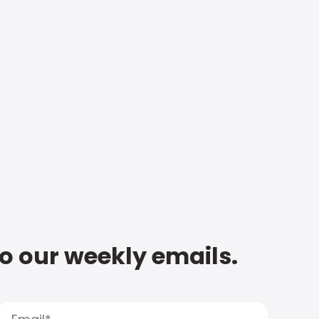
to our weekly emails.