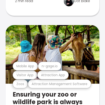
2 min read
Dot Blake
Mobile App
n-gage.io
Visitor App
Attraction App
Zoos
Attraction Management Software
Ensuring your zoo or
wildlife park is always