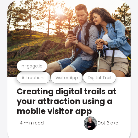
n-gage.io
Attractions
Visitor App
Digital Trail
Creating digital trails at
your attraction using a
mobile visitor app
4 min read
Dot Blake