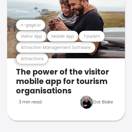
n-gage.io
Visitor App
Mobile App
Tourism
Attraction Management Software
Attractions
The power of the visitor
mobile app for tourism
organisations
3 min read
Dot Blake