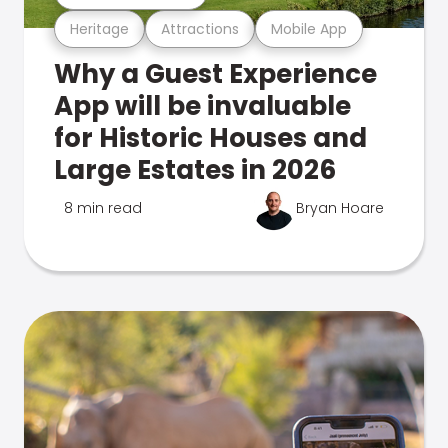
Heritage
Attractions
Mobile App
Why a Guest Experience
App will be invaluable
for Historic Houses and
Large Estates in 2026
8 min read
Bryan Hoare