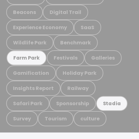
Beacons
Digital Trail
Experience Economy
SaaS
Wildlife Park
Benchmark
Festivals
Galleries
Farm Park
Gamification
Holiday Park
Insights Report
Railway
Safari Park
Sponsorship
Stadia
Survey
Tourism
culture