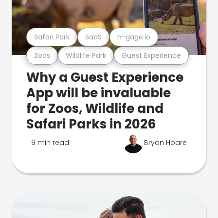
Safari Park
SaaS
n-gage.io
Zoos
Wildlife Park
Guest Experience
Why a Guest Experience
App will be invaluable
for Zoos, Wildlife and
Safari Parks in 2026
9 min read
Bryan Hoare