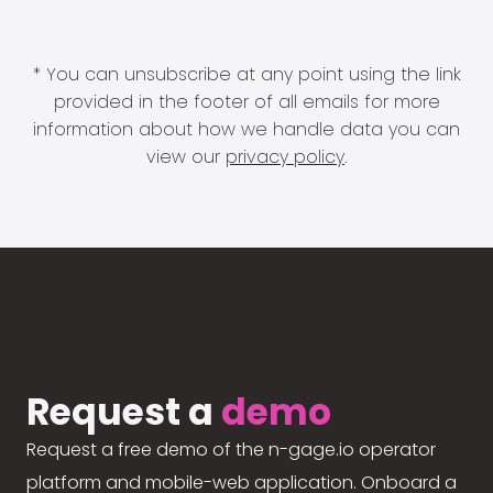
* You can unsubscribe at any point using the link
provided in the footer of all emails for more
information about how we handle data you can
view our
privacy policy
.
Request a
demo
Request a free demo of the n-gage.io operator
platform and mobile-web application. Onboard a