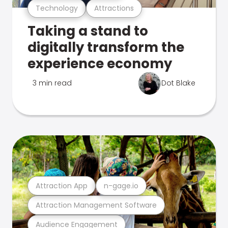
Technology
Attractions
Taking a stand to
digitally transform the
experience economy
3 min read
Dot Blake
Attraction App
n-gage.io
Attraction Management Software
Audience Engagement