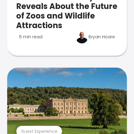
Reveals About the Future
of Zoos and Wildlife
Attractions
5 min read
Bryan Hoare
Guest Experience