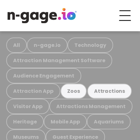
All
n-gage.io
Technology
Attraction Management Software
Audience Engagement
Attraction App
Zoos
Attractions
Visitor App
Attractions Management
Heritage
Mobile App
Aquariums
Museums
Guest Experience