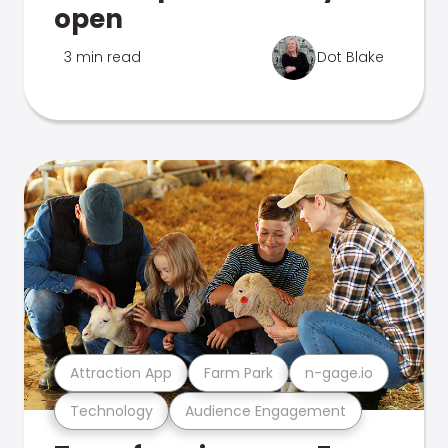
open
3 min read
Dot Blake
Attraction App
Farm Park
n-gage.io
Technology
Audience Engagement