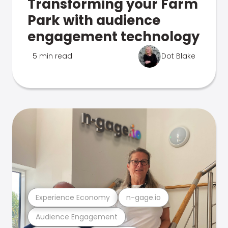
Transforming your Farm
Park with audience
engagement technology
5 min read
Dot Blake
Experience Economy
n-gage.io
Audience Engagement