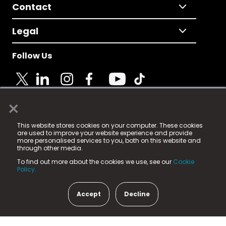
Contact
Legal
Follow Us
×
© 2025 Fame Media Tech Limited. n-gage.io is a
This website stores cookies on your computer. These cookies
registered trademark.
are used to improve your website experience and provide
more personalised services to you, both on this website and
Fame Media Tech (trading as n-gage.io) is registered
through other media.
in England & Wales
at:
To find out more about the cookies we use, see our
Cookie
15 Parsons Court, Welbury Way, Aycliffe Business Park,
Policy.
County Durham, DL5 6ZE (Company Number
11579910).
Accept
Decline