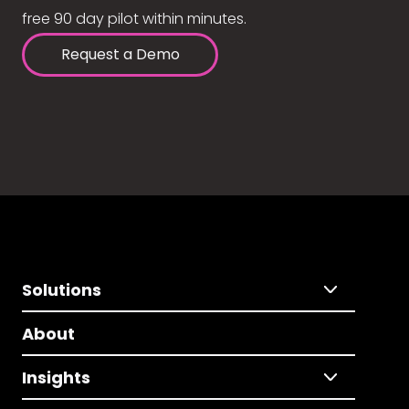
free 90 day pilot within minutes.
Request a Demo
Solutions
About
Insights