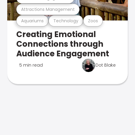
Attractions Management
Aquariums
Technology
Zoos
Creating Emotional
Connections through
Audience Engagement
5 min read
Dot Blake