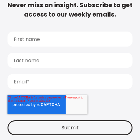
Never miss an insight. Subscribe to get
access to our weekly emails.