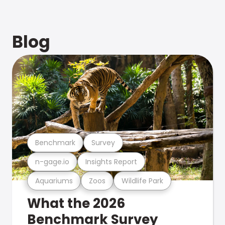
Blog
Benchmark
Survey
n-gage.io
Insights Report
Aquariums
Zoos
Wildlife Park
What the 2026
Benchmark Survey