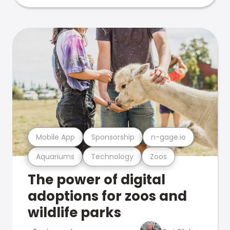
Mobile App
Sponsorship
n-gage.io
Aquariums
Technology
Zoos
The power of digital
adoptions for zoos and
wildlife parks